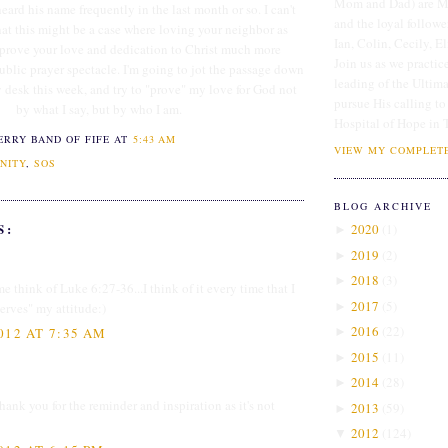
Mom and Dad) are Me
heard his name frequently in the last month or so. I can't
and the loyal followe
hat this might be a case where loving your neighbor as
Ian, Colin, Cecily, E
 prove your love and dedication to Christ much more
Join us as we practice
ublic prayer spectacle. I'm going to jot the passage down
leading of the Ultim
y desk this week, and try to "prove" my love for God not
pursue His calling to
by what I say, but by who I am.
Hospital of Hope in 
ERRY BAND OF FIFE
AT
5:43 AM
VIEW MY COMPLETE
NITY
,
SOS
BLOG ARCHIVE
S:
2020
(
1
)
►
2019
(
2
)
►
2018
(
3
)
►
e think of Luke 6:27-36...I think of it every time that I
2017
(
5
)
►
rves" my attitude:)
2016
(
22
)
►
012 AT 7:35 AM
2015
(
11
)
►
2014
(
28
)
►
thank you for the reminder and inspiration as it's not
2013
(
59
)
►
2012
(
124
)
▼