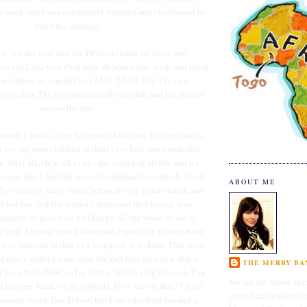
e week and I was completely inspired and challenged by
this little passage:
that "all the Law and the Prophets hang on these two
e the Lord your God with all your heart, soul, and mind
 neighbor as yourself (see Matt. 22:34-40). The two
ogether. The first produces the second, and the second
proves the first.
ent, I think, is the far easier of the two. Loving God is
ke loving your children at their very best, most peaceful,
After all, He is all to us - the source of all life and it's
ssings. But I find the second commandment much, much
ABOUT ME
. I've heard it many times before, as any good church and
l kid has, but the author's statement that loving your
stimony to your love for God for all the world to see is
l stuff. Loving your fellow man, especially those whose
s as tenuous as that of a neighbor, is so hard. This is, of
f man's sinful nature (and the fact that we know that it
THE MERRY BAN
r too often). Now, as I'm sitting here typing this out, Tim
We are the Merry Ban
into my head, of all subjects. How silly is that? I don't
crazy bandleaders (o
amount about Tim Tebow, but I am a football fan and a