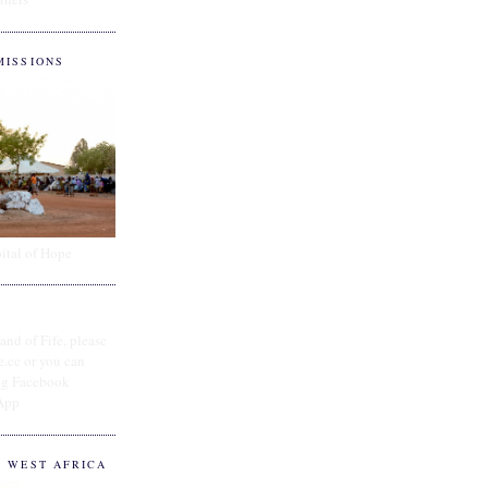
MISSIONS
ital of Hope
and of Fife, please
e.cc or you can
ing Facebook
App
O WEST AFRICA