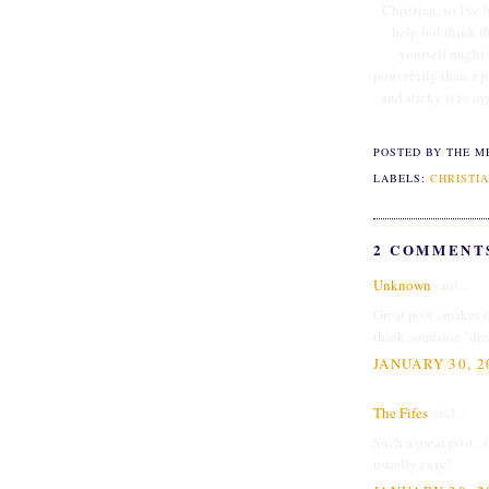
Christian, so I've 
help but think t
yourself might
powerfully than a p
and sticky it to m
POSTED BY THE M
LABELS:
CHRISTIA
2 COMMENT
Unknown
said...
Great post...makes m
think someone "dese
JANUARY 30, 2
The Fifes
said...
Such a great post...
usually easy!