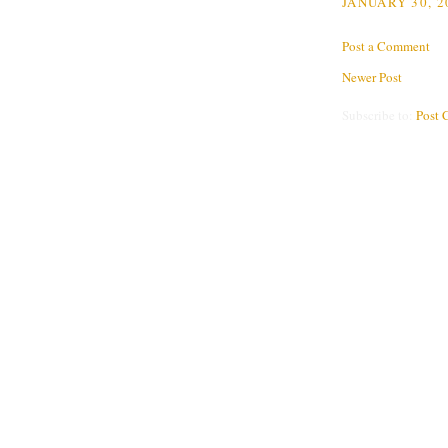
JANUARY 30, 2
Post a Comment
Newer Post
Subscribe to:
Post 