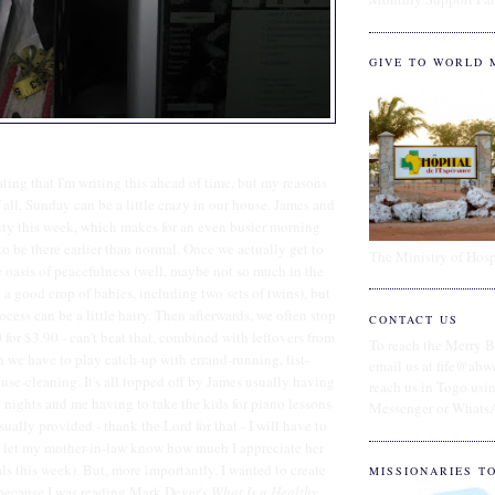
GIVE TO WORLD 
eating that I'm writing this ahead of time, but my reasons
f all, Sunday can be a little crazy in our house. James and
uty this week, which makes for an even busier morning
o be there earlier than normal. Once we actually get to
The Ministry of Hosp
tle oasis of peacefulness (well, maybe not so much in the
 a good crop of babies, including two sets of twins), but
ocess can be a little hairy. Then afterwards, we often stop
CONTACT US
 for $3.90 - can't beat that, combined with leftovers from
To reach the Merry B
 we have to play catch-up with errand-running, list-
email us at fife@abw
se-cleaning. It's all topped off by James usually having
reach us in Togo us
nights and me having to take the kids for piano lessons
Messenger or Whats
sually provided - thank the Lord for that - I will have to
o let my mother-in-law know how much I appreciate her
s this week). But, more importantly, I wanted to create
MISSIONARIES T
r because I was reading Mark Dever's
What Is a Healthy