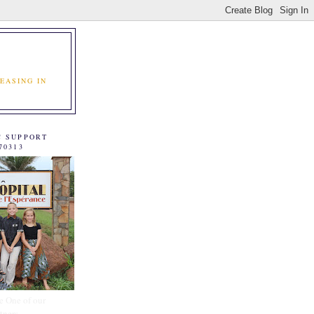
EASING IN
C SUPPORT
70313
e One of our
tners