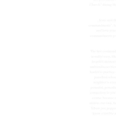
Church?
during th
...Jesus said 
commandments": lov
and
love your
commandments go t
The first commandm
(usually) easy, li
heartfelt moments. 
multitudinous ble
harder to practice
parochial schoo
neighbor is a te
powerful, powerfu
connection to you i
course, because o
mirrors our own, fa
Tebow just popped 
know a terrible 