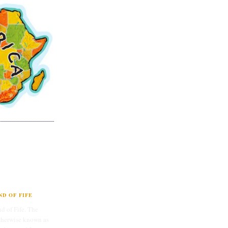
D OF FIFE
d of Fife. The
therwise known as