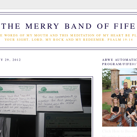
THE MERRY BAND OF FIFE
E WORDS OF MY MOUTH AND THIS MEDITATION OF MY HEART BE PL
YOUR SIGHT, LORD, MY ROCK AND MY REDEEMER. PSALM 19:14
Y 29, 2012
ABWE AUTOMATI
PROGRAM/FIFE01
Click Here to Becom
Monthly Support Par