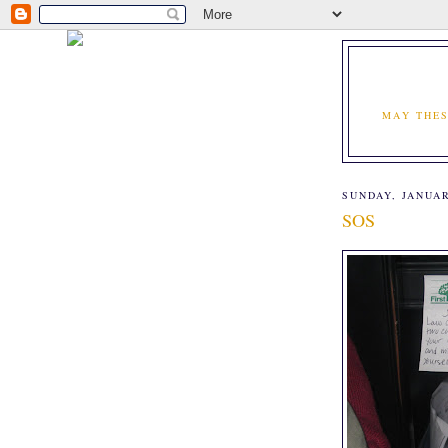
MAY THES
SUNDAY, JANUAR
SOS