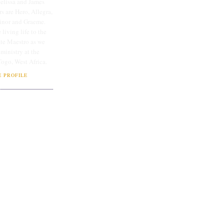
lissa and James
rs are Hero, Allegra,
linor and Graeme.
 living life to the
ate Maestro as we
 ministry at the
Togo, West Africa.
 PROFILE