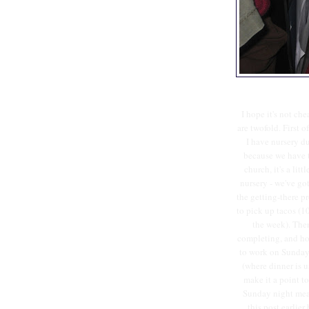
I hope it's not ch
are twofold. First o
I have nursery d
because we have t
church, it's a lit
nursery - we've got
the getting-there pr
to pick up tacos (10
the week). Then
completing, and hou
to work on Sunday 
(where dinner is u
make it a point t
Sunday night meal
this post earlie