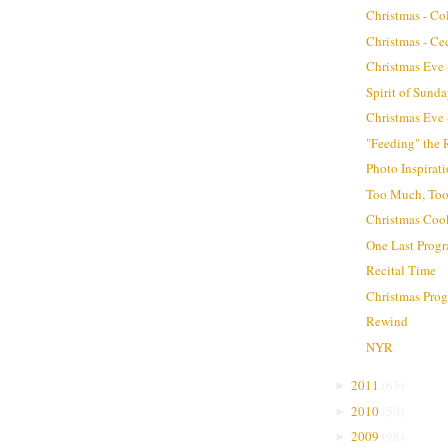
Christmas - Co
Christmas - Ce
Christmas Eve -
Spirit of Sund
Christmas Eve -
"Feeding" the 
Photo Inspirat
Too Much, Too
Christmas Coo
One Last Progr
Recital Time
Christmas Pro
Rewind
NYR
2011
(
63
)
►
2010
(
50
)
►
2009
(
98
)
►