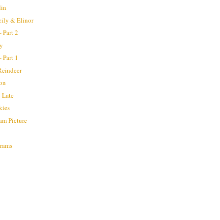
lin
cily & Elinor
 Part 2
ay
 Part 1
Reindeer
ion
 Late
kies
am Picture
grams