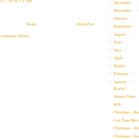
012 AT 6:15 PM
December
(
20
)
►
November
(
10
)
►
October
(
4
)
►
Home
Older Post
September
(
5
)
►
August
(
4
)
►
Comments (Atom)
June
(
5
)
►
May
(
14
)
►
April
(
6
)
►
March
(
12
)
►
February
(
23
)
►
January
(
21
)
▼
Really?
Almost Done
SOS
Christmas - He
Can Time Move
Christmas - Al
Christmas - Ian