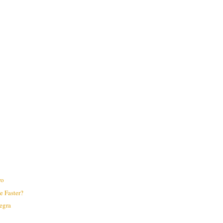
ro
 Faster?
legra