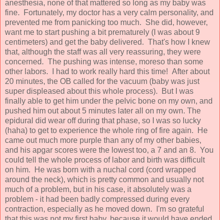
anesthesia, none of that mattered so long as my baby was
fine. Fortunately, my doctor has a very calm personality, and
prevented me from panicking too much. She did, however,
want me to start pushing a bit prematurely (I was about 9
centimeters) and get the baby delivered. That's how I knew
that, although the staff was all very reassuring, they were
concerned. The pushing was intense, moreso than some
other labors. I had to work really hard this time! After about
20 minutes, the OB called for the vacuum (baby was just
super displeased about this whole process). But I was
finally able to get him under the pelvic bone on my own, and
pushed him out about 5 minutes later all on my own. The
epidural did wear off during that phase, so I was so lucky
(haha) to get to experience the whole ring of fire again. He
came out much more purple than any of my other babies,
and his apgar scores were the lowest too, a 7 and an 8. You
could tell the whole process of labor and birth was difficult
on him. He was born with a nuchal cord (cord wrapped
around the neck), which is pretty common and usually not
much of a problem, but in his case, it absolutely was a
problem - it had been badly compressed during every
contraction, especially as he moved down. I'm so grateful
that this was not my first baby, because it would have ended