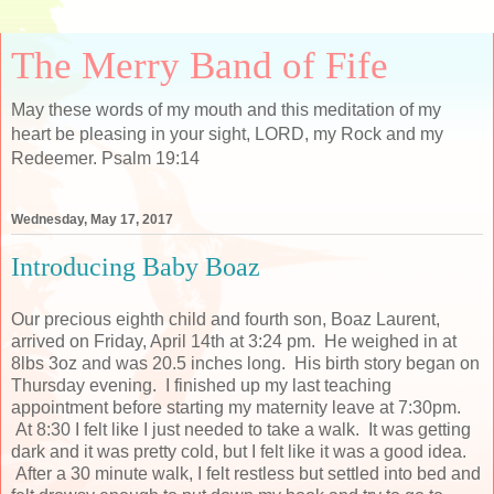
The Merry Band of Fife
May these words of my mouth and this meditation of my
heart be pleasing in your sight, LORD, my Rock and my
Redeemer. Psalm 19:14
Wednesday, May 17, 2017
Introducing Baby Boaz
Our precious eighth child and fourth son, Boaz Laurent,
arrived on Friday, April 14th at 3:24 pm. He weighed in at
8lbs 3oz and was 20.5 inches long. His birth story began on
Thursday evening. I finished up my last teaching
appointment before starting my maternity leave at 7:30pm.
At 8:30 I felt like I just needed to take a walk. It was getting
dark and it was pretty cold, but I felt like it was a good idea.
After a 30 minute walk, I felt restless but settled into bed and