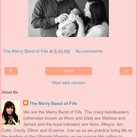
The Merry Band of Fife
at
9:44 AM
No comments:
‹
›
Home
View web version
About Me
The Merry Band of Fife
We are the Merry Band of Fife. The crazy bandleaders
(otherwise known as Mom and Dad) are Melissa and
James and the loyal followers are Hero, Allegra, Ian,
Colin, Cecily, Elinor and Graeme. Join us as we practice living life to
the leading of the Ultimate Maestro as we pursue His calling to