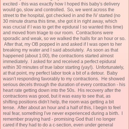
excited - this was exactly how I hoped this baby's delivery
would go, slow and controlled. So, we went across the
street to the hospital, got checked in and the IV started (no
30 minute drama this time, she got it in right away, which
was crucial if I was to get the epidural I so wanted this time)
and moved from triage to our room. Contractions were
sporadic and weak, so we walked the halls for an hour or so.
After that, my OB popped in and asked if I was open to her
breaking my water and I said absolutely. As soon as that
happened (about 1:00), the contractions started almost
immediately. I asked for and received a perfect epidural
within 30 minutes of true labor starting (yay!). Unfortunately,
at that point, my perfect labor took a bit of a detour. Baby
wasn't responding favorably to my contractions. He showed
serious decels through the duration of every contraction - his
heart rate getting down into the 50s. His recovery after the
contractions was good, but it was easy to see that, as
shifting positions didn't help, the room was getting a bit
tense. After about an hour and a half of this, I begin to feel
real fear, something I've never experienced during a birth. I
remember praying hard - promising God that I no longer
cared if they had to do a c-section, even under general