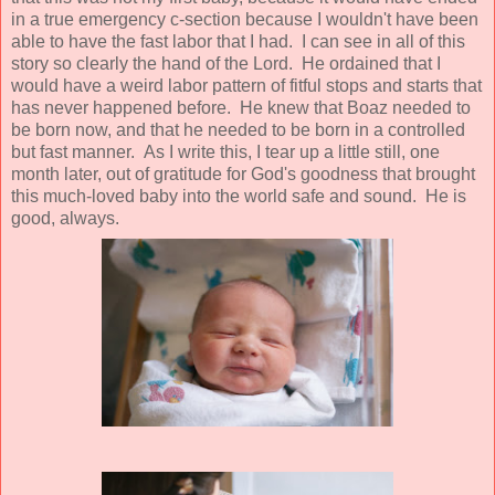
in a true emergency c-section because I wouldn't have been
able to have the fast labor that I had. I can see in all of this
story so clearly the hand of the Lord. He ordained that I
would have a weird labor pattern of fitful stops and starts that
has never happened before. He knew that Boaz needed to
be born now, and that he needed to be born in a controlled
but fast manner. As I write this, I tear up a little still, one
month later, out of gratitude for God's goodness that brought
this much-loved baby into the world safe and sound. He is
good, always.