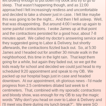
felt drowsy enough to put down my book and try to go to
sleep. That wasn't happening though, and as 11:00
approached I felt increasingly restless and uncomfortable
and decided to take a shower just in case. I felt like maybe
this was going to be the night... And then I fell asleep. Well,
that was disappointing. But around 4:00 I woke up again to
some painful contractions. I woke James up at that point
and the contractions persisted for a good hour, about 7-8
minutes apart. We called my doctor's answering service and
they suggested going to Labor & Delivery, but shortly
afterwards, the contractions fizzled back out. So, at 5:30
James and I headed out for another 30 minute walk in the
neighborhood, this time in the light rain. That kept them
going for a while, but again they faded out, so we got the
kids ready for school and decided we could just head to my
scheduled 9:20 appointment and speak to my OB. We
packed up our hospital bags just in case and headed
downtown. At our appointment, oh glorious news - I'd made
progress from 2.5 centimeters dilated last week to 4
centimeters. That, combined with my sporadic contractions
and bloody show, was enough for my OB to say the magic
words "Why don't you head on over to Labor & Delivery and
I'll meet you there during my lunch break?". We were SO