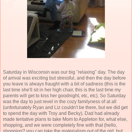
Saturday in Wisconsin was our big "relaxing" day. The day
of arrival was exciting but stressful, and then the day before
you leave is always fraught with a bit of sadness (this is the
last time she'll sit in her high chair, this is the last time my
parents will get to kiss her goodnight, etc, etc). So Saturday
was the day to just revel in the cozy familyness of at all
(unfortunately Ryan and Liz couldn't be there, but we did get
to spend the day with Troy and Becky). Dad had already
made tentative plans to take Mom to Appleton for, what else,
shopping, and we were completely fine with that (hello,
shopping? you can take the materialism out of the girl, but