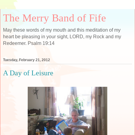
The Merry Band of Fife
May these words of my mouth and this meditation of my
heart be pleasing in your sight, LORD, my Rock and my
Redeemer. Psalm 19:14
Tuesday, February 21, 2012
A Day of Leisure