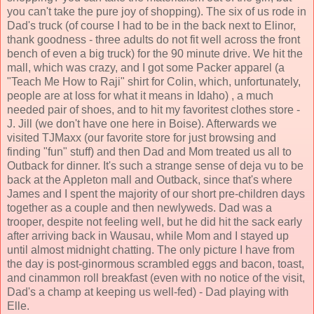
you can't take the pure joy of shopping). The six of us rode in
Dad's truck (of course I had to be in the back next to Elinor,
thank goodness - three adults do not fit well across the front
bench of even a big truck) for the 90 minute drive. We hit the
mall, which was crazy, and I got some Packer apparel (a
"Teach Me How to Raji" shirt for Colin, which, unfortunately,
people are at loss for what it means in Idaho) , a much
needed pair of shoes, and to hit my favoritest clothes store -
J. Jill (we don't have one here in Boise). Afterwards we
visited TJMaxx (our favorite store for just browsing and
finding "fun" stuff) and then Dad and Mom treated us all to
Outback for dinner. It's such a strange sense of deja vu to be
back at the Appleton mall and Outback, since that's where
James and I spent the majority of our short pre-children days
together as a couple and then newlyweds. Dad was a
trooper, despite not feeling well, but he did hit the sack early
after arriving back in Wausau, while Mom and I stayed up
until almost midnight chatting. The only picture I have from
the day is post-ginormous scrambled eggs and bacon, toast,
and cinammon roll breakfast (even with no notice of the visit,
Dad's a champ at keeping us well-fed) - Dad playing with
Elle.