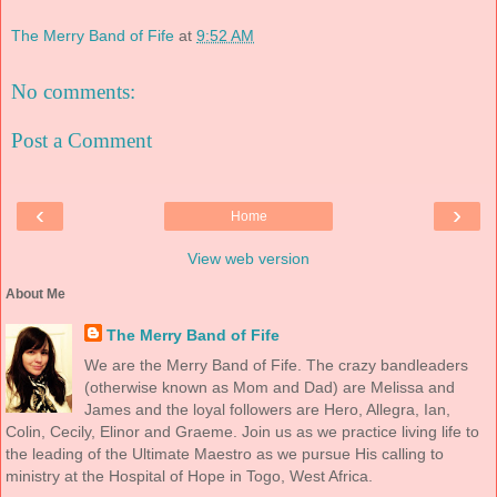
The Merry Band of Fife
at
9:52 AM
No comments:
Post a Comment
‹
›
Home
View web version
About Me
The Merry Band of Fife
We are the Merry Band of Fife. The crazy bandleaders
(otherwise known as Mom and Dad) are Melissa and
James and the loyal followers are Hero, Allegra, Ian,
Colin, Cecily, Elinor and Graeme. Join us as we practice living life to
the leading of the Ultimate Maestro as we pursue His calling to
ministry at the Hospital of Hope in Togo, West Africa.