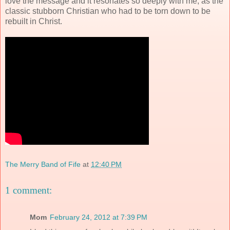
love the message and it resonates so deeply with me, as the
classic stubborn Christian who had to be torn down to be
rebuilt in Christ.
The Merry Band of Fife
at
12:40 PM
1 comment:
Mom
February 24, 2012 at 7:39 PM