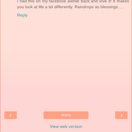
I had this on my facebook awhile back and love it! It makes
you look at life a bit differently. Raindrops as blessings.....
Reply
‹
›
Home
View web version