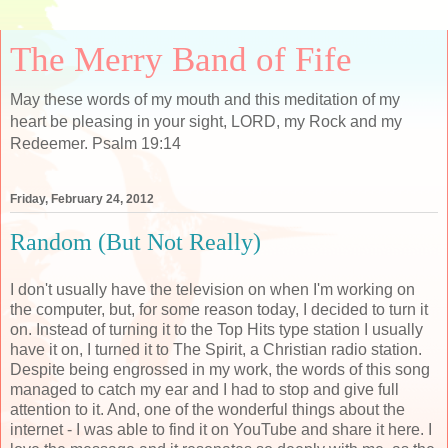
The Merry Band of Fife
May these words of my mouth and this meditation of my
heart be pleasing in your sight, LORD, my Rock and my
Redeemer. Psalm 19:14
Friday, February 24, 2012
Random (But Not Really)
I don't usually have the television on when I'm working on
the computer, but, for some reason today, I decided to turn it
on. Instead of turning it to the Top Hits type station I usually
have it on, I turned it to The Spirit, a Christian radio station.
Despite being engrossed in my work, the words of this song
managed to catch my ear and I had to stop and give full
attention to it. And, one of the wonderful things about the
internet - I was able to find it on YouTube and share it here. I