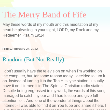
The Merry Band of Fife
May these words of my mouth and this meditation of my
heart be pleasing in your sight, LORD, my Rock and my
Redeemer. Psalm 19:14
Friday, February 24, 2012
Random (But Not Really)
I don't usually have the television on when I'm working on
the computer, but, for some reason today, I decided to turn it
on. Instead of turning it to the Top Hits type station I usually
have it on, I turned it to The Spirit, a Christian radio station.
Despite being engrossed in my work, the words of this song
managed to catch my ear and I had to stop and give full
attention to it. And, one of the wonderful things about the
internet - I was able to find it on YouTube and share it here. I