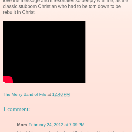
love the message and it resonates so deeply with me, as the
classic stubborn Christian who had to be torn down to be
rebuilt in Christ.
The Merry Band of Fife
at
12:40 PM
1 comment:
Mom
February 24, 2012 at 7:39 PM