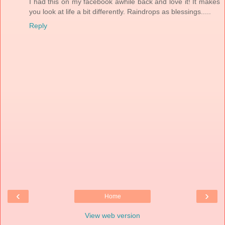
I had this on my facebook awhile back and love it! It makes
you look at life a bit differently. Raindrops as blessings.....
Reply
‹
›
Home
View web version