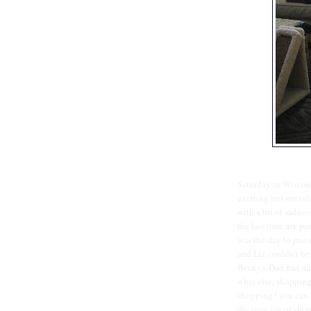
Saturday in Wiscons
exciting but stressf
with a bit of sadness 
the last time my par
was the day to just 
and Liz couldn't be
Becky). Dad had alr
what else, shopping
shopping? you can ta
the pure joy of shop