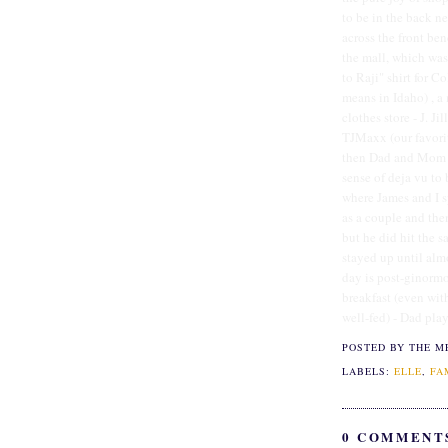
to be in the back ne
across the front ben
the mall, which was
to Raji" shirt for Co
means in Idaho) , a
clothes store - J. J
TJMaxx (our favorit
then Dad and Mom tr
sense of deja vu to
where James and I s
as a couple and the
but he did hit the 
stayed up until alm
day is post-ginorm
breakfast (even wit
well-fed) - Dad play
POSTED BY THE M
LABELS:
ELLE
,
FA
0 COMMENT