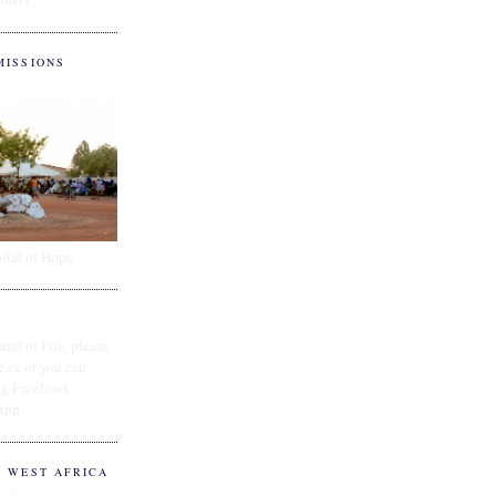
MISSIONS
ital of Hope
and of Fife, please
e.cc or you can
ing Facebook
App
O WEST AFRICA