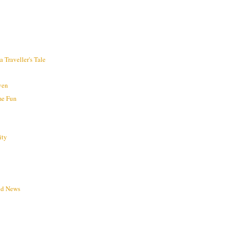
 Traveller's Tale
ven
me Fun
ity
ld News