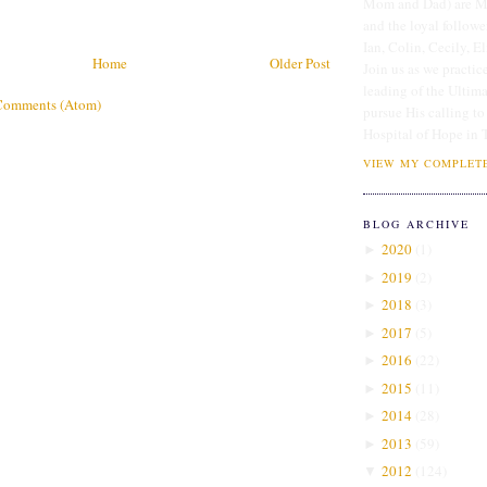
Mom and Dad) are Me
and the loyal followe
Ian, Colin, Cecily, E
Home
Older Post
Join us as we practice
leading of the Ultim
Comments (Atom)
pursue His calling to
Hospital of Hope in 
VIEW MY COMPLETE
BLOG ARCHIVE
2020
(
1
)
►
2019
(
2
)
►
2018
(
3
)
►
2017
(
5
)
►
2016
(
22
)
►
2015
(
11
)
►
2014
(
28
)
►
2013
(
59
)
►
2012
(
124
)
▼