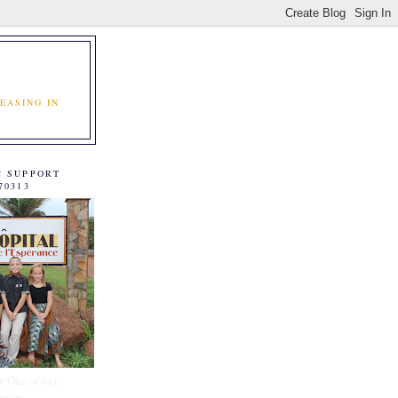
EASING IN
C SUPPORT
70313
e One of our
tners