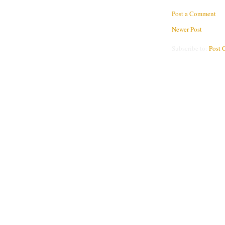
Post a Comment
Newer Post
Subscribe to:
Post 