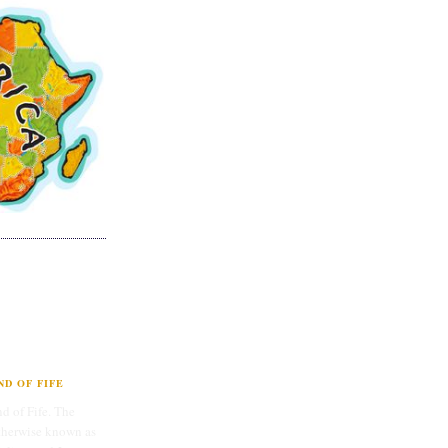
D OF FIFE
d of Fife. The
therwise known as