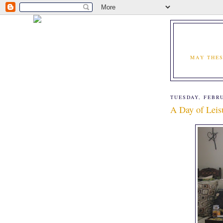
MAY THES
TUESDAY, FEBRU
A Day of Leis