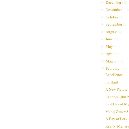
December
(
20
)
►
November
(
10
)
►
October
(
4
)
►
September
(
5
)
►
August
(
4
)
►
June
(
5
)
►
May
(
14
)
►
April
(
6
)
►
March
(
12
)
►
February
(
23
)
▼
Excellence
It's Hard
A New Picture
Random (But N
Last Day of My
Mardi Gras = S
A Day of Leisu
Really, Meliss