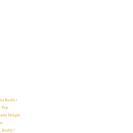
ot Really)
 Trip
inful Delight
re
a, Really?