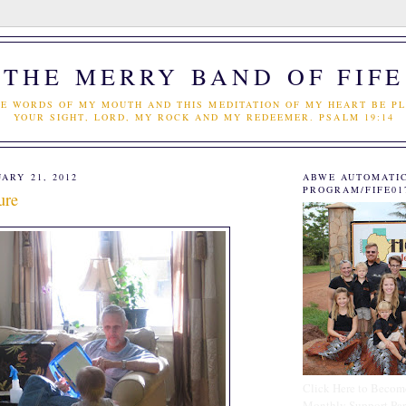
THE MERRY BAND OF FIFE
E WORDS OF MY MOUTH AND THIS MEDITATION OF MY HEART BE PL
YOUR SIGHT, LORD, MY ROCK AND MY REDEEMER. PSALM 19:14
ARY 21, 2012
ABWE AUTOMATI
PROGRAM/FIFE01
ure
Click Here to Becom
Monthly Support Par