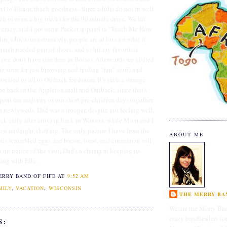
xt to Elinor, thank goodness - three adults do not fit well
ch of even a big truck) for the 90 minute drive. We hit
 crazy, and I got some Packer apparel (a "Teach Me How
lin, which, unfortunately, people are at loss for what it
 much needed pair of shoes, and to hit my favoritest
ill (we don't have one here in Boise). Afterwards we visited
e store for just browsing and finding "fun" stuff) and
eated us all to Outback for dinner. It's such a strange
 be back at the Appleton mall and Outback, since that's
pent the majority of our short pre-children days together
n newlyweds. Dad was a trooper, despite not feeling well,
sack early after arriving back in Wausau, while Mom and I
ost midnight chatting. The only picture I have from the
ABOUT ME
ous scrambled eggs and bacon, toast, and cinammon roll
h no notice of the visit, Dad's a champ at keeping us
ing with Elle.
ERRY BAND OF FIFE
AT
9:52 AM
MILY
,
VACATION
,
WISCONSIN
THE MERRY BAN
We are the Merry Ban
crazy bandleaders (o
S: