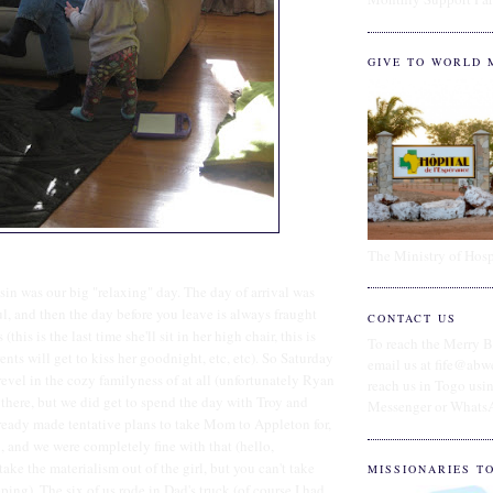
GIVE TO WORLD 
The Ministry of Hosp
in was our big "relaxing" day. The day of arrival was
ul, and then the day before you leave is always fraught
CONTACT US
(this is the last time she'll sit in her high chair, this is
To reach the Merry B
ents will get to kiss her goodnight, etc, etc). So Saturday
email us at fife@abw
revel in the cozy familyness of at all (unfortunately Ryan
reach us in Togo us
 there, but we did get to spend the day with Troy and
Messenger or Whats
eady made tentative plans to take Mom to Appleton for,
, and we were completely fine with that (hello,
ke the materialism out of the girl, but you can't take
MISSIONARIES T
ping). The six of us rode in Dad's truck (of course I had