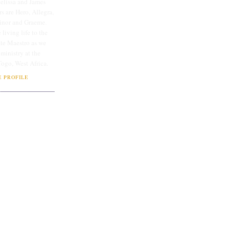
lissa and James
rs are Hero, Allegra,
linor and Graeme.
 living life to the
ate Maestro as we
 ministry at the
Togo, West Africa.
 PROFILE