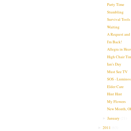
Party Time
Stumbling
Survival Tools
Waiting
A Request and a
I'm Back!
Allegra in Hea
High Chair Ti
Ian's Day
Must See TV
SOS - Luminos
Elder Care
Hint Hint
My Flowers
New Month, O
January
(
21
)
►
2011
(
63
)
►