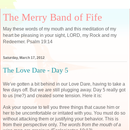
The Merry Band of Fife
May these words of my mouth and this meditation of my
heart be pleasing in your sight, LORD, my Rock and my
Redeemer. Psalm 19:14
Saturday, March 17, 2012
The Love Dare - Day 5
We've gotten a bit behind in our Love Dare, having to take a
few days off. But we are still plugging away. Day 5 really got
to us (me?) and created some tension. Here it is:
Ask your spouse to tell you three things that cause him or
her to be uncomfortable or irritated with you. You must do so
without attacking them or justifying your behavior. This is
from their perspective only.
The words from the mouth of a