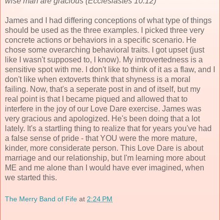
wise man are gracious (Ecclesiastes 10:12)
James and I had differing conceptions of what type of things
should be used as the three examples. I picked three very
concrete actions or behaviors in a specific scenario. He
chose some overarching behavioral traits. I got upset (just
like I wasn't supposed to, I know). My introvertedness is a
sensitive spot with me. I don't like to think of it as a flaw, and I
don't like when extoverts think that shyness is a moral
failing. Now, that's a seperate post in and of itself, but my
real point is that I became piqued and allowed that to
interfere in the joy of our Love Dare exercise. James was
very gracious and apologized. He's been doing that a lot
lately. It's a startling thing to realize that for years you've had
a false sense of pride - that YOU were the more mature,
kinder, more considerate person. This Love Dare is about
marriage and our relationship, but I'm learning more about
ME and me alone than I would have ever imagined, when
we started this.
The Merry Band of Fife
at
2:24 PM