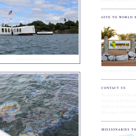
GIVE TO WORLD 
On the boat ride over
The Ministry of Hosp
CONTACT US
To reach the Merry B
email us at fife@abw
reach us in Togo us
Messenger or Whats
MISSIONARIES T