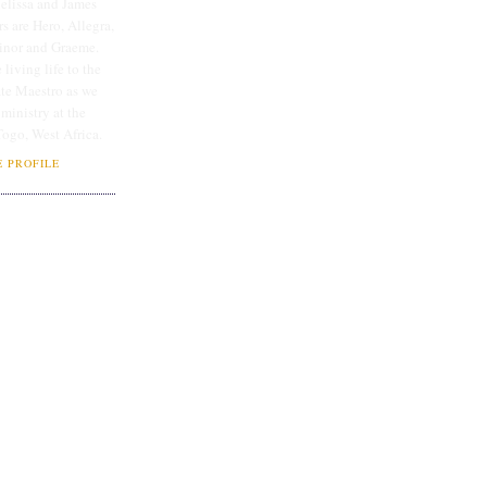
lissa and James
rs are Hero, Allegra,
linor and Graeme.
 living life to the
ate Maestro as we
 ministry at the
Togo, West Africa.
 PROFILE