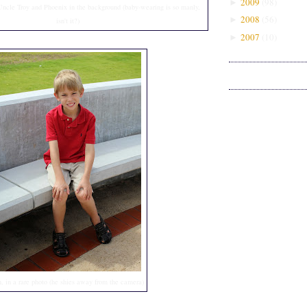
2009
(
98
)
►
ncle Troy and Phoenix in the background (baby-wearing is so manly,
2008
(
56
)
►
isn't it?)
2007
(
10
)
►
n, in a rare photo (he shies away from the camera)