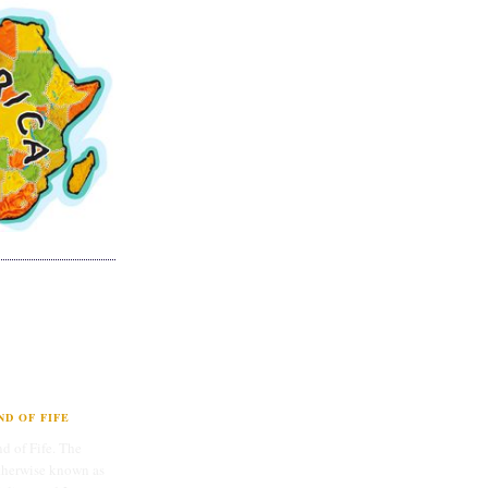
D OF FIFE
d of Fife. The
therwise known as