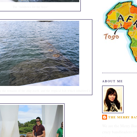
The "rainbows for the boys"
ABOUT ME
 the remains of the ship itself, and the tropical fish which inhabited it
THE MERRY BAN
We are the Merry Ban
crazy bandleaders (o