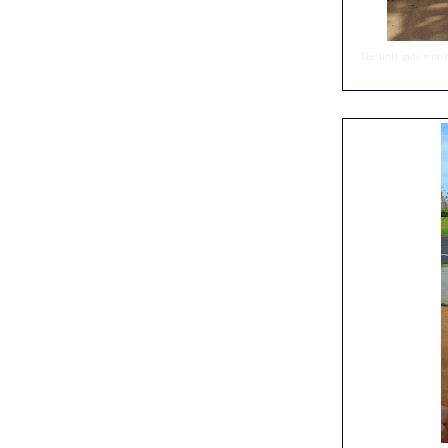
The little girls with 