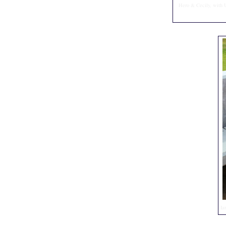
Hero & Cecily, with U
Ia