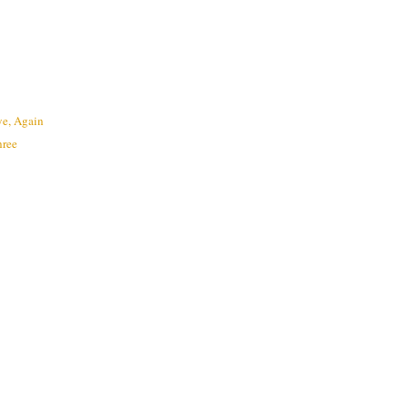
e, Again
hree