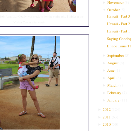
November
(
3
)
►
October
(
5
)
▼
Hawaii - Part 3
their Aunt Liz (Cecily was stuck to her the entire trip, I think) at the
Visitor Center afterwards
Hawaii - Part 2
Hawaii - Part 1
Saying Goodby
Elinor Turns T
September
(
3
)
►
August
(
8
)
►
June
(
1
)
►
April
(
8
)
►
March
(
9
)
►
February
(
7
)
►
January
(
11
)
►
2012
(
124
)
►
2011
(
63
)
►
2010
(
50
)
►