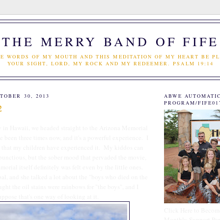
THE MERRY BAND OF FIFE
E WORDS OF MY MOUTH AND THIS MEDITATION OF MY HEART BE PL
YOUR SIGHT, LORD, MY ROCK AND MY REDEEMER. PSALM 19:14
TOBER 30, 2013
ABWE AUTOMATI
PROGRAM/FIFE01
2
ay in Hawaii, we headed straight to the Arizona Memorial
ve been three times now, and it's a powerful experience. I
d that my children have experienced it. My kiddos can
unctious, but the sober mood that pervaded the movie,
orial itself definitely was felt even by the little ones.
al, and she talked a lot about the "boys who died on the
ght the oil stains were rainbows for "the boys", and I
uppose that's one way of looking at it.
Click Here to Becom
Monthly Support Par