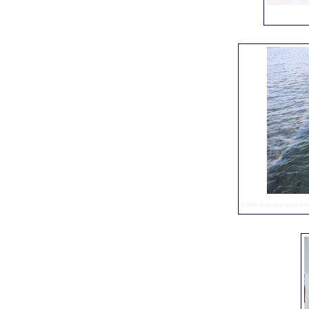
Colin was fascinated by