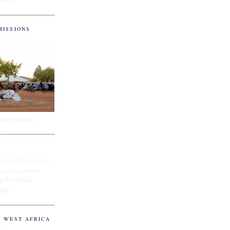
MISSIONS
ital of Hope
and of Fife, please
e.cc or you can
ing Facebook
App
O WEST AFRICA