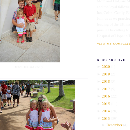
Mom and Dad) are Me
and the loyal followe
Ian, Colin, Cecily, E
Join us as we practice
leading of the Ultim
pursue His calling to
Hospital of Hope in 
VIEW MY COMPLETE
BLOG ARCHIVE
2020
(
1
)
►
James, Ian, and Cecily
2019
(
2
)
►
2018
(
3
)
►
2017
(
5
)
►
2016
(
22
)
►
2015
(
11
)
►
2014
(
28
)
►
2013
(
59
)
▼
December
(
4
)
►