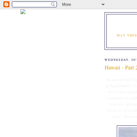
MAY THES
WEDNESDAY, OC
Hawaii - Part 
On our first full d
in Pearl Harbor. I'
feel so privilege
sometimes be ramb
boat ride, and mem
Cecily is very verb
boat". She thou
s