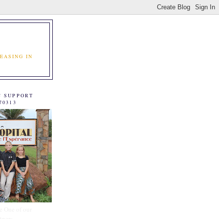
EASING IN
C SUPPORT
70313
e One of our
tners