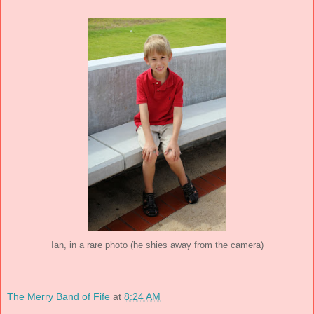
Ian, in a rare photo (he shies away from the camera)
The Merry Band of Fife
at
8:24 AM