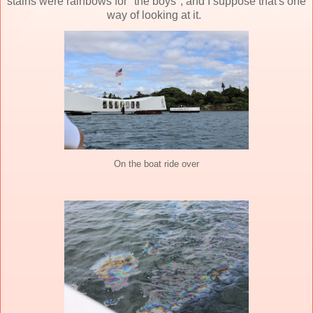
stains were rainbows for "the boys", and I suppose that's one
way of looking at it.
On the boat ride over