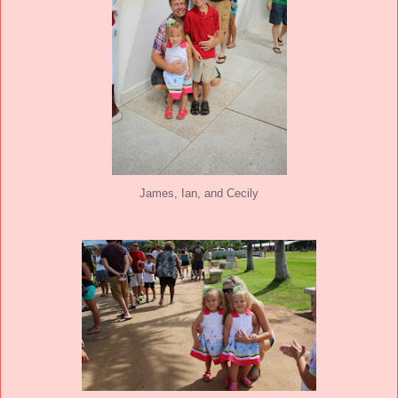
James, Ian, and Cecily