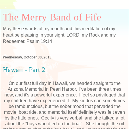
The Merry Band of Fife
May these words of my mouth and this meditation of my
heart be pleasing in your sight, LORD, my Rock and my
Redeemer. Psalm 19:14
Wednesday, October 30, 2013
Hawaii - Part 2
On our first full day in Hawaii, we headed straight to the
Arizona Memorial in Pearl Harbor. I've been three times
now, and it's a powerful experience. I feel so privileged that
my children have experienced it. My kiddos can sometimes
be rambunctious, but the sober mood that pervaded the
movie, boat ride, and memorial itself definitely was felt even
by the little ones. Cecily is very verbal, and she talked a lot
about the "boys who died on the boat". She thought the oil