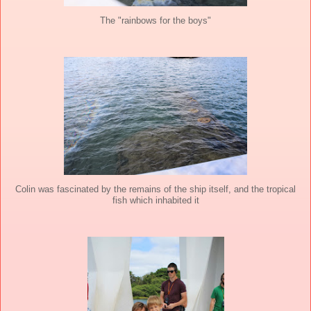
The "rainbows for the boys"
Colin was fascinated by the remains of the ship itself, and the tropical
fish which inhabited it