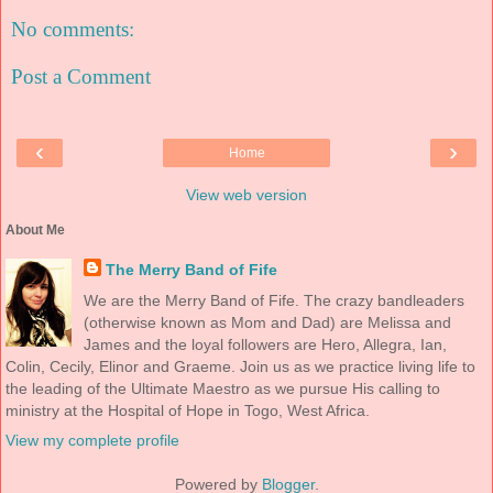
No comments:
Post a Comment
‹
›
Home
View web version
About Me
The Merry Band of Fife
We are the Merry Band of Fife. The crazy bandleaders
(otherwise known as Mom and Dad) are Melissa and
James and the loyal followers are Hero, Allegra, Ian,
Colin, Cecily, Elinor and Graeme. Join us as we practice living life to
the leading of the Ultimate Maestro as we pursue His calling to
ministry at the Hospital of Hope in Togo, West Africa.
View my complete profile
Powered by
Blogger
.