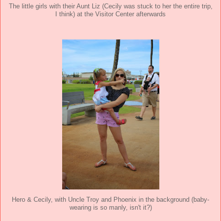
The little girls with their Aunt Liz (Cecily was stuck to her the entire trip,
I think) at the Visitor Center afterwards
Hero & Cecily, with Uncle Troy and Phoenix in the background (baby-
wearing is so manly, isn't it?)