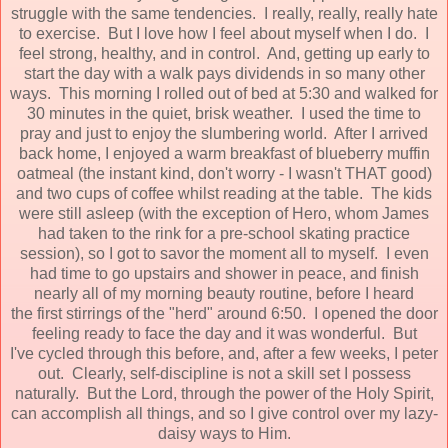
struggle with the same tendencies. I really, really, really hate
to exercise. But I love how I feel about myself when I do. I
feel strong, healthy, and in control. And, getting up early to
start the day with a walk pays dividends in so many other
ways. This morning I rolled out of bed at 5:30 and walked for
30 minutes in the quiet, brisk weather. I used the time to
pray and just to enjoy the slumbering world. After I arrived
back home, I enjoyed a warm breakfast of blueberry muffin
oatmeal (the instant kind, don't worry - I wasn't THAT good)
and two cups of coffee whilst reading at the table. The kids
were still asleep (with the exception of Hero, whom James
had taken to the rink for a pre-school skating practice
session), so I got to savor the moment all to myself. I even
had time to go upstairs and shower in peace, and finish
nearly all of my morning beauty routine, before I heard
the first stirrings of the "herd" around 6:50. I opened the door
feeling ready to face the day and it was wonderful. But
I've cycled through this before, and, after a few weeks, I peter
out. Clearly, self-discipline is not a skill set I possess
naturally. But the Lord, through the power of the Holy Spirit,
can accomplish all things, and so I give control over my lazy-
daisy ways to Him.