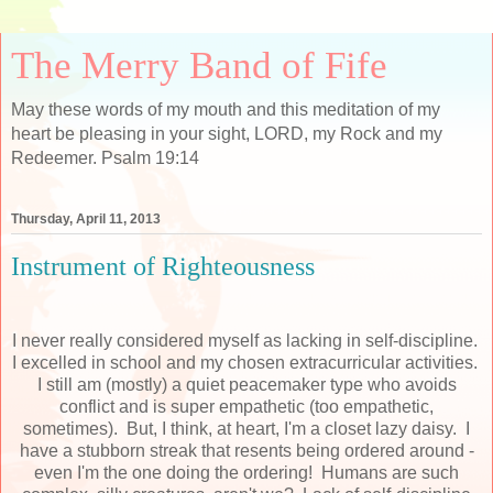
The Merry Band of Fife
May these words of my mouth and this meditation of my
heart be pleasing in your sight, LORD, my Rock and my
Redeemer. Psalm 19:14
Thursday, April 11, 2013
Instrument of Righteousness
I never really considered myself as lacking in self-discipline.
I excelled in school and my chosen extracurricular activities.
I still am (mostly) a quiet peacemaker type who avoids
conflict and is super empathetic (too empathetic,
sometimes). But, I think, at heart, I'm a closet lazy daisy. I
have a stubborn streak that resents being ordered around -
even I'm the one doing the ordering! Humans are such