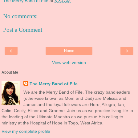
The Merry Band of Fife
at
3:30 AM
No comments:
Post a Comment
‹
›
Home
View web version
About Me
The Merry Band of Fife
We are the Merry Band of Fife. The crazy bandleaders
(otherwise known as Mom and Dad) are Melissa and
James and the loyal followers are Hero, Allegra, Ian,
Colin, Cecily, Elinor and Graeme. Join us as we practice living life to
the leading of the Ultimate Maestro as we pursue His calling to
ministry at the Hospital of Hope in Togo, West Africa.
View my complete profile