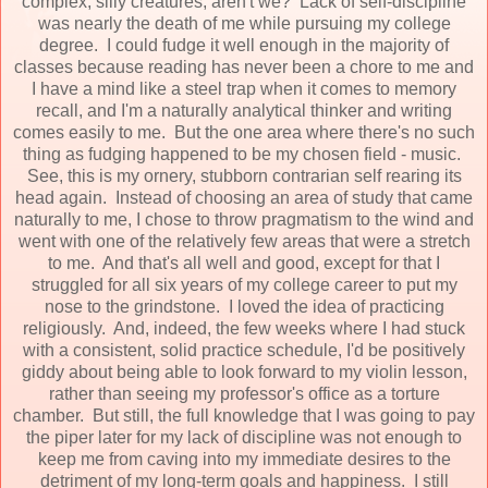
complex, silly creatures, aren't we? Lack of self-discipline
was nearly the death of me while pursuing my college
degree. I could fudge it well enough in the majority of
classes because reading has never been a chore to me and
I have a mind like a steel trap when it comes to memory
recall, and I'm a naturally analytical thinker and writing
comes easily to me. But the one area where there's no such
thing as fudging happened to be my chosen field - music.
See, this is my ornery, stubborn contrarian self rearing its
head again. Instead of choosing an area of study that came
naturally to me, I chose to throw pragmatism to the wind and
went with one of the relatively few areas that were a stretch
to me. And that's all well and good, except for that I
struggled for all six years of my college career to put my
nose to the grindstone. I loved the idea of practicing
religiously. And, indeed, the few weeks where I had stuck
with a consistent, solid practice schedule, I'd be positively
giddy about being able to look forward to my violin lesson,
rather than seeing my professor's office as a torture
chamber. But still, the full knowledge that I was going to pay
the piper later for my lack of discipline was not enough to
keep me from caving into my immediate desires to the
detriment of my long-term goals and happiness. I still