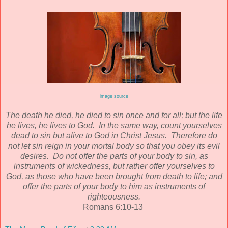
image source
The death he died, he died to sin once and for all; but the life
he lives, he lives to God. In the same way, count yourselves
dead to sin but alive to God in Christ Jesus. Therefore do
not let sin reign in your mortal body so that you obey its evil
desires. Do not offer the parts of your body to sin, as
instruments of wickedness, but rather offer yourselves to
God, as those who have been brought from death to life; and
offer the parts of your body to him as instruments of
righteousness.
Romans 6:10-13