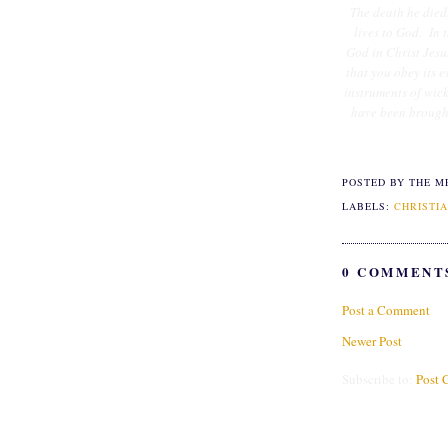
The death he died, 
lives to God. In 
God in Christ Jesu
that you obey its e
instruments of wick
have been brought 
POSTED BY THE M
LABELS:
CHRISTIA
0 COMMENT
Post a Comment
Newer Post
Subscribe to:
Post 