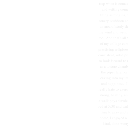
trap when it comes
and writing come
thing as fudging 
ornery, stubborn co
an area of study t
the wind and went w
me. And that's all w
of my college care
practicing religiou
consistent, solid p
to look forward to 
as a torture chamb
the piper later f
caving into my im
and happiness. I s
really hate to exer
strong, healthy, an
a walk pays divide
bed at 5:30 and wal
time to pray and 
home, I enjoyed a 
kind, don't worr