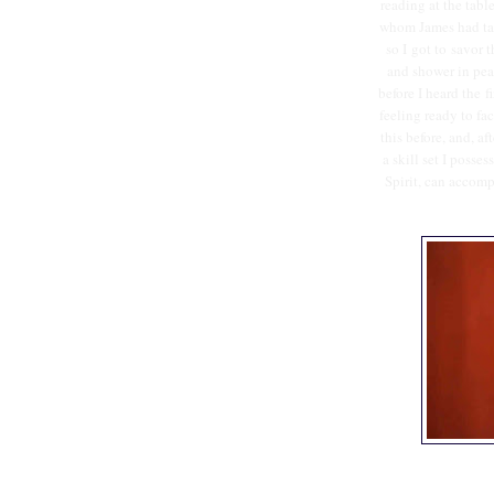
reading at the tabl
whom James had take
so I got to savor 
and shower in pea
before I heard the f
feeling ready to fa
this before, and, af
a skill set I posse
Spirit, can accomp