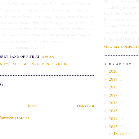
Mom and Dad) are Me
he died to sin once and for all; but the life he lives, he
and the loyal followe
the same way, count yourselves dead to sin but alive to
Ian, Colin, Cecily, E
s. Therefore do not let sin reign in your mortal body so
Join us as we practice
vil desires. Do not offer the parts of your body to sin, as
leading of the Ultim
edness, but rather offer yourselves to God, as those who
pursue His calling to
from death to life; and offer the parts of your body to
Hospital of Hope in 
him as instruments of righteousness.
VIEW MY COMPLETE
Romans 6:10-13
ERRY BAND OF FIFE
AT
3:30 AM
BLOG ARCHIVE
NITY
,
FAITH
,
MELISSA
,
MUSIC
,
VIOLIN
2020
(
1
)
►
2019
(
2
)
►
S:
2018
(
3
)
►
2017
(
5
)
►
2016
(
22
)
►
Home
Older Post
2015
(
11
)
►
Comments (Atom)
2014
(
28
)
►
2013
(
59
)
▼
December
(
4
)
►