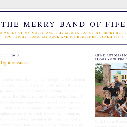
THE MERRY BAND OF FIFE
E WORDS OF MY MOUTH AND THIS MEDITATION OF MY HEART BE PL
YOUR SIGHT, LORD, MY ROCK AND MY REDEEMER. PSALM 19:14
L 11, 2013
ABWE AUTOMATI
PROGRAM/FIFE01
 Righteousness
idered myself as lacking in self-discipline. I excelled in
n extracurricular activities. I still am (mostly) a quiet
e who avoids conflict and is super empathetic (too
imes). But, I think, at heart, I'm a closet lazy daisy. I
eak that resents being ordered around - even I'm the one
! Humans are such complex, silly creatures, aren't we?
scipline was nearly the death of me while pursuing my
I could fudge it well enough in the majority of classes
Click Here to Becom
 never been a chore to me and I have a mind like a steel
Monthly Support Par