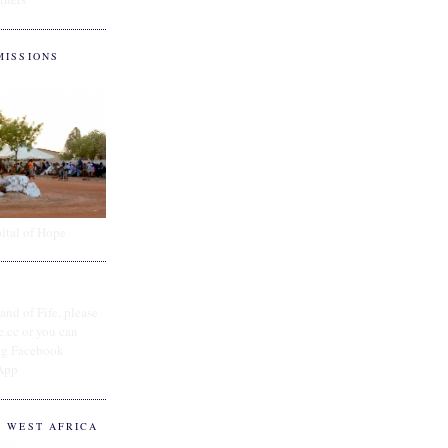
MISSIONS
ital of Hope
and of Fife, please
e.cc or you can
ing Facebook
App
O WEST AFRICA