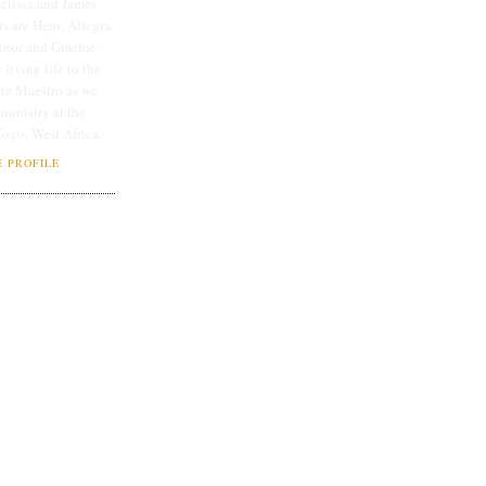
lissa and James
rs are Hero, Allegra,
linor and Graeme.
 living life to the
ate Maestro as we
 ministry at the
Togo, West Africa.
 PROFILE