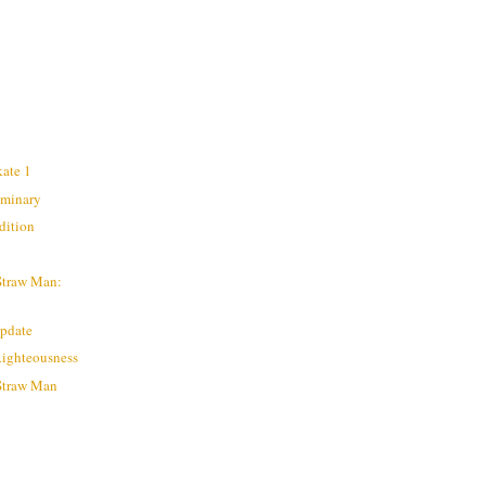
kate 1
liminary
dition
Straw Man:
Update
Righteousness
 Straw Man