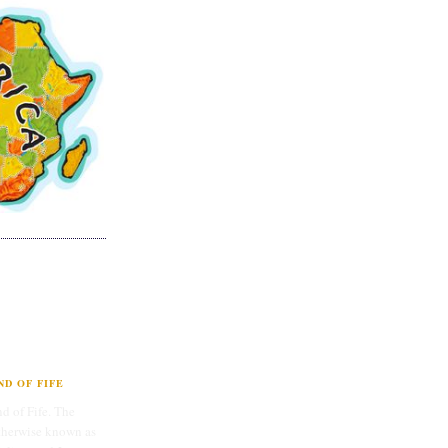
D OF FIFE
d of Fife. The
therwise known as