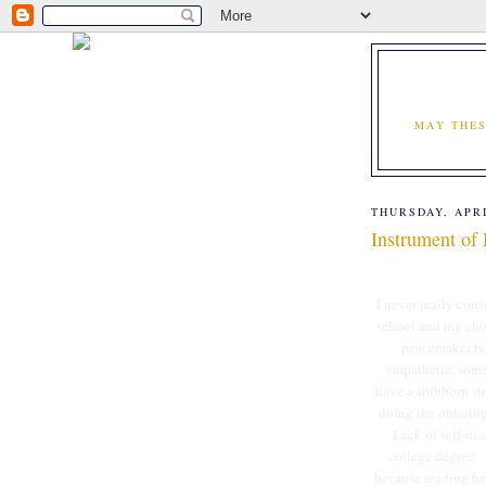
MAY THES
THURSDAY, APRI
Instrument of
I never really cons
school and my chose
peacemaker typ
empathetic, somet
have a stubborn str
doing the ordering
Lack of self-di
college degree. 
because reading has