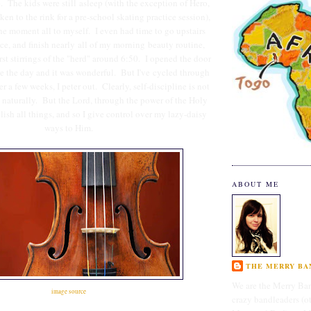
e. The kids were still asleep (with the exception of Hero,
n to the rink for a pre-school skating practice session),
the moment all to myself. I even had time to go upstairs
ce, and finish nearly all of my morning beauty routine,
irst stirrings of the "herd" around 6:50. I opened the door
ce the day and it was wonderful. But I've cycled through
ter a few weeks, I peter out. Clearly, self-discipline is not
ss naturally. But the Lord, through the power of the Holy
lish all things, and so I give control over my lazy-daisy
ways to Him.
ABOUT ME
THE MERRY BAN
We are the Merry Ban
image source
crazy bandleaders (o