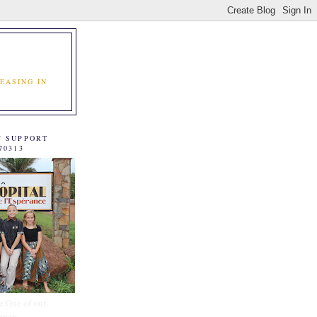
EASING IN
C SUPPORT
70313
e One of our
tners