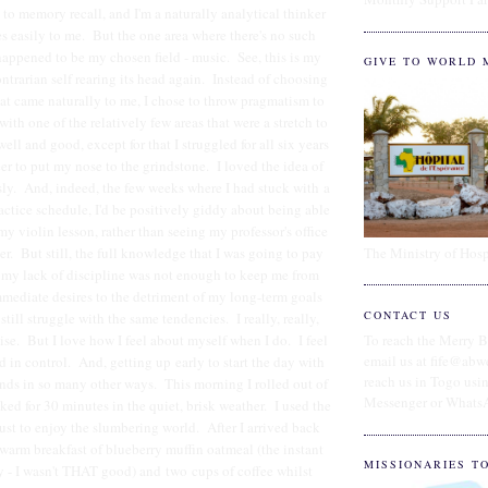
 to memory recall, and I'm a naturally analytical thinker
s easily to me. But the one area where there's no such
happened to be my chosen field - music. See, this is my
GIVE TO WORLD 
ntrarian self rearing its head again. Instead of choosing
hat came naturally to me, I chose to throw pragmatism to
ith one of the relatively few areas that were a stretch to
ell and good, except for that I struggled for all six years
er to put my nose to the grindstone. I loved the idea of
sly. And, indeed, the few weeks where I had stuck with a
ractice schedule, I'd be positively giddy about being able
my violin lesson, rather than seeing my professor's office
The Ministry of Hosp
er. But still, the full knowledge that I was going to pay
or my lack of discipline was not enough to keep me from
mediate desires to the detriment of my long-term goals
CONTACT US
till struggle with the same tendencies. I really, really,
cise. But I love how I feel about myself when I do. I feel
To reach the Merry B
email us at fife@abw
d in control. And, getting up early to start the day with
reach us in Togo us
nds in so many other ways. This morning I rolled out of
Messenger or Whats
ked for 30 minutes in the quiet, brisk weather. I used the
just to enjoy the slumbering world. After I arrived back
warm breakfast of blueberry muffin oatmeal (the instant
MISSIONARIES T
y - I wasn't THAT good) and two cups of coffee whilst