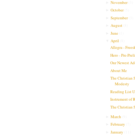
November
(
3
)
►
October
(
5
)
►
September
(
3
)
►
August
(
8
)
►
June
(
1
)
►
April
(
8
)
▼
Allegra - Frees
Hero - Pre-Pre
Our Newest Ad
About Me
The Christian 
Modesty
Reading List 
Instrument of 
The Christian
March
(
9
)
►
February
(
7
)
►
January
(
11
)
►