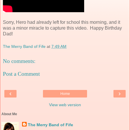
Sorry, Hero had already left for school this morning, and it
was a minor miracle to capture this video. Happy Birthday
Dad!
The Merry Band of Fife
at
7:49 AM
No comments:
Post a Comment
‹
›
Home
View web version
About Me
The Merry Band of Fife