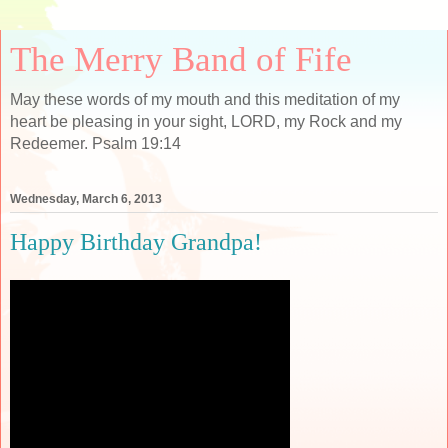
The Merry Band of Fife
May these words of my mouth and this meditation of my
heart be pleasing in your sight, LORD, my Rock and my
Redeemer. Psalm 19:14
Wednesday, March 6, 2013
Happy Birthday Grandpa!