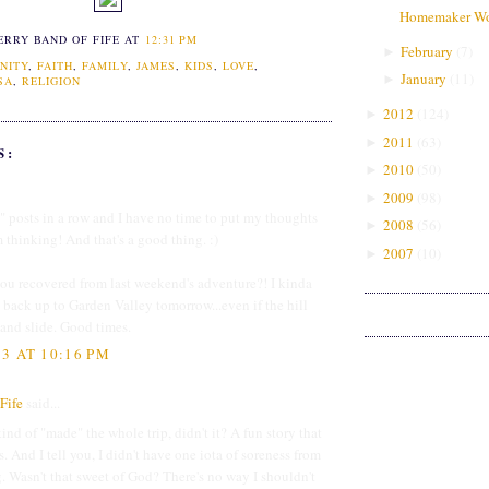
Homemaker Wo
ERRY BAND OF FIFE
AT
12:31 PM
February
(
7
)
►
NITY
,
FAITH
,
FAMILY
,
JAMES
,
KIDS
,
LOVE
,
January
(
11
)
►
SA
,
RELIGION
2012
(
124
)
►
2011
(
63
)
►
S:
2010
(
50
)
►
2009
(
98
)
►
posts in a row and I have no time to put my thoughts
2008
(
56
)
►
 thinking! And that's a good thing. :)
2007
(
10
)
►
ou recovered from last weekend's adventure?! I kinda
back up to Garden Valley tomorrow...even if the hill
p and slide. Good times.
3 AT 10:16 PM
Fife
said...
nd of "made" the whole trip, didn't it? A fun story that
 And I tell you, I didn't have one iota of soreness from
g. Wasn't that sweet of God? There's no way I shouldn't