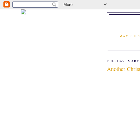
MAY THES
TUESDAY, MARCH
Another Christ