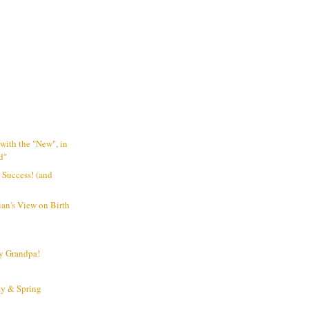
o
 with the "New", in
d"
 Success! (and
ian's View on Birth
y Grandpa!
y & Spring