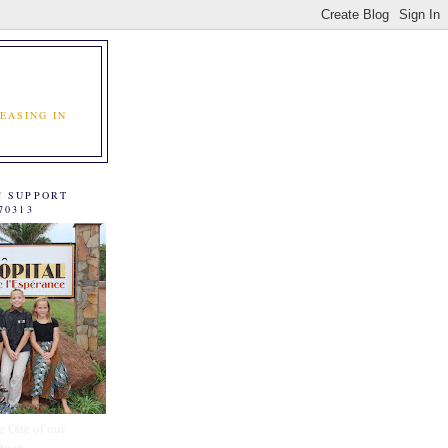
EASING IN
C SUPPORT
70313
e One of our
tners