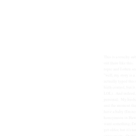
This is a touchy sub
out there like this.
topic and I often se
"well, my story is a
actually typed this
birth control, but i
LOL). And indeed, i
personal. My husban
and the moment the 
have a baby (I'm not
honeymoon in Hawai
want something, I'm 
get older, but it's 
anniversary. Over t