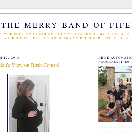
THE MERRY BAND OF FIFE
E WORDS OF MY MOUTH AND THIS MEDITATION OF MY HEART BE PL
YOUR SIGHT, LORD, MY ROCK AND MY REDEEMER. PSALM 19:14
 12, 2013
ABWE AUTOMATI
PROGRAM/FIFE01
ian's View on Birth Control
Click Here to Becom
Monthly Support Par