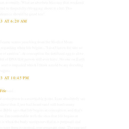
hat, normally. What an absolute blessing that weekend
ard to (hopefully) blogging about it a bit. This
nference should be good too!
3 AT 6:20 AM
. I came across your blog from the Modest Mom.
regarding when life begins..."I don't know for sure so
de of caution". At conception the fertilized egg is alive
bit of DNA that person will ever have. No one on Earth
 soul is imparted which I think would be my deciding
begins.
3 AT 10:45 PM
Fife
said...
at conception is a reasonable point. I can absolutely see
ieve that. I just had heard (and still hard) many
he Bible says that life begins at conception, and that's
e, I'm comfortable with the idea that life begins at
 is when the body recognizes that it is pregnant and
o veer from its normal, non-pregnant state. The egg and