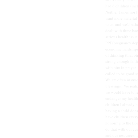
had 6 children (inc
Neither James nor I
want more material 
to us, and we'd rath
dealt with three ba
serious health issue
PPD/pregnancy depre
economic hardships,
of thinking (that bi
strong enough faith
with him in prayer. 
called to be good st
We are often instruc
blessings. We reali
we would have to re
endanger my health 
children I already 
having a child does
have children every
honoring to the Lor
do that with our cu
and our resources. 