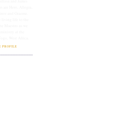
lissa and James
rs are Hero, Allegra,
linor and Graeme.
 living life to the
ate Maestro as we
 ministry at the
Togo, West Africa.
 PROFILE