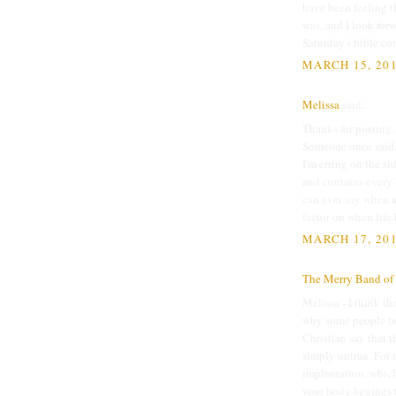
have been feeling t
was, and I look forw
Saturday's bible co
MARCH 15, 201
Melissa
said...
Thanks for posting
Someone once said, 
I'm erring on the si
and contains every 
can ever say when a
factor on when life 
MARCH 17, 201
The Merry Band of 
Melissa - I think th
why some people bel
Christian say that t
simply untrue. For m
implantation, which
your body begings t