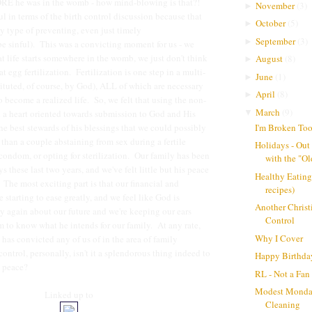
E he was in the womb - how mind-blowing is that?!
November
(
3
)
►
ul in terms of the birth control discussion because that
October
(
5
)
►
 type of preventing, even just timely
September
(
3
)
►
e sinful). This was a convicting moment for us - we
at life starts somewhere in the womb, we just don't think
August
(
8
)
►
 at egg fertilization. Fertilization is one step in a multi-
June
(
1
)
►
tituted, of course, by God), ALL of which are necessary
April
(
8
)
►
 to become a realized life. So, we felt that using the non-
March
(
9
)
▼
 a heart oriented towards submission to God and His
I'm Broken To
he best stewards of his blessings that we could possibly
 than a couple abstaining from sex during a fertile
Holidays - Out
condom, or opting for sterilization. Our family has been
with the "Ol
ys these last two years, and we've felt little but his peace
Healthy Eating
 The most exciting part is that our financial and
recipes)
 starting to ease greatly, and we feel like God is
Another Christ
y again about our future and we're keeping our ears
Control
 to know what he intends for our family. At any rate,
Why I Cover
has convicted any of us of in the area of family
ontrol, personally, isn't it a splendorous thing indeed to
Happy Birthda
t peace?
RL - Not a Fan
Modest Monda
Linked up to
Cleaning