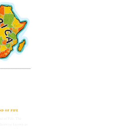
D OF FIFE
d of Fife. The
therwise known as