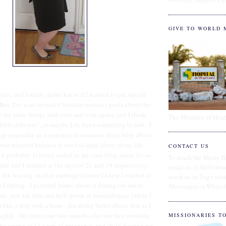
GIVE TO WORLD 
ject, and I really didn't know if I wanted to put myself
 But, I've read several Christian women's posts about the
e the same things said over and over again, and I think
The Ministry of Hosp
 little different", so maybe I do have something to add. I
 up originally as a response to someone else's blog about
t was rejected because it was too long (story of my life
CONTACT US
t probably is better suited to my own blog, since it's so
To reach the Merry B
d and I married at the ages of 21 and 19 respectively,
email us at fife@abw
ink was dry on that marriage license I knew I wanted to
reach us in Togo us
 kidding - I pestered James about it during our entire
Messenger or Whats
i, just ask him and he'll groan in remembrance [when I
like a dog with a bone - I'm doing better about that as I
tough]). Our first came two months after our first wedding
MISSIONARIES T
he course of 11 years of pregnancy and child-bearing we