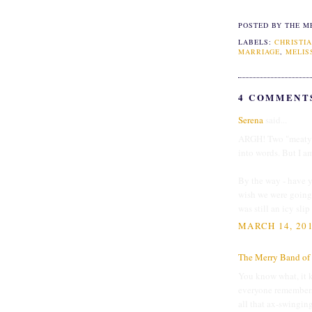
POSTED BY THE M
LABELS:
CHRISTIA
MARRIAGE
,
MELIS
4 COMMENT
Serena
said...
ARGH! Two "meaty" 
into words. But I am
By the way - have y
wish we were going 
was still an icy sli
MARCH 14, 201
The Merry Band of 
You know what, it ki
everyone remembers.
all that ax-swingin