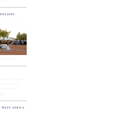
MISSIONS
ital of Hope
and of Fife, please
e.cc or you can
ing Facebook
App
O WEST AFRICA