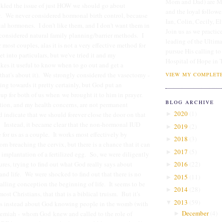
Mom and Dad) are Me
tackled the issue of just HOW we should go about
and the loyal followe
y. We never considered hormonal birth control, because
Ian, Colin, Cecily, E
icial hormones. I don't like them, and I don't want them in
Join us as we practice
onsidered natural family planning/barrier methods. I
leading of the Ultim
 most couples, alas it is not a very effective method for
pursue His calling to
get into particulars, but we've tried it and my
Hospital of Hope in 
kes it useful to know when to go out and get a
 that's about it). We strongly considered the vasectomy -
VIEW MY COMPLETE
ing towards it pretty certainly, but God put an
p for both of us when we brought it to him in prayer.
BLOG ARCHIVE
tion, and my health concerns, are not permanent
2020
(
1
)
 indicate that we should forever close the door on that
►
s. Instead, it became clear that the non-hormonal IUD
2019
(
2
)
►
 for us as a couple. It works most effectively by
2018
(
3
)
►
om breaching the cervix, but there is a chance that it can
2017
(
5
)
►
implantation of a fertilized egg. So, we were diligently
ures, trying to find out what God really says about
2016
(
22
)
►
 and life. We were shocked to find out that there is no
2015
(
11
)
►
calling conception the beginning of life. It seems to be
2014
(
28
)
►
st Christians, that that is a biblical truism. But it's
2013
(
59
)
▼
ks instead about God knowing people in the womb (with
December
(
4
)
remiah - whom God knew and called to the role of
►