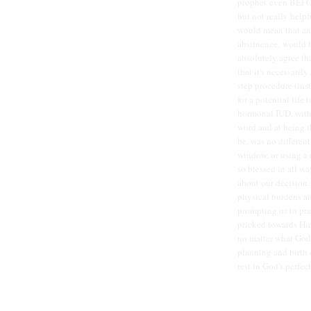
prophet even BEFOR
but not really helpf
would mean that any
abstinence, would b
absolutely agree th
that it's necessarily
step procedure (ins
for a potential life
hormonal IUD, with
word and at being t
be, was no different
window, or using a 
so blessed in all wa
about our decision.
physical burdens are
prompting us to pra
pricked towards Him
no matter what God 
planning and birth c
rest in God's perfec