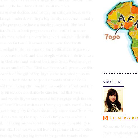
luding the last three all within 38 months).
 have ever decided against having children because we
things. Indeed, wanting a big family has come naturally
er be pregnant or have a nursling than not. But, as I
ck-to-back-to-back pregnancies that resulted in some
s for me (including a very long, very tough battle with
ssion for two full years) and we were faced with
 we had to stop relying on the Cultural Christian way
rth control is bad, and that people who use it do not have
 in God, etc), and instead look into God's Word and get
As we studied, God filled our hearts with peace - we felt
ewards of the gift of fertility that he bestowed upon us.
ted, in the Bible, to be good stewards of all of God's
ABOUT ME
zed that having children that we couldn't afford, and that
ly on outside assistance to care for, and that would
and my ability to nurture and fully engage with the six
had been blessed with wasn't being a good steward. Just
 not bring glory to God (obviously, since non-Christians
 day) - raising them up in God's holy ways is what is
THE MERRY BAN
d. If having another child interfered with our ability to
We are the Merry Ban
rrent six, then we were not honoring him with our bodies
crazy bandleaders (o
Feeling God's urging for us to be good stewards of our