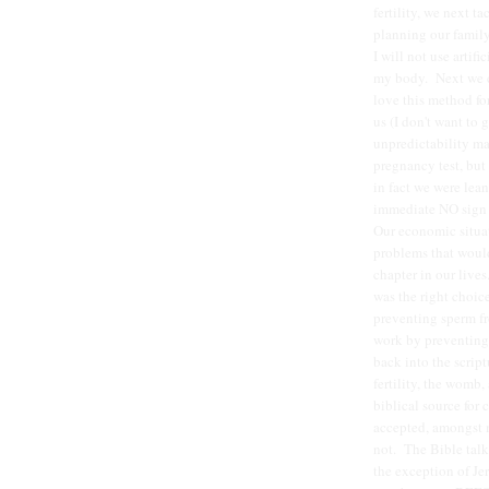
fertility, we next 
planning our famil
I will not use artif
my body. Next we c
love this method for
us (I don't want to 
unpredictability ma
pregnancy test, but
in fact we were lean
immediate NO sign u
Our economic situa
problems that would
chapter in our live
was the right choice
preventing sperm fr
work by preventing 
back into the script
fertility, the womb,
biblical source for 
accepted, amongst mo
not. The Bible tal
the exception of Je