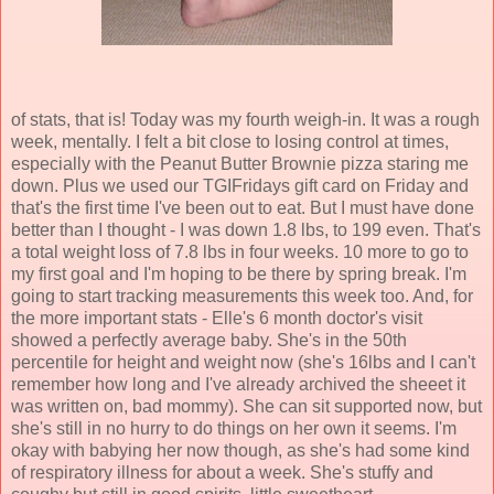
of stats, that is! Today was my fourth weigh-in. It was a rough
week, mentally. I felt a bit close to losing control at times,
especially with the Peanut Butter Brownie pizza staring me
down. Plus we used our TGIFridays gift card on Friday and
that's the first time I've been out to eat. But I must have done
better than I thought - I was down 1.8 lbs, to 199 even. That's
a total weight loss of 7.8 lbs in four weeks. 10 more to go to
my first goal and I'm hoping to be there by spring break. I'm
going to start tracking measurements this week too. And, for
the more important stats - Elle's 6 month doctor's visit
showed a perfectly average baby. She's in the 50th
percentile for height and weight now (she's 16lbs and I can't
remember how long and I've already archived the sheeet it
was written on, bad mommy). She can sit supported now, but
she's still in no hurry to do things on her own it seems. I'm
okay with babying her now though, as she's had some kind
of respiratory illness for about a week. She's stuffy and