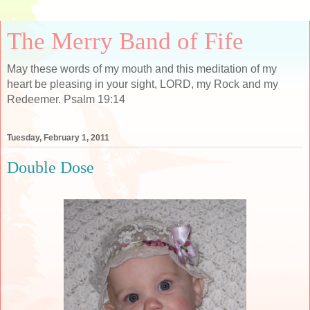
The Merry Band of Fife
May these words of my mouth and this meditation of my
heart be pleasing in your sight, LORD, my Rock and my
Redeemer. Psalm 19:14
Tuesday, February 1, 2011
Double Dose