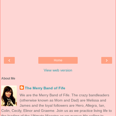
‹
›
Home
View web version
About Me
The Merry Band of Fife
We are the Merry Band of Fife. The crazy bandleaders
(otherwise known as Mom and Dad) are Melissa and
James and the loyal followers are Hero, Allegra, Ian,
Colin, Cecily, Elinor and Graeme. Join us as we practice living life to
the leading of the Ultimate Maestro as we pursue His calling to