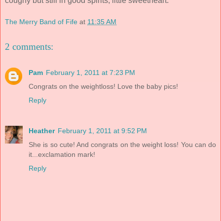
coughy but still in good spirits, little sweetheart.
The Merry Band of Fife
at
11:35 AM
2 comments:
Pam
February 1, 2011 at 7:23 PM
Congrats on the weightloss! Love the baby pics!
Reply
Heather
February 1, 2011 at 9:52 PM
She is so cute! And congrats on the weight loss! You can do
it...exclamation mark!
Reply