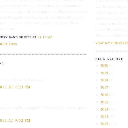
ht and weight now (she's 16lbs and I can't remember how
Mom and Dad) are Me
dy archived the sheeet it was written on, bad mommy).
and the loyal followe
d now, but she's still in no hurry to do things on her own
Ian, Colin, Cecily, E
with babying her now though, as she's had some kind of
Join us as we practice
for about a week. She's stuffy and coughy but still in
leading of the Ultim
sweetheart.
pursue His calling to
Hospital of Hope in 
ERRY BAND OF FIFE
AT
11:35 AM
VIEW MY COMPLETE
IGHT LOSS
BLOG ARCHIVE
S:
2020
(
1
)
►
2019
(
2
)
►
ghtloss! Love the baby pics!
2018
(
3
)
►
011 AT 7:23 PM
2017
(
5
)
►
2016
(
22
)
►
2015
(
11
)
►
 congrats on the weight loss! You can do it...exclamation
2014
(
28
)
►
2013
(
59
)
►
011 AT 9:52 PM
2012
(
124
)
►