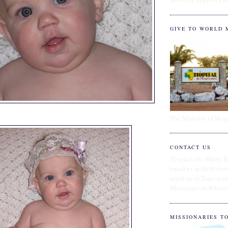
GIVE TO WORLD 
The Ministry of Hosp
CONTACT US
To reach the Merry B
email us at fife@abw
reach us in Togo us
Messenger or Whats
MISSIONARIES T