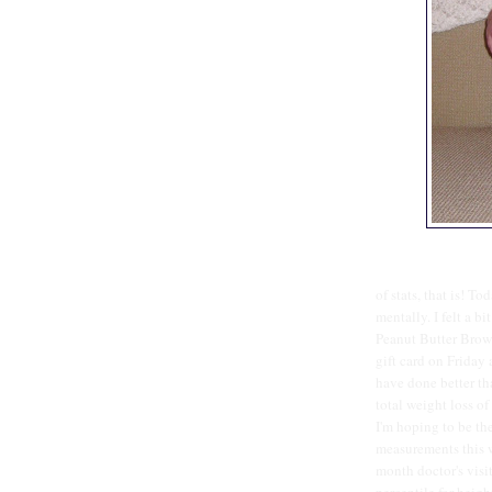
of stats, that is! T
mentally. I felt a bi
Peanut Butter Brow
gift card on Friday a
have done better tha
total weight loss of
I'm hoping to be the
measurements this w
month doctor's visi