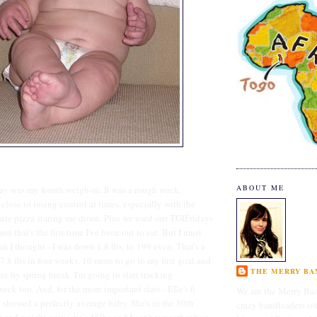
ABOUT ME
oday was my fourth weigh-in. It was a rough week,
t close to losing control at times, especially with the
nie pizza staring me down. Plus we used our TGIFridays
nd that's the first time I've been out to eat. But I must
n I thought - I was down 1.8 lbs, to 199 even. That's a
 7.8 lbs in four weeks. 10 more to go to my first goal and
THE MERRY BAN
re by spring break. I'm going to start tracking
eek too. And, for the more important stats - Elle's 6
We are the Merry Ban
t showed a perfectly average baby. She's in the 50th
crazy bandleaders (o