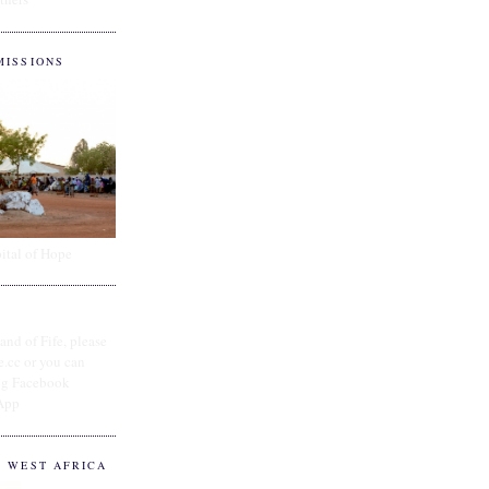
MISSIONS
ital of Hope
and of Fife, please
e.cc or you can
ing Facebook
App
O WEST AFRICA