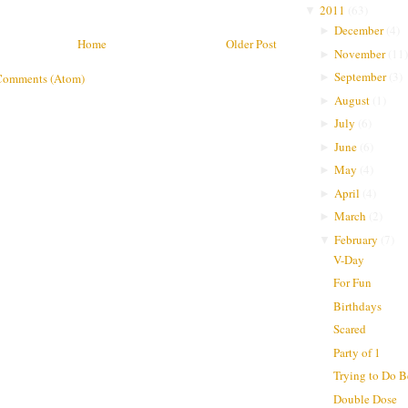
2011
(
63
)
▼
December
(
4
)
►
Home
Older Post
November
(
11
)
►
September
(
3
)
►
Comments (Atom)
August
(
1
)
►
July
(
6
)
►
June
(
6
)
►
May
(
4
)
►
April
(
4
)
►
March
(
2
)
►
February
(
7
)
▼
V-Day
For Fun
Birthdays
Scared
Party of 1
Trying to Do B
Double Dose