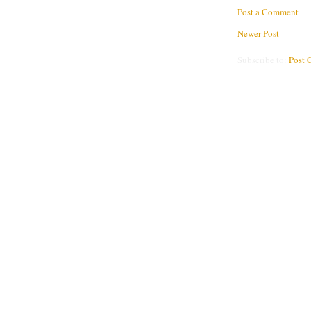
Post a Comment
Newer Post
Subscribe to:
Post 