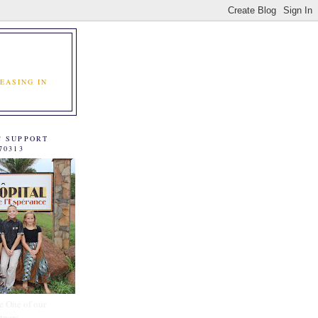
EASING IN
C SUPPORT
70313
e One of our
tners