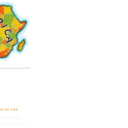
D OF FIFE
d of Fife. The
therwise known as