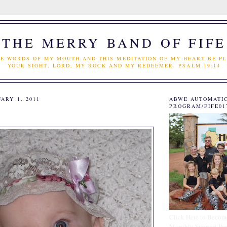
THE MERRY BAND OF FIFE
E WORDS OF MY MOUTH AND THIS MEDITATION OF MY HEART BE PL
YOUR SIGHT, LORD, MY ROCK AND MY REDEEMER. PSALM 19:14
ARY 1, 2011
ABWE AUTOMATI
PROGRAM/FIFE01
Click Here to Becom
Monthly Support Par