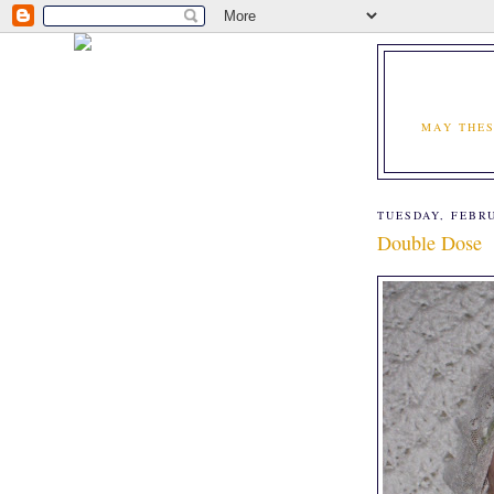
MAY THES
TUESDAY, FEBRU
Double Dose