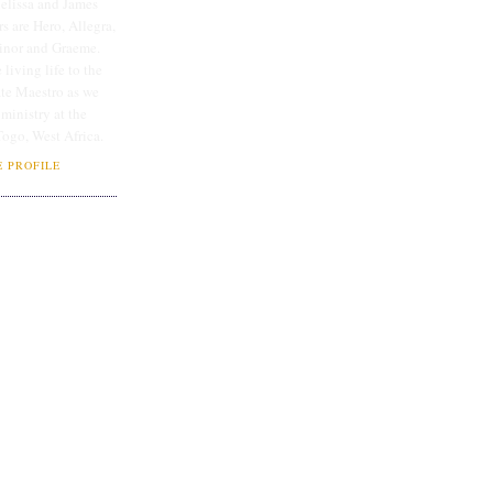
lissa and James
rs are Hero, Allegra,
linor and Graeme.
 living life to the
ate Maestro as we
 ministry at the
Togo, West Africa.
 PROFILE