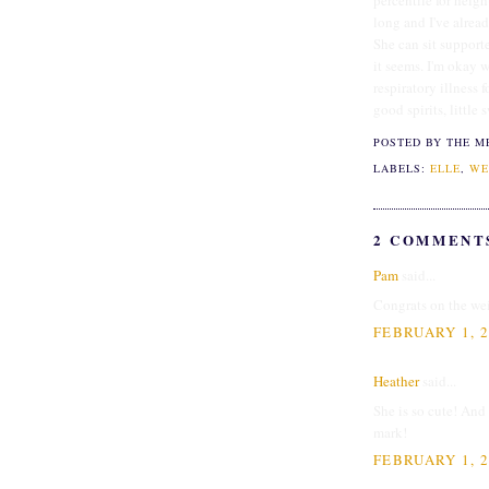
percentile for heig
long and I've alrea
She can sit supporte
it seems. I'm okay 
respiratory illness 
good spirits, little 
POSTED BY THE M
LABELS:
ELLE
,
WE
2 COMMENT
Pam
said...
Congrats on the wei
FEBRUARY 1, 2
Heather
said...
She is so cute! And
mark!
FEBRUARY 1, 2