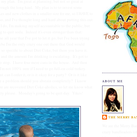
 my plan. I'm great at planning, but not so great at
rough the long haul. My plan is to to invest some
s and new clothes in a smaller size for me, so I HAVE to
so, and I've thought long and hard about putting this out
 I do, I'm making myself accountable to the public, but
g to quit soda. Indeed it's even stronger than that:
e all year that I've got to let it go, but I've been trying
be I'm the only crazy one out there that God would
 so specific to about Diet Coke, but there you have it.
, and the amount I'm drinking is escalating. It's got to
 to stop. I have four more cans in the house. And then
I'm not 100% sure if I need to go full-on cold turkey.
nt can I order it, or is it okay for a party? Or is it like
ave a problem should you abstain completely? I know
ABOUT ME
re are recovered Diet Coke-aholics, so let me know what
tty please. Monday's going to be quit day. Yikes!
THE MERRY BAN
We are the Merry Ban
crazy bandleaders (o