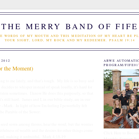
THE MERRY BAND OF FIFE
E WORDS OF MY MOUTH AND THIS MEDITATION OF MY HEART BE PL
YOUR SIGHT, LORD, MY ROCK AND MY REDEEMER. PSALM 19:14
 2012
ABWE AUTOMATI
PROGRAM/FIFE01
For the Moment)
ng to me lately, and that's tough. My life is so busy and
decides to whisper instead of speak loudly, it's hard for
isten sometimes. I know He does this purposely, so that
it's still hard. James and I, in our bible study, are in our
ar - Mark. In light of how I'm feeling I powerfully felt
the Parable of the Sower:
seed sown among thorns, hear the word; but the worries
ceitfulness of wealth and the desires for other things come
Click Here to Becom
rd, making it unfruitful. Mark 4:18-19
Monthly Support Par