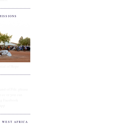
MISSIONS
ital of Hope
and of Fife, please
e.cc or you can
ing Facebook
App
O WEST AFRICA