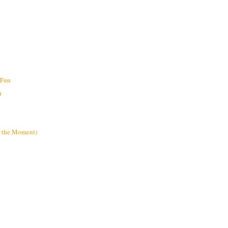
 Fun
r
or the Moment)