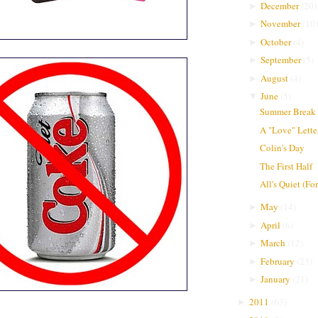
December
(
20
)
►
November
(
10
)
►
October
(
4
)
►
September
(
5
)
►
August
(
4
)
►
June
(
5
)
▼
Summer Break
A "Love" Lette
Colin's Day
The First Half
All's Quiet (F
May
(
14
)
►
April
(
6
)
►
March
(
12
)
►
February
(
23
)
►
January
(
21
)
►
2011
(
63
)
►