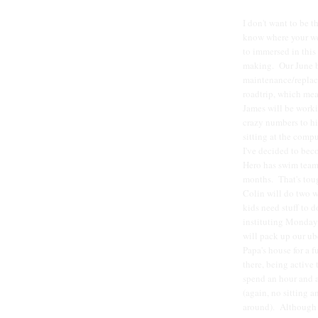
I don't want to be t
know where your wea
to immersed in this
making. Our June bu
maintenance/replace
roadtrip, which me
James will be worki
crazy numbers to hit
sitting at the compu
I've decided to bec
Hero has swim team
months. That's tough
Colin will do two w
kids need stuff to 
instituting Monday
will pack up our ub
Papa's house for a 
there, being active
spend an hour and a
(again, no sitting a
around). Although it