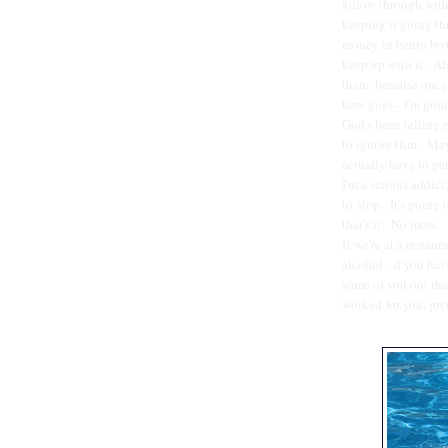
follow through with
keeping it going th
money in bento boxe
keep up with it. Al
there, because once
here goes - I'm goin
God's been telling m
to ignore Him. May
actually have to get
I'm a serious addict
to stop. It's going
that's it. No more. 
If we're at a restaura
alcohol - if you h
some of you out the
worked for you, pre