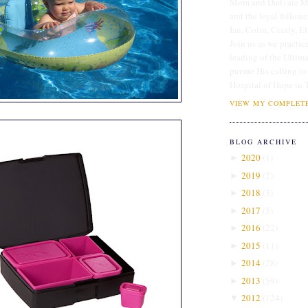
Mom and Dad) are Me
and the loyal followe
Ian, Colin, Cecily, E
Join us as we practice
leading of the Ultim
pursue His calling to
Hospital of Hope in 
VIEW MY COMPLETE
BLOG ARCHIVE
2020
(
1
)
►
2019
(
2
)
►
2018
(
3
)
►
2017
(
5
)
►
2016
(
22
)
►
2015
(
11
)
►
2014
(
28
)
►
2013
(
59
)
►
2012
(
124
)
▼