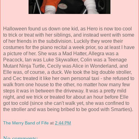
Halloween found us down one kid, as Hero is now too cool
to trick or treat with her siblings, and instead went with some
of her friends in the subdivision. Luckily they wore their
costumes for the piano recital a week prior, so at least I have
a picture of her. She was a Mad Hatter, Allegra was a
Peacock, Ian was Luke Skywalker, Colin was a Teenage
Mutant Ninja Turtle, Cecily was Alice in Wonderland, and
Elle was, of course, a duck. We took the big double stroller,
and Cec treated it like her own personal taxi - she refused to
walk from one house to the other, no matter how many few
steps it was in between the driveway. It was a pretty mild
night, and we trick or treated for about an hour before Elle
got too cold (since she can't walk yet, she was confined to
the stroller and was being bribed to be good with Smarties).
The Merry Band of Fife
at
2:44 PM
No comments: