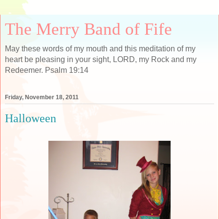
The Merry Band of Fife
May these words of my mouth and this meditation of my
heart be pleasing in your sight, LORD, my Rock and my
Redeemer. Psalm 19:14
Friday, November 18, 2011
Halloween