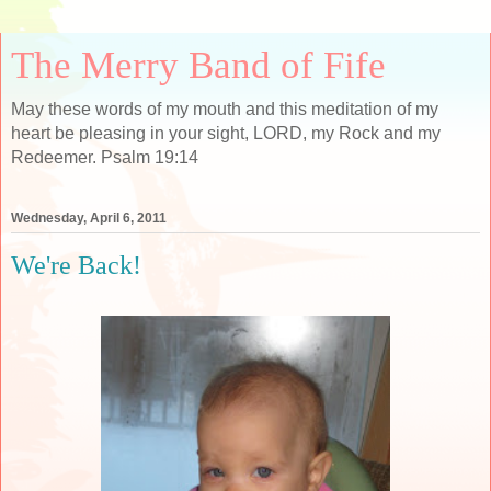
The Merry Band of Fife
May these words of my mouth and this meditation of my
heart be pleasing in your sight, LORD, my Rock and my
Redeemer. Psalm 19:14
Wednesday, April 6, 2011
We're Back!