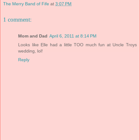
The Merry Band of Fife
at
3:07 PM
1 comment:
Mom and Dad
April 6, 2011 at 8:14 PM
Looks like Elle had a little TOO much fun at Uncle Troys
wedding, lol!
Reply