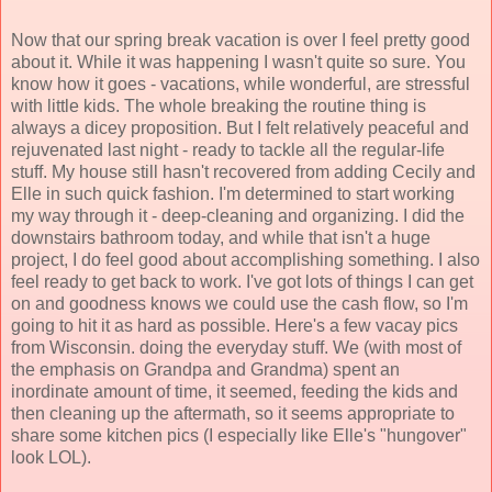
Now that our spring break vacation is over I feel pretty good
about it. While it was happening I wasn't quite so sure. You
know how it goes - vacations, while wonderful, are stressful
with little kids. The whole breaking the routine thing is
always a dicey proposition. But I felt relatively peaceful and
rejuvenated last night - ready to tackle all the regular-life
stuff. My house still hasn't recovered from adding Cecily and
Elle in such quick fashion. I'm determined to start working
my way through it - deep-cleaning and organizing. I did the
downstairs bathroom today, and while that isn't a huge
project, I do feel good about accomplishing something. I also
feel ready to get back to work. I've got lots of things I can get
on and goodness knows we could use the cash flow, so I'm
going to hit it as hard as possible. Here's a few vacay pics
from Wisconsin. doing the everyday stuff. We (with most of
the emphasis on Grandpa and Grandma) spent an
inordinate amount of time, it seemed, feeding the kids and
then cleaning up the aftermath, so it seems appropriate to
share some kitchen pics (I especially like Elle's "hungover"
look LOL).