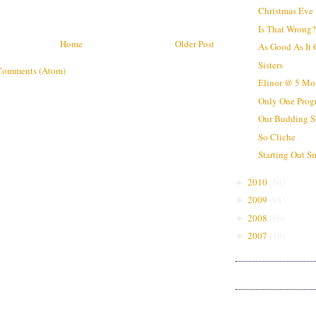
Christmas Eve
Is That Wrong
Home
Older Post
As Good As It 
Sisters
Comments (Atom)
Elinor @ 5 Mo
Only One Prog
Our Budding S
So Cliche
Starting Out S
2010
(
50
)
►
2009
(
98
)
►
2008
(
56
)
►
2007
(
10
)
►