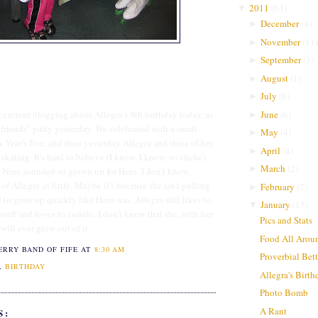
2011
(
63
)
▼
December
(
4
)
►
November
(
11
)
►
September
(
3
)
►
August
(
1
)
►
July
(
6
)
►
June
(
6
)
er current blogging about Allegra's 9th birthday today, as
►
"friends" party yesterday. We celebrated with a small
May
(
4
)
►
 Year's Eve, and then yesterday Allegra and three of her
April
(
4
)
►
skating. It's hard to believe (I know, I know, so cliche)
March
(
2
)
►
e. Nine sounded so grown up for Hero. I don't know,
 of Allegra as little. Maybe it's because she isn't pulling
February
(
7
)
►
 to grow up quickly like Hero was. Allegra still likes to
January
(
15
)
▼
l stuff and loves to cuddle. I don't know that she, with her
Pics and Stats
 will ever grow out of it.
Food All Arou
ERRY BAND OF FIFE
AT
8:30 AM
Proverbial Bet
,
BIRTHDAY
Allegra's Birt
Photo Bomb
A Rant
S: