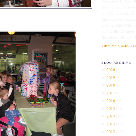
Mom and Dad) are Me
and the loyal followe
Ian, Colin, Cecily, E
Join us as we practice
leading of the Ultim
pursue His calling to
Hospital of Hope in 
VIEW MY COMPLETE
BLOG ARCHIVE
2020
(
1
)
►
2019
(
2
)
►
2018
(
3
)
►
2017
(
5
)
►
2016
(
22
)
►
2015
(
11
)
►
2014
(
28
)
►
2013
(
59
)
►
2012
(
124
)
►