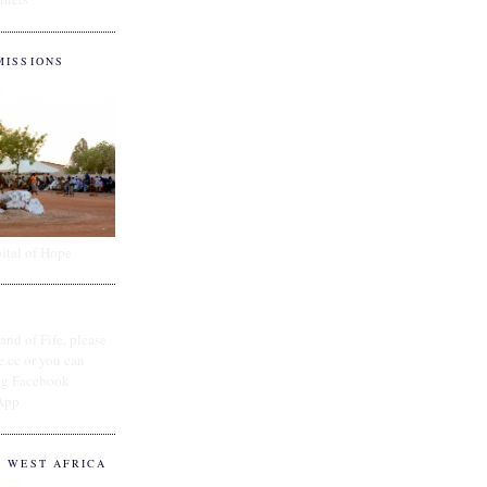
MISSIONS
ital of Hope
and of Fife, please
e.cc or you can
ing Facebook
App
O WEST AFRICA