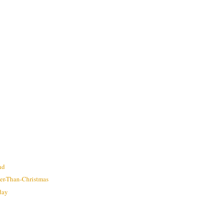
nd
ter-Than-Christmas
hday