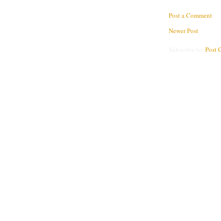
Post a Comment
Newer Post
Subscribe to:
Post 