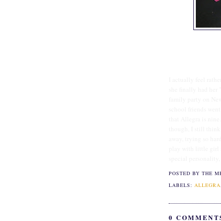
I actually feel rath
she finally had her 
family party on New
school friends went 
that Allegra is nin
though, I still think
away, trying so hard
play with little gir
special personality,
POSTED BY THE M
LABELS:
ALLEGRA
0 COMMENT