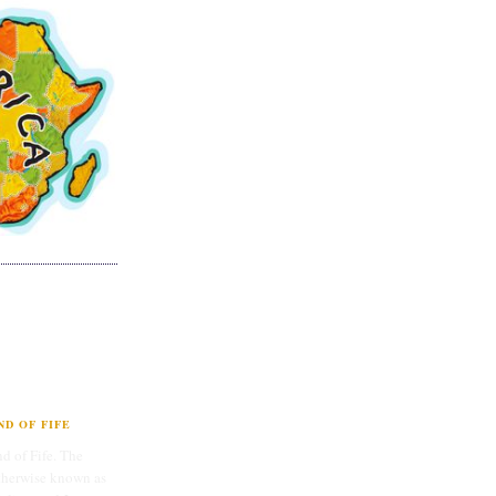
D OF FIFE
d of Fife. The
therwise known as