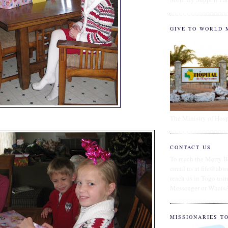
GIVE TO WORLD 
The Ministry of Hosp
CONTACT US
To reach the Merry B
email us at fife@abw
reach us in Togo us
Messenger or Whats
MISSIONARIES T