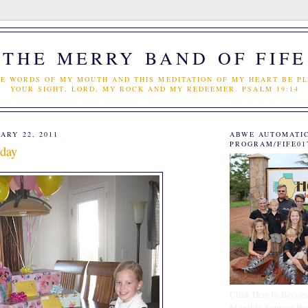
THE MERRY BAND OF FIFE
E WORDS OF MY MOUTH AND THIS MEDITATION OF MY HEART BE PL
YOUR SIGHT, LORD, MY ROCK AND MY REDEEMER. PSALM 19:14
ARY 22, 2011
ABWE AUTOMATI
PROGRAM/FIFE01
hday
Click Here to Becom
Monthly Support Par