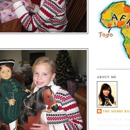
ABOUT ME
THE MERRY BAN
We are the Merry Ban
crazy bandleaders (o