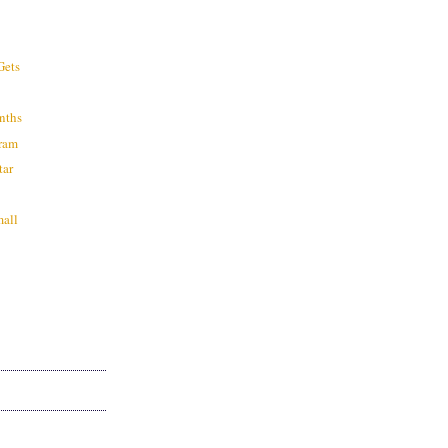
?
Gets
nths
ram
tar
mall