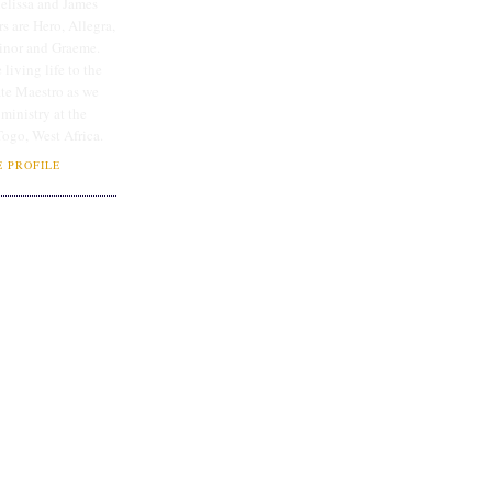
lissa and James
rs are Hero, Allegra,
linor and Graeme.
 living life to the
ate Maestro as we
 ministry at the
Togo, West Africa.
 PROFILE