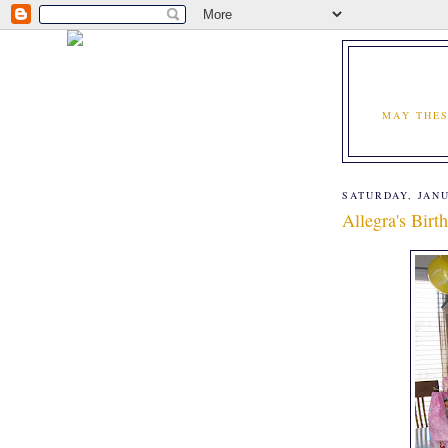
MAY THES
SATURDAY, JANU
Allegra's Birt