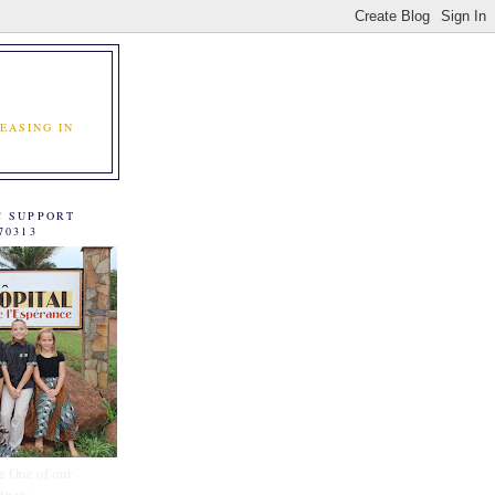
EASING IN
C SUPPORT
70313
e One of our
tners