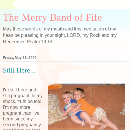
The Merry Band of Fife
May these words of my mouth and this meditation of my
heart be pleasing in your sight, LORD, my Rock and my
Redeemer. Psalm 19:14
Friday, May 15, 2009
Still Here...
I'm still here and
still pregnant, to my
shock, truth be told.
I'm now more
pregnant than I've
been since my
second pregnancy