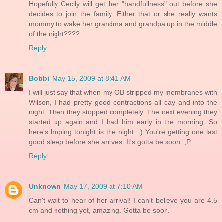
Hopefully Cecily will get her "handfullness" out before she
decides to join the family. Either that or she really wants
mommy to wake her grandma and grandpa up in the middle
of the night????
Reply
Bobbi
May 15, 2009 at 8:41 AM
I will just say that when my OB stripped my membranes with
Wilson, I had pretty good contractions all day and into the
night. Then they stopped completely. The next evening they
started up again and I had him early in the morning. So
here's hoping tonight is the night. :) You're getting one last
good sleep before she arrives. It's gotta be soon. ;P
Reply
Unknown
May 17, 2009 at 7:10 AM
Can't wait to hear of her arrival! I can't believe you are 4.5
cm and nothing yet, amazing. Gotta be soon.