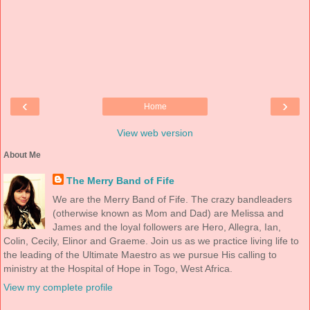
‹
›
Home
View web version
About Me
The Merry Band of Fife
We are the Merry Band of Fife. The crazy bandleaders
(otherwise known as Mom and Dad) are Melissa and
James and the loyal followers are Hero, Allegra, Ian,
Colin, Cecily, Elinor and Graeme. Join us as we practice living life to
the leading of the Ultimate Maestro as we pursue His calling to
ministry at the Hospital of Hope in Togo, West Africa.
View my complete profile