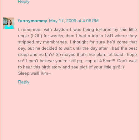
Reply
funnymommy
May 17, 2009 at 4:06 PM
I remember with Jayden I was being tortured by this little
angle (LOL) for weeks, then I had a trip to L&D where they
stripped my membranes. I thought for sure he'd come that
day, but he decided to wait until the day after I had the best
sleep and no bh's! So maybe that's her plan...at least I hope
so! I can't believe you're still pg, esp at 4.5cm!!! Can't wait
to hear this birth story and see pics of your little girl! :)
Sleep well! Kim~
Reply