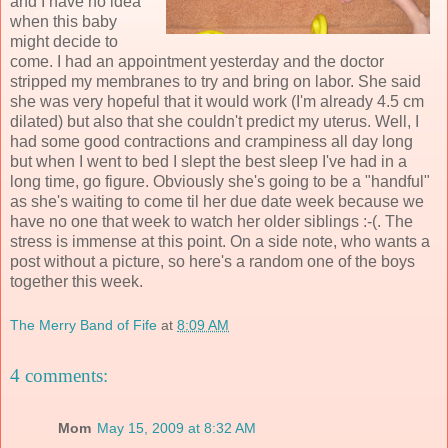
and I have no idea
when this baby
might decide to
come. I had an appointment yesterday and the doctor
stripped my membranes to try and bring on labor. She said
she was very hopeful that it would work (I'm already 4.5 cm
dilated) but also that she couldn't predict my uterus. Well, I
had some good contractions and crampiness all day long
but when I went to bed I slept the best sleep I've had in a
long time, go figure. Obviously she's going to be a "handful"
as she's waiting to come til her due date week because we
have no one that week to watch her older siblings :-(. The
stress is immense at this point. On a side note, who wants a
post without a picture, so here's a random one of the boys
together this week.
The Merry Band of Fife
at
8:09 AM
4 comments:
Mom
May 15, 2009 at 8:32 AM