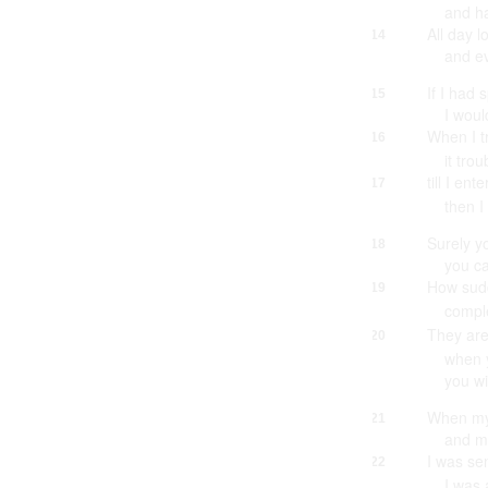
and h
All day l
14
and e
If I had 
15
I woul
When I t
16
it tro
till I en
17
then I
Surely y
18
you ca
How sud
19
compl
They are
20
when y
you wi
When my
21
and my
I was se
22
I was 