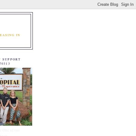
EASING IN
C SUPPORT
70313
e One of our
tners