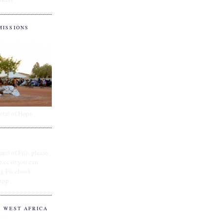
MISSIONS
ital of Hope
and of Fife, please
e.cc or you can
ing Facebook
App
O WEST AFRICA