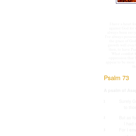
I have a heart f
against God for
always been envy) 
I've always posses
the grace of God
growth will ever 
then, to have Ps
What comfort fo
oppression that 
appear to be more 
th
Psalm 73
A psalm of Asa
Surely G
1
to tho
But as f
2
I had 
For I en
3