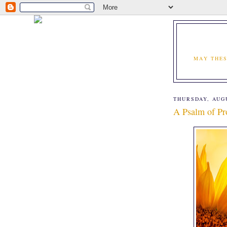
MAY THES
THURSDAY, AUGU
A Psalm of Pr