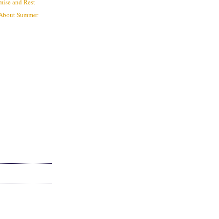
mise and Rest
 About Summer