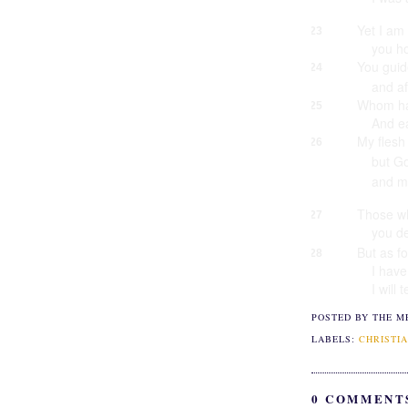
Yet I am
23
you h
You gui
24
and af
Whom ha
25
And ea
My flesh
26
but Go
and m
Those wh
27
you de
But as f
28
I hav
I will 
POSTED BY THE M
LABELS:
CHRISTIA
0 COMMENT