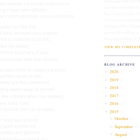
Mom and Dad) are Me
ave washed my hands in innocence.
and the loyal followe
ong I have been afflicted,
Ian, Colin, Cecily, E
very morning brings new punishments.
Join us as we practice
leading of the Ultim
spoken out like that,
pursue His calling to
d have betrayed your children.
Hospital of Hope in 
ried to understand
all this,
ubled me deeply
VIEW MY COMPLETE
tered the sanctuary
of God;
 understood their final destiny.
BLOG ARCHIVE
ou place them on slippery ground;
2020
(
1
)
►
st them down to ruin.
2019
(
2
)
►
denly
are they destroyed,
2018
(
3
)
►
etely swept away
by terrors!
2017
(
5
)
 like a dream
when one awakes;
►
ou arise, Lord,
2016
(
22
)
►
ll despise them as fantasies.
2015
(
11
)
▼
October
(
1
)
►
 heart was grieved
 spirit embittered,
September
(
1
)
►
nseless
and ignorant;
August
(
3
)
▼
a brute beast
before you.