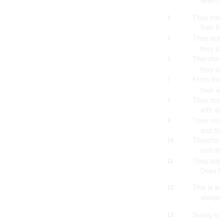
when I
They hav
4
their 
They are
5
they a
Therefor
6
they c
From the
7
their 
They sco
8
with 
Their mo
9
and th
Therefor
10
and d
They sa
11
Does 
This is 
12
always
Surely in
13