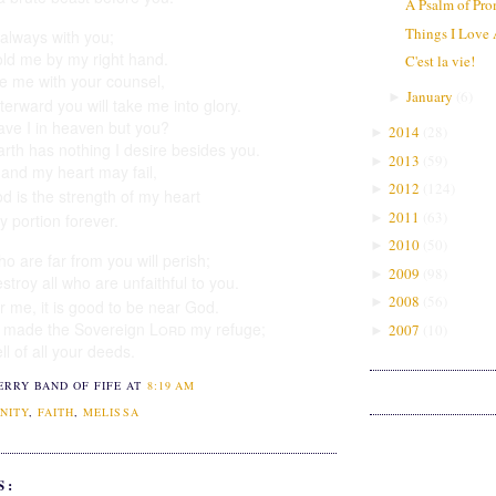
A Psalm of Pro
Things I Love
 always with you;
old me by my right hand.
C'est la vie!
de
me with your counsel,
January
(
6
)
►
terward you will take me into glory.
ve I in heaven but you?
2014
(
28
)
►
rth has nothing I desire besides you.
2013
(
59
)
►
 and my heart
may fail,
2012
(
124
)
►
d is the strength
of my heart
2011
(
63
)
►
y portion
forever.
2010
(
50
)
►
o are far from you will perish;
2009
(
98
)
►
stroy all who are unfaithful
to you.
2008
(
56
)
►
or me, it is good to be near God.
e made the Sovereign
Lord
my refuge;
2007
(
10
)
►
tell of all your deeds.
ERRY BAND OF FIFE
AT
8:19 AM
NITY
,
FAITH
,
MELISSA
S: