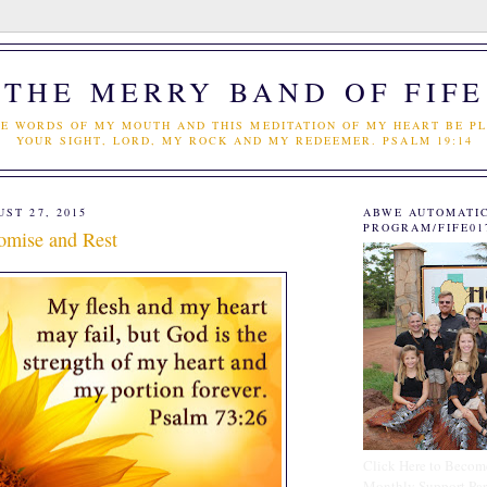
THE MERRY BAND OF FIFE
E WORDS OF MY MOUTH AND THIS MEDITATION OF MY HEART BE PL
YOUR SIGHT, LORD, MY ROCK AND MY REDEEMER. PSALM 19:14
ST 27, 2015
ABWE AUTOMATI
PROGRAM/FIFE01
omise and Rest
Click Here to Becom
Monthly Support Par