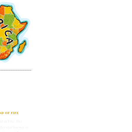
D OF FIFE
d of Fife. The
therwise known as