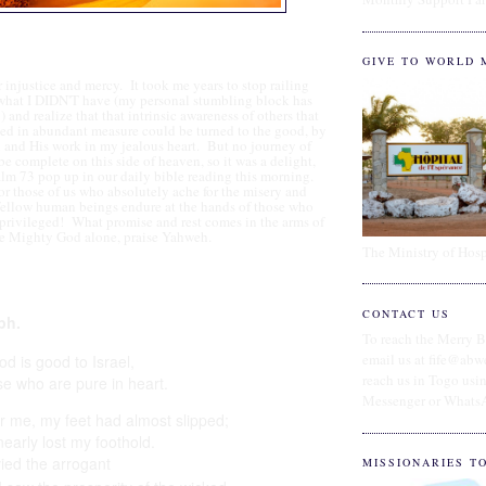
GIVE TO WORLD 
or injustice and mercy. It took me years to stop railing
 what I DIDN'T have (my personal stumbling block has
and realize that that intrinsic awareness of others that
sed in abundant measure could be turned to the good, by
 and His work in my jealous heart. But no journey of
be complete on this side of heaven, so it was a delight,
alm 73 pop up in our daily bible reading this morning.
r those of us who absolutely ache for the misery and
fellow human beings endure at the hands of those who
privileged! What promise and rest comes in the arms of
e Mighty God alone, praise Yahweh.
The Ministry of Hosp
CONTACT US
ph.
To reach the Merry B
email us at fife@abw
od is good to Israel,
reach us in Togo us
se who are pure in heart.
Messenger or Whats
or me, my feet had almost slipped;
nearly lost my foothold.
vied
the arrogant
MISSIONARIES T