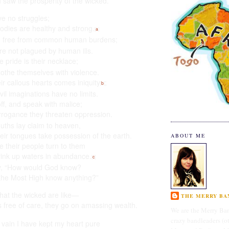
 saw the prosperity of the wicked.
e no struggles;
bodies are healthy and strong.
[
a
]
 free
from common human burdens;
re not plagued by human ills.
e pride
is their necklace;
lothe themselves with violence.
ir callous hearts
comes iniquity
;
[
b
]
evil imaginations have no limits.
ff, and speak with malice;
arrogance
they threaten oppression.
uths lay claim to heaven,
eir tongues take possession of the earth.
ABOUT ME
e their people turn to them
rink up waters in abundance.
[
c
]
y, “How would God know?
the Most High know anything?”
what the wicked are like—
THE MERRY BAN
 free of care,
they go on amassing wealth.
We are the Merry Ban
crazy bandleaders (o
 vain
I have kept my heart pure