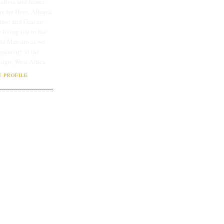
lissa and James
rs are Hero, Allegra,
linor and Graeme.
 living life to the
ate Maestro as we
 ministry at the
Togo, West Africa.
 PROFILE