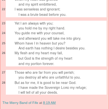
and my spirit embittered,
I was senseless
and ignorant;
22
I was a brute beast
before you.
Yet I am always with you;
23
you hold me by my right hand.
You guide
me with your counsel,
24
and afterward you will take me into glory.
Whom have I in heaven but you?
25
And earth has nothing I desire besides you.
My flesh and my heart
may fail,
26
but God is the strength
of my heart
and my portion
forever.
Those who are far from you will perish;
27
you destroy all who are unfaithful
to you.
But as for me, it is good to be near God.
28
I have made the Sovereign
Lord
my refuge;
I will tell of all your deeds.
The Merry Band of Fife
at
8:19 AM