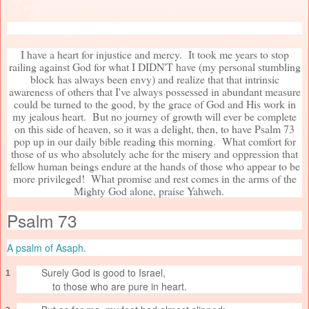
I have a heart for injustice and mercy. It took me years to stop
railing against God for what I DIDN'T have (my personal stumbling
block has always been envy) and realize that that intrinsic
awareness of others that I've always possessed in abundant measure
could be turned to the good, by the grace of God and His work in
my jealous heart. But no journey of growth will ever be complete
on this side of heaven, so it was a delight, then, to have Psalm 73
pop up in our daily bible reading this morning. What comfort for
those of us who absolutely ache for the misery and oppression that
fellow human beings endure at the hands of those who appear to be
more privileged! What promise and rest comes in the arms of the
Mighty God alone, praise Yahweh.
Psalm 73
A psalm of Asaph.
Surely God is good to Israel,
1
to those who are pure in heart.