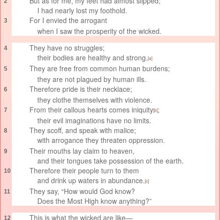
But as for me, my feet had almost slipped;
2
I had nearly lost my foothold.
For I envied
the arrogant
3
when I saw the prosperity of the wicked.
They have no struggles;
4
their bodies are healthy and strong.
[
a
]
They are free
from common human burdens;
5
they are not plagued by human ills.
Therefore pride
is their necklace;
6
they clothe themselves with violence.
From their callous hearts
comes iniquity
;
7
[
b
]
their evil imaginations have no limits.
They scoff, and speak with malice;
8
with arrogance
they threaten oppression.
Their mouths lay claim to heaven,
9
and their tongues take possession of the earth.
Therefore their people turn to them
10
and drink up waters in abundance.
[
c
]
They say, “How would God know?
11
Does the Most High know anything?”
This is what the wicked are like—
12