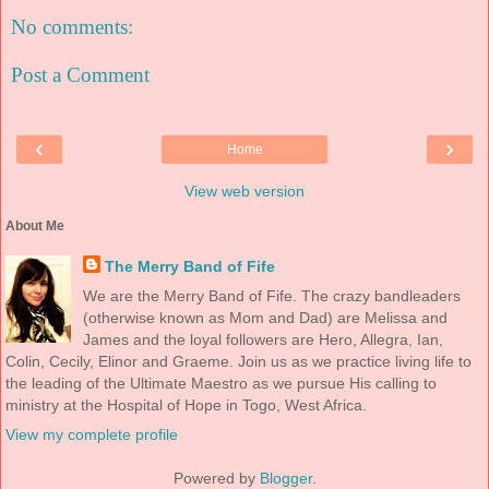
No comments:
Post a Comment
‹
›
Home
View web version
About Me
The Merry Band of Fife
We are the Merry Band of Fife. The crazy bandleaders
(otherwise known as Mom and Dad) are Melissa and
James and the loyal followers are Hero, Allegra, Ian,
Colin, Cecily, Elinor and Graeme. Join us as we practice living life to
the leading of the Ultimate Maestro as we pursue His calling to
ministry at the Hospital of Hope in Togo, West Africa.
View my complete profile
Powered by
Blogger
.