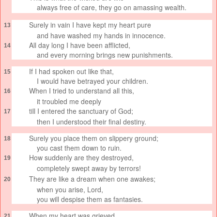
always free of care,
they go on amassing wealth.
Surely in vain
I have kept my heart pure
13
and have washed my hands in innocence.
All day long I have been afflicted,
14
and every morning brings new punishments.
If I had spoken out like that,
15
I would have betrayed your children.
When I tried to understand
all this,
16
it troubled me deeply
till I entered the sanctuary
of God;
17
then I understood their final destiny.
Surely you place them on slippery ground;
18
you cast them down to ruin.
How suddenly
are they destroyed,
19
completely swept away
by terrors!
They are like a dream
when one awakes;
20
when you arise, Lord,
you will despise them as fantasies.
When my heart was grieved
21