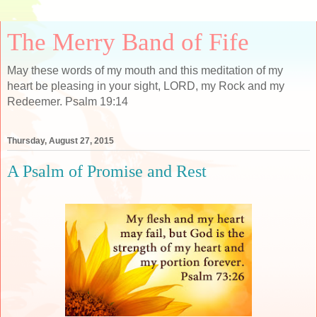
The Merry Band of Fife
May these words of my mouth and this meditation of my
heart be pleasing in your sight, LORD, my Rock and my
Redeemer. Psalm 19:14
Thursday, August 27, 2015
A Psalm of Promise and Rest