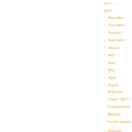
2011
(
63
)
►
2010
(
50
)
▼
December
(
1
)
►
November
(
1
)
►
October
(
2
)
►
September
(
8
)
►
August
(
7
)
►
July
(
1
)
►
June
(
5
)
►
May
(
7
)
►
April
(
2
)
►
March
(
5
)
▼
Potpourri
Crafty? Me??
Contradiction
Halfway
Cecily Update
February
(
3
)
►