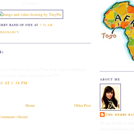
21 weeks.
ERRY BAND OF FIFE
AT
7:56 AM
PREGNANCY
S:
Cecily! Hate the snow pic! You look so pretty Melissa
d in those shoes, especially now????
ABOUT ME
0 AT 1:38 PM
Home
Older Post
THE MERRY BAN
Comments (Atom)
We are the Merry Ban
crazy bandleaders (o