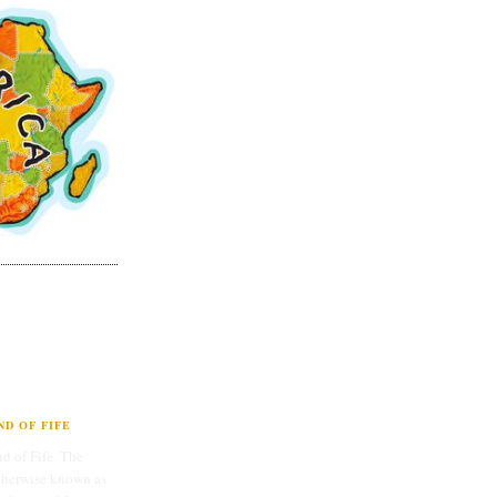
D OF FIFE
d of Fife. The
therwise known as