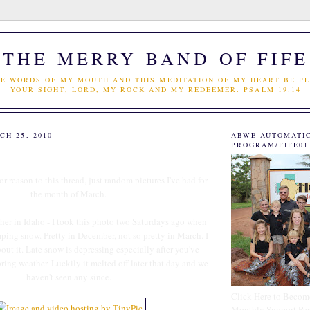
THE MERRY BAND OF FIFE
E WORDS OF MY MOUTH AND THIS MEDITATION OF MY HEART BE PL
YOUR SIGHT, LORD, MY ROCK AND MY REDEEMER. PSALM 19:14
H 25, 2010
ABWE AUTOMATI
PROGRAM/FIFE01
r reason to this thread, just random pictures I've had for
the month of March.
ther in Idaho - I took this photo two Saturdays ago when
ing snow. Pretty in December, not so pretty in March. I
out it. Late snow is depressing especially after you've
pring weather. Luckily it melted off later that day and we
haven't seen any since.
Click Here to Becom
Monthly Support Par