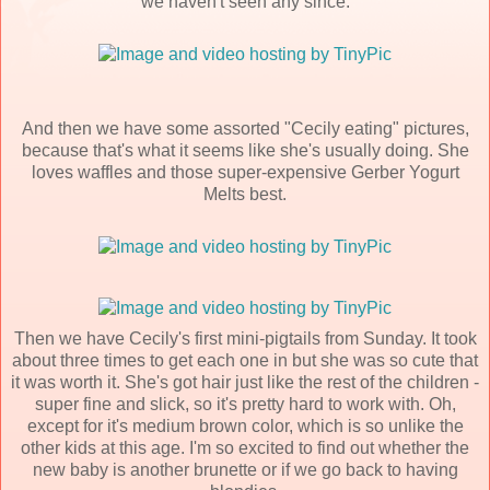
we haven't seen any since.
And then we have some assorted "Cecily eating" pictures,
because that's what it seems like she's usually doing. She
loves waffles and those super-expensive Gerber Yogurt
Melts best.
Then we have Cecily's first mini-pigtails from Sunday. It took
about three times to get each one in but she was so cute that
it was worth it. She's got hair just like the rest of the children -
super fine and slick, so it's pretty hard to work with. Oh,
except for it's medium brown color, which is so unlike the
other kids at this age. I'm so excited to find out whether the
new baby is another brunette or if we go back to having