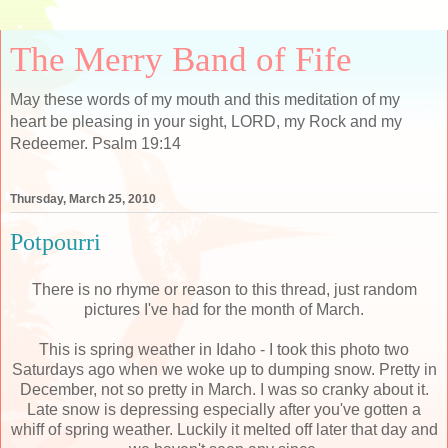
The Merry Band of Fife
May these words of my mouth and this meditation of my
heart be pleasing in your sight, LORD, my Rock and my
Redeemer. Psalm 19:14
Thursday, March 25, 2010
Potpourri
There is no rhyme or reason to this thread, just random
pictures I've had for the month of March.
This is spring weather in Idaho - I took this photo two
Saturdays ago when we woke up to dumping snow. Pretty in
December, not so pretty in March. I was so cranky about it.
Late snow is depressing especially after you've gotten a
whiff of spring weather. Luckily it melted off later that day and