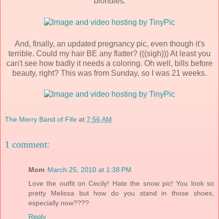
blondies.
And, finally, an updated pregnancy pic, even though it's
terrible. Could my hair BE any flatter? (((sigh))) At least you
can't see how badly it needs a coloring. Oh well, bills before
beauty, right? This was from Sunday, so I was 21 weeks.
The Merry Band of Fife
at
7:56 AM
1 comment:
Mom
March 25, 2010 at 1:38 PM
Love the outfit on Cecily! Hate the snow pic! You look so
pretty Melissa but how do you stand in those shoes,
especially now????
Reply