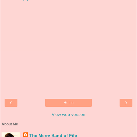
‹
›
Home
View web version
About Me
The Merry Band of Fife