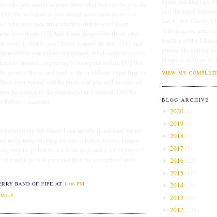
Mom and Dad) are Me
o asks you, and if anyone takes what belongs to you, do
and the loyal followe
 [31] Do to others as you would have them do to you.
Ian, Colin, Cecily, E
hose who love you, what credit is that to you? Even
Join us as we practice
e who love them. [33] And if you do good to those who
leading of the Ultim
t credit is that to you? Even 'sinners' do that. [34] And
pursue His calling to
e from whom you expect repayment, what credit is that to
Hospital of Hope in 
lend to 'sinners,' expecting to be repaid in full. [35] But
do good to them, and lend to them without expecting to
VIEW MY COMPLETE
Then your reward will be great, and you will be sons of
use he is kind to the ungrateful and wicked. [36] Be
BLOG ARCHIVE
r Father is merciful.
2020
(
1
)
►
2019
(
2
)
►
o a point in my life where I can mostly thank God for my
2018
(
3
)
►
are truly, truly shaping me into a better person. I know
2017
(
5
)
►
ong way to go but with a little faith and a lot of prayer I
al hardships will pass and that the strength of spirit
2016
(
22
)
►
2015
(
11
)
►
ERRY BAND OF FIFE
AT
1:06 PM
2014
(
28
)
►
AMILY
2013
(
59
)
►
2012
(
124
)
►