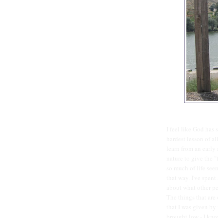
I feel like God has 
hardest lesson of al
learn from an early 
nature to give the "
so much of life see
that way. I've spent
about what other pe
The things that are 
that I was given by 
brought low - I kno