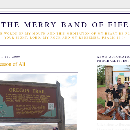
THE MERRY BAND OF FIFE
E WORDS OF MY MOUTH AND THIS MEDITATION OF MY HEART BE PL
YOUR SIGHT, LORD, MY ROCK AND MY REDEEMER. PSALM 19:14
T 11, 2009
ABWE AUTOMATI
PROGRAM/FIFE01
esson of All
Click Here to Becom
Monthly Support Par