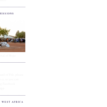
MISSIONS
ital of Hope
and of Fife, please
e.cc or you can
ing Facebook
App
O WEST AFRICA