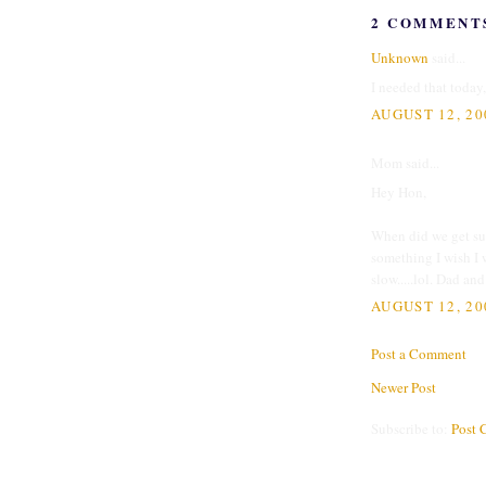
2 COMMENT
Unknown
said...
I needed that today
AUGUST 12, 20
Mom said...
Hey Hon,
When did we get suc
something I wish I 
slow.....lol. Dad an
AUGUST 12, 20
Post a Comment
Newer Post
Subscribe to:
Post 