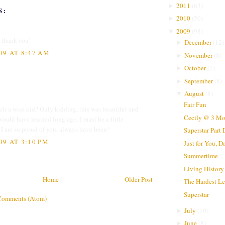
2011
(
63
)
►
S:
2010
(
50
)
►
2009
(
98
)
▼
, thank you!
December
(
12
)
►
09 AT 8:47 AM
November
(
8
)
►
October
(
7
)
►
September
(
8
)
►
August
(
8
)
▼
Fair Fun
h a wise kid? Only kidding, this was beautiful and
Cecily @ 3 Mo
would have learned long ago. I must be a little
d I are so proud of you, always have been!
Superstar Part
09 AT 3:10 PM
Just for You, D
Summertime
Living History
Home
Older Post
The Hardest Le
Superstar
Comments (Atom)
July
(
10
)
►
June
(
8
)
►