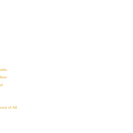
nths
 Deux
ad
sson of All