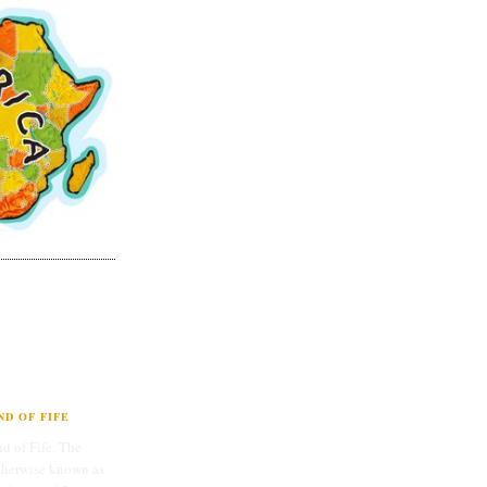
D OF FIFE
d of Fife. The
therwise known as