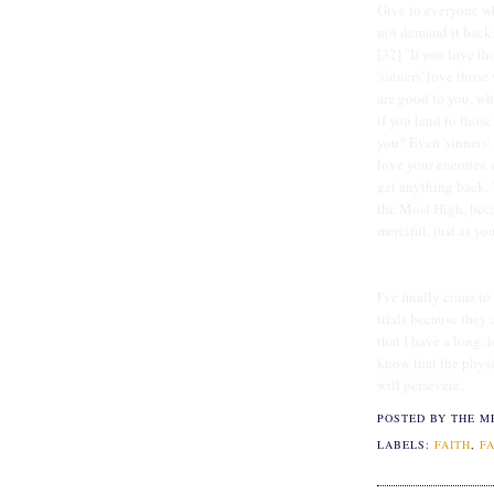
Give to everyone wh
not demand it back.
[32] "If you love t
'sinners' love thos
are good to you, wha
if you lend to thos
you? Even 'sinners' 
love your enemies, 
get anything back. 
the Most High, beca
merciful, just as you
I've finally come t
trials because they 
that I have a long, l
know that the physic
will persevere.
POSTED BY THE M
LABELS:
FAITH
,
F