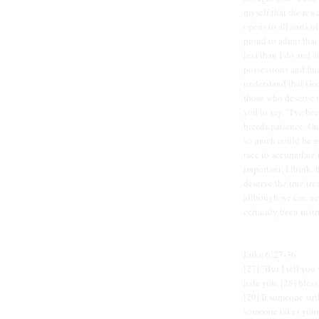
myself that the rewa
opens to all sorts o
proud to admit tha
less than I do and 
possessions and fin
understand that God
those who deserve t
you to say, "I've be
breeds patience. On
so much could be go
race to accumulate
important, I think,
deserve the true tre
although we can ne
certainly been instr
Luke 6:27-36
[27] "But I tell yo
hate you, [28] bles
[29] If someone stri
someone takes your 