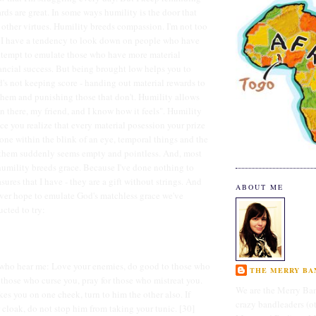
rds are great. In some ways humility is the door that
f other virtues. Humility breeds compassion. I'm not too
t I have a tendency to look down on people who have
attempt to emulate those who have more material
ancial success. But being brought low helps you to
's not keeping score - handing out material rewards to
hem and punishing those that don't. Humility allows
en there, my friend, and I know how it feels". Humility
ce you realize that every material posession your prize
ne within the blink of an eye, temporal things and the
 them suddenly seems empty and pointless. And, most
 humility breeds grace. Because I've done nothing to
asures that I have - they are a gift without strings. And
ABOUT ME
ver hope to emulate God's matchless grace we've
ucted to try:
u who hear me: Love your enemies, do good to those who
THE MERRY BAN
s those who curse you, pray for those who mistreat you.
We are the Merry Ban
kes you on one cheek, turn to him the other also. If
crazy bandleaders (o
cloak, do not stop him from taking your tunic. [30]