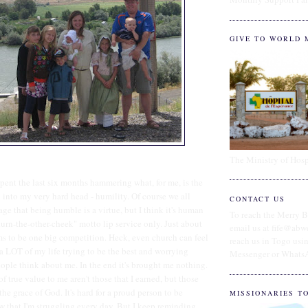
GIVE TO WORLD 
The Ministry of Hosp
spent the last six months hammering what, for me, is the
l into my very hard head - humility. Of course we all
CONTACT US
age that being humble is a virtue, but I think it's human
To reach the Merry B
turn-the-other-cheek" motto lip service only. Just about
email us at fife@abw
ms to be one big competition. Heck, even church can feel
reach us in Togo us
 a LOT of my life trying to be the best and worrying
Messenger or Whats
ople think about me. In the end it's brought me nothing.
of true value to me aren't those that I earned, but those
the grace of God. It's hard for a proud person to be
MISSIONARIES T
w that I'm struggling every day. But I keep reminding