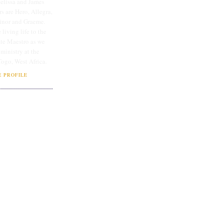
lissa and James
rs are Hero, Allegra,
linor and Graeme.
 living life to the
ate Maestro as we
 ministry at the
Togo, West Africa.
 PROFILE