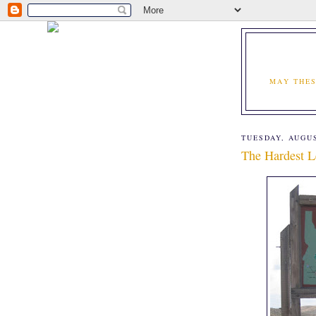
MAY THES
TUESDAY, AUGUS
The Hardest L