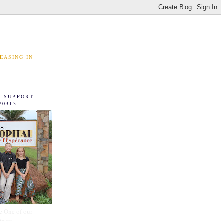
EASING IN
C SUPPORT
70313
e One of our
tners