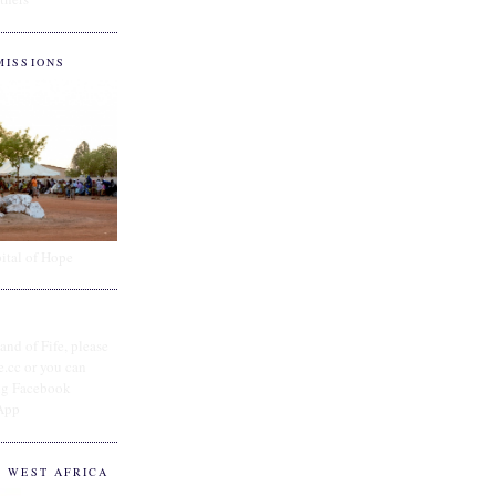
MISSIONS
ital of Hope
and of Fife, please
e.cc or you can
ing Facebook
App
O WEST AFRICA