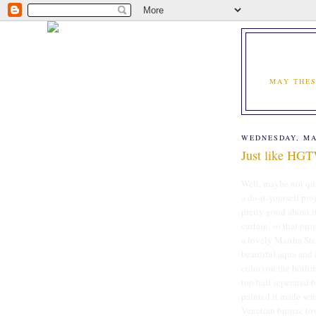
MAY THES
WEDNESDAY, MA
Just like HG
Well, maybe not qui
a do-it-yourself proj
pretty good about i
curtain, so that pr
a lovely Martha Ste
beautiful aqua and i
color) on the botto
top half seperated 
painted it made sen
Venetian bronze towe