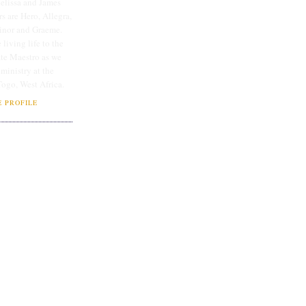
lissa and James
rs are Hero, Allegra,
linor and Graeme.
 living life to the
ate Maestro as we
 ministry at the
Togo, West Africa.
 PROFILE