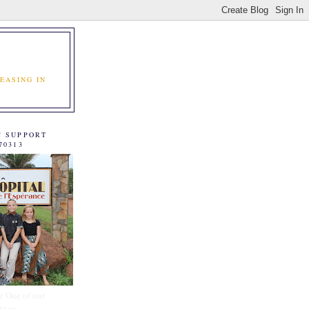
EASING IN
C SUPPORT
70313
e One of our
tners