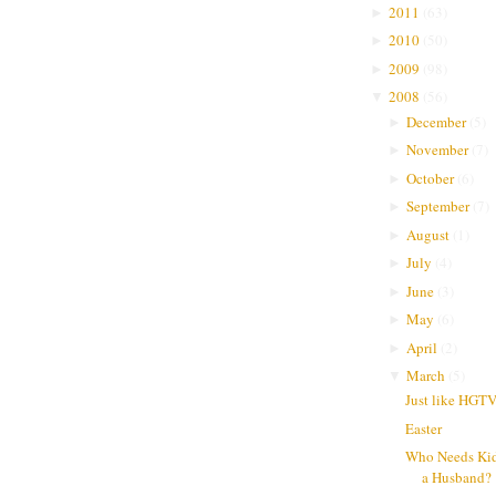
2011
(
63
)
►
2010
(
50
)
►
2009
(
98
)
►
2008
(
56
)
▼
December
(
5
)
►
November
(
7
)
►
October
(
6
)
►
September
(
7
)
►
August
(
1
)
►
July
(
4
)
►
June
(
3
)
►
May
(
6
)
►
April
(
2
)
►
March
(
5
)
▼
Just like HGT
Easter
Who Needs Ki
a Husband?