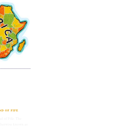
D OF FIFE
d of Fife. The
therwise known as