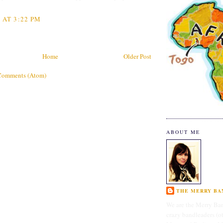
 AT 3:22 PM
Home
Older Post
Comments (Atom)
ABOUT ME
THE MERRY BAN
We are the Merry Ban
crazy bandleaders (o