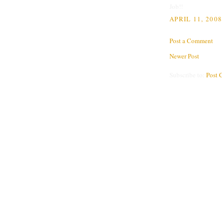
Job!!
APRIL 11, 2008
Post a Comment
Newer Post
Subscribe to:
Post 