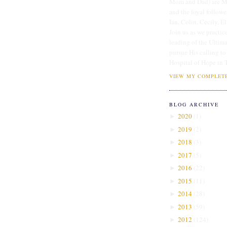
Mom and Dad) are Me
and the loyal followe
Ian, Colin, Cecily, E
Join us as we practice
leading of the Ultim
pursue His calling to
Hospital of Hope in 
VIEW MY COMPLETE
BLOG ARCHIVE
2020
(
1
)
►
2019
(
2
)
►
2018
(
3
)
►
2017
(
5
)
►
2016
(
22
)
►
2015
(
11
)
►
2014
(
28
)
►
2013
(
59
)
►
2012
(
124
)
►