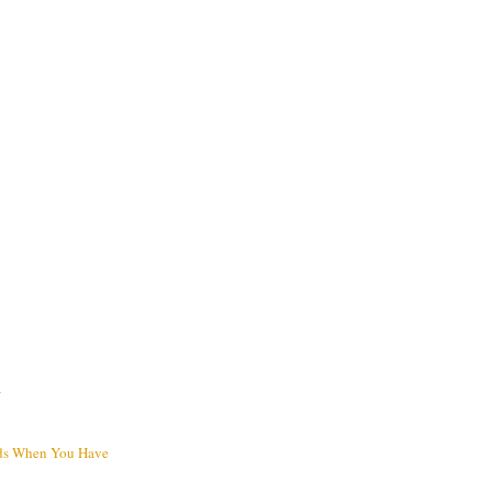
V
ds When You Have