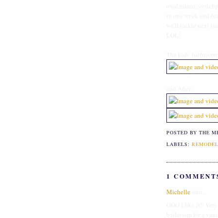
oval mirror, switch
in one week and befo
we'll tackle next (an
LOL).
The kids' bathroom 
and After:
POSTED BY THE M
LABELS:
REMODEL
1 COMMENT
Michelle
said...
OOO I like it!! Very
bathroom for a vani