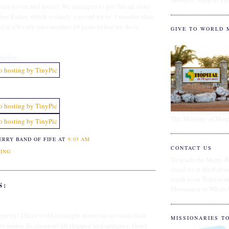
plate cover, and faucet. We managed to get this all done
re Easter, which is surely a record for us. I wonder what
d if it'll only take another 10 years before we do it,
GIVE TO WORLD 
before:
The Ministry of Hosp
ERRY BAND OF FIFE
AT
9:05 AM
CONTACT US
ING
To reach the Merry B
email us at fife@abw
reach us in Togo us
S:
Messenger or Whats
 pretty! I have a old rectangle mirror in our main floor
MISSIONARIES T
ty mirror. Its cream w/ all chipped and antiquey. Good