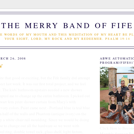
THE MERRY BAND OF FIFE
E WORDS OF MY MOUTH AND THIS MEDITATION OF MY HEART BE PL
YOUR SIGHT, LORD, MY ROCK AND MY REDEEMER. PSALM 19:14
RCH 26, 2008
ABWE AUTOMATI
PROGRAM/FIFE01
TV
te that good or exciting, but the Fife family did attempt
ect last week. It was our first total project, and we feel
t. The kids' bathroom upstairs needed a new shower
ompted me to change up the entire bathroom. I picked out
wart fern print shower curtain from Macy's with
vory colors. Paint came next - Portland blue (a teal blue
m half of the walls and Phantom (antique ivory) on the
by a white chair rail moulding. Since we would be doing
se to change out all the hardware so we went with
Click Here to Becom
l ring, double towel rack, glass shelf, light fixture,
Monthly Support Par