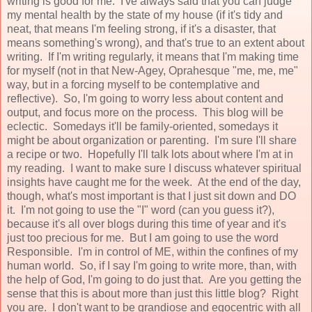
writing is good for me. I've always said that you can judge
my mental health by the state of my house (if it's tidy and
neat, that means I'm feeling strong, if it's a disaster, that
means something's wrong), and that's true to an extent about
writing. If I'm writing regularly, it means that I'm making time
for myself (not in that New-Agey, Oprahesque "me, me, me"
way, but in a forcing myself to be contemplative and
reflective). So, I'm going to worry less about content and
output, and focus more on the process. This blog will be
eclectic. Somedays it'll be family-oriented, somedays it
might be about organization or parenting. I'm sure I'll share
a recipe or two. Hopefully I'll talk lots about where I'm at in
my reading. I want to make sure I discuss whatever spiritual
insights have caught me for the week. At the end of the day,
though, what's most important is that I just sit down and DO
it. I'm not going to use the "I" word (can you guess it?),
because it's all over blogs during this time of year and it's
just too precious for me. But I am going to use the word
Responsible. I'm in control of ME, within the confines of my
human world. So, if I say I'm going to write more, than, with
the help of God, I'm going to do just that. Are you getting the
sense that this is about more than just this little blog? Right
you are. I don't want to be grandiose and egocentric with all