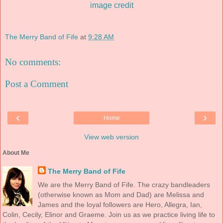
image credit
The Merry Band of Fife
at
9:28 AM
No comments:
Post a Comment
‹
›
Home
View web version
About Me
The Merry Band of Fife
We are the Merry Band of Fife. The crazy bandleaders
(otherwise known as Mom and Dad) are Melissa and
James and the loyal followers are Hero, Allegra, Ian,
Colin, Cecily, Elinor and Graeme. Join us as we practice living life to