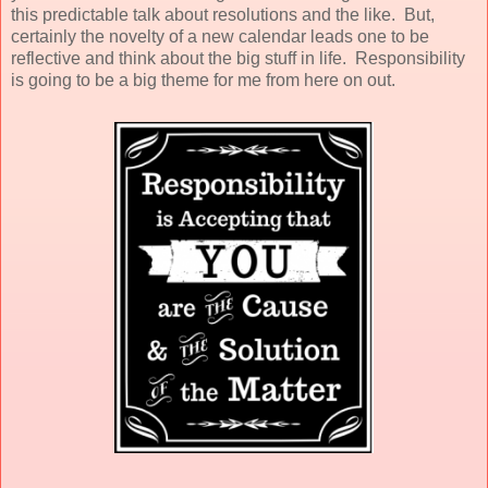
this predictable talk about resolutions and the like. But,
certainly the novelty of a new calendar leads one to be
reflective and think about the big stuff in life. Responsibility
is going to be a big theme for me from here on out.