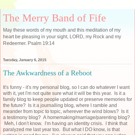
The Merry Band of Fife
May these words of my mouth and this meditation of my
heart be pleasing in your sight, LORD, my Rock and my
Redeemer. Psalm 19:14
Tuesday, January 6, 2015
The Awkwardness of a Reboot
It's funny - it's my personal blog, so I can do whatever I want
with it, yet I'm not quite sure what it will be this year. Is it a
family blog to keep people updated or preserve memories for
the future? Is it a journalling blog, where I ramble and
meander from topic to topic, wherever the wind blows? Is it
a testimony blog? A homemaking/marriage/parenting blog?
Meh, I don't know. I'm having an identity crisis. I think that
paralyzed me last year too. But what I DO know, is that