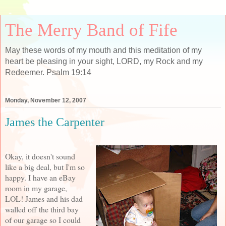
The Merry Band of Fife
May these words of my mouth and this meditation of my
heart be pleasing in your sight, LORD, my Rock and my
Redeemer. Psalm 19:14
Monday, November 12, 2007
James the Carpenter
Okay, it doesn't sound
like a big deal, but I'm so
happy. I have an eBay
room in my garage,
LOL! James and his dad
walled off the third bay
of our garage so I could