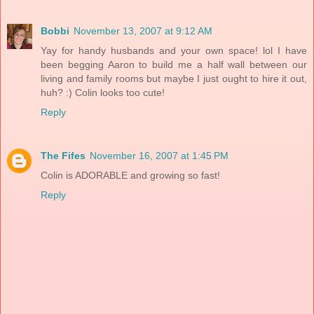
Bobbi
November 13, 2007 at 9:12 AM
Yay for handy husbands and your own space! lol I have
been begging Aaron to build me a half wall between our
living and family rooms but maybe I just ought to hire it out,
huh? :) Colin looks too cute!
Reply
The Fifes
November 16, 2007 at 1:45 PM
Colin is ADORABLE and growing so fast!
Reply