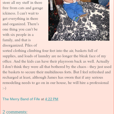
store all my stuff in there
free from cats and garage
ickiness. I can't wait to
get everything in there
and organized. There's
one thing you can't be
with six people in a
family, and that is
disorganized. Piles of
sorted clothing climbing four feet into the air, baskets full of
supplies, and loads of laundry are no longer the bleak face of my
office. And the kids can have their playroom back as well. Actually
I don't think they were all that bothered by the chaos - they just used
the baskets to secure their multidinous forts. But I feel refreshed and
recharged at least, although James has sworn that if any serious
remodeling needs to go on in our house, he will hire a professional
:-)
The Merry Band of Fife
at
4:22 PM
2 comments: