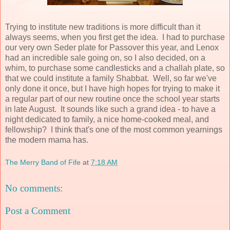
Trying to institute new traditions is more difficult than it
always seems, when you first get the idea. I had to purchase
our very own Seder plate for Passover this year, and Lenox
had an incredible sale going on, so I also decided, on a
whim, to purchase some candlesticks and a challah plate, so
that we could institute a family Shabbat. Well, so far we've
only done it once, but I have high hopes for trying to make it
a regular part of our new routine once the school year starts
in late August. It sounds like such a grand idea - to have a
night dedicated to family, a nice home-cooked meal, and
fellowship? I think that's one of the most common yearnings
the modern mama has.
The Merry Band of Fife
at
7:18 AM
No comments:
Post a Comment