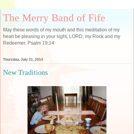
The Merry Band of Fife
May these words of my mouth and this meditation of my
heart be pleasing in your sight, LORD, my Rock and my
Redeemer. Psalm 19:14
Thursday, July 31, 2014
New Traditions