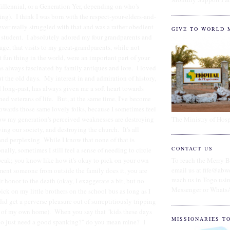
illennial, or a Generation Yer, depending on who's
ing). I think I was born with the respect-your-elders-and-
ever really struggled with that and was a rather obedient
GIVE TO WORLD 
e student. I absolutely adored my four grandparents and
age, that visits to my great-grandparents, while not
t fun thing in the world, were an important part of your
as always fascinated by family antiques and lore. I loved
ut the old days. My interest in and admiration of history,
long-past, has always given me a soft heart towards
ned veterans of life. But, at the same time, I've become
towards those same lovely folks, because I sometimes feel
The Ministry of Hosp
how my generation's perceived weaknesses are destroying
ying our society, and destroying the church. It's all
and perplexing While I know that none of that is
CONTACT US
nally, sometimes I still feel a sense of needing to circle
peak; you know like how it's okay to pick on your own
To reach the Merry B
email us at fife@abw
ment someone from outside the family does it, you are
reach us in Togo us
r honor to the death (okay, I exaggerate a bit, but no
Messenger or Whats
ck on my little brothers on the school bus as long as I
 did get a perverse pleasure out of surreptitiously tripping
t of my own home). When you say that "kids these days
MISSIONARIES T
who just need a good spanking?" do you mean mine? I