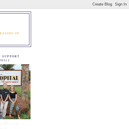
EASING IN
C SUPPORT
70313
e One of our
tners