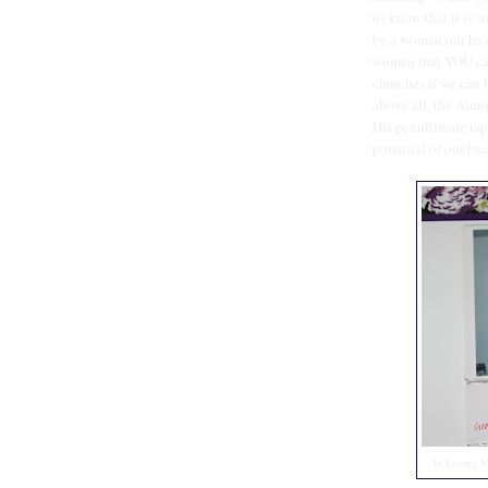
us know that it is s
be a woman our husb
women that YOU can
churches if we can
above all, the Almi
His penultimate tap
potential of our bea
In Loving 