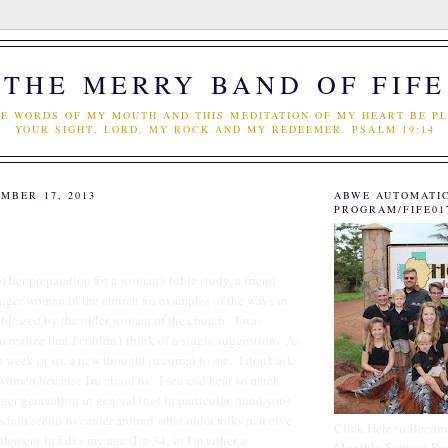
THE MERRY BAND OF FIFE
E WORDS OF MY MOUTH AND THIS MEDITATION OF MY HEART BE PL
YOUR SIGHT, LORD, MY ROCK AND MY REDEEMER. PSALM 19:14
MBER 17, 2013
ABWE AUTOMATI
PROGRAM/FIFE01
of her preparation for a woman's bible study, a friend
unger women in the church for examples of the ways in
blessed by the older women of the church. I was
o realize that I couldn't think of a single suggestion. As
 a week or so, a new thought occurred to me. I don't ask
 women because I'm afraid to. I see and hear so much
ger generation in general (not in particular, mind you).
sdain seems to center around what older folks perceive
Click Here to Becom
itlement in folks my age (I'm 34, so I'm either a
Monthly Support Par