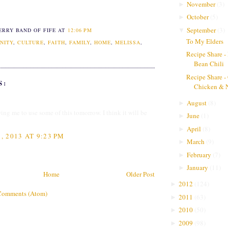
November
(
3
)
►
October
(
5
)
►
September
(
3
)
▼
ERRY BAND OF FIFE
AT
12:06 PM
To My Elders
NITY
,
CULTURE
,
FAITH
,
FAMILY
,
HOME
,
MELISSA
,
Recipe Share -
Bean Chili
Recipe Share -
S:
Chicken & 
August
(
8
)
►
ing me to use some of this tomorrow. I think it will be
June
(
1
)
►
April
(
8
)
►
 2013 AT 9:23 PM
March
(
9
)
►
February
(
7
)
►
January
(
11
)
►
Home
Older Post
2012
(
124
)
►
Comments (Atom)
2011
(
63
)
►
2010
(
50
)
►
2009
(
98
)
►