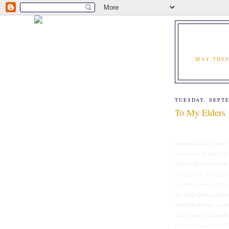
MAY THES
TUESDAY, SEPTE
To My Elders
Recently, as a part 
asked all of the yo
which they've been 
absolutely floored t
I mulled over it for
for help from older
disdain for the youn
The bulk of that di
to be a sense of ent