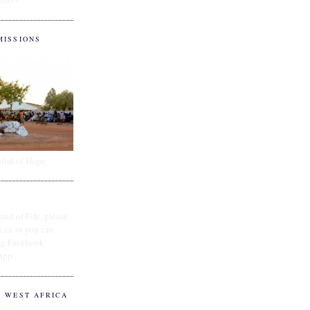
MISSIONS
ital of Hope
and of Fife, please
e.cc or you can
ing Facebook
App
O WEST AFRICA