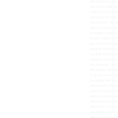
don't think you do, 
and notice each and
loud word, and I st
know how to work a
silver platter" do 
about our financial
attendant sacrifices
we just could be les
my time for pleasur
better as a newlywe
say that, my dear sw
admire you immensel
that I'm weak. So, 
physically, emotion
to do my best to wi
you might well imagi
importantly, doesn'
please help your yo
offer not your cond
had similar experi
differently if you 
our friends and our 
maturing women ours