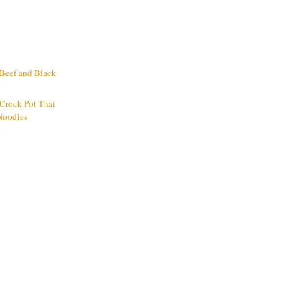
 Beef and Black
 Crock Pot Thai
Noodles