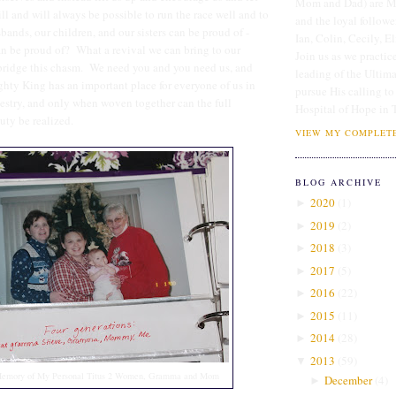
Mom and Dad) are Me
till and will always be possible to run the race well and to
and the loyal followe
ands, our children, and our sisters can be proud of -
Ian, Colin, Cecily, E
 be proud of? What a revival we can bring to our
Join us as we practice
 bridge this chasm. We need you and you need us, and
leading of the Ultim
ghty King has an important place for everyone of us in
pursue His calling to
estry, and only when woven together can the full
Hospital of Hope in 
uty be realized.
VIEW MY COMPLETE
BLOG ARCHIVE
2020
(
1
)
►
2019
(
2
)
►
2018
(
3
)
►
2017
(
5
)
►
2016
(
22
)
►
2015
(
11
)
►
2014
(
28
)
►
2013
(
59
)
▼
Memory of My Personal Titus 2 Women, Gramma and Mom
December
(
4
)
►