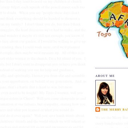
but then I stay laser-focused on my children at church
 every fidget, each squeak of the pencil eraser, each too
art to doubt. When you say "people these days don't
nd think everything should be handed to them on a
mean my family? I don't think you do, but then I think
 struggles, the hard decisions we've had to make, and the
 and wonder if maybe it's still not enough; you know, if
s lazy about our garden, if I would be willing to give up
e reading, then I could work more, or if we'd planned
d couple, then maybe we'd measure up. All of this is to
eet older women in the church, I'm a bit afraid of you. I
y, but I don't want to disappoint you or have you think
instead of seeking you out for help and guidance,
ally, and spiritually, I honor you from afar and scramble
ABOUT ME
n your approbation, on behalf of my generation. And, as
ne, that's a battle that is hard to win, but more
t even need to be fought! My Titus 2 women, will you
unger sisters in Christ? Will you come alongside us and
emnation at our failures, but sympathy, sharing how you
ences and what you learned or what you would do
THE MERRY BAN
could do it over again? Will you save harsh words about
We are the Merry Ban
childrens' friends and the world which we will inherit as
crazy bandleaders (o
elves and instead lift us up and encourage us and let