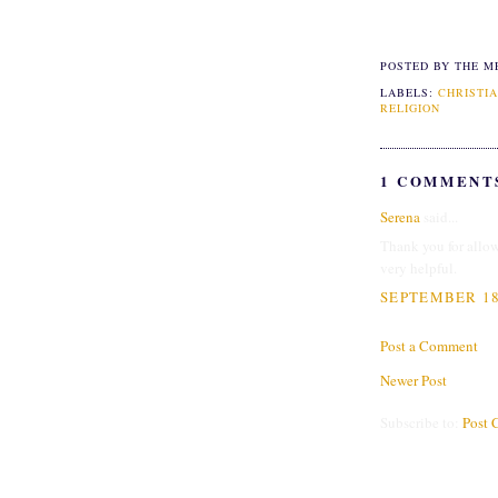
POSTED BY THE M
LABELS:
CHRISTIA
RELIGION
1 COMMENT
Serena
said...
Thank you for allow
very helpful.
SEPTEMBER 18,
Post a Comment
Newer Post
Subscribe to:
Post 