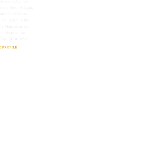
lissa and James
rs are Hero, Allegra,
linor and Graeme.
 living life to the
ate Maestro as we
 ministry at the
Togo, West Africa.
 PROFILE