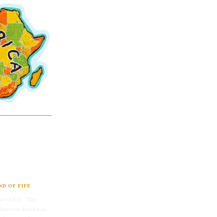
D OF FIFE
d of Fife. The
therwise known as