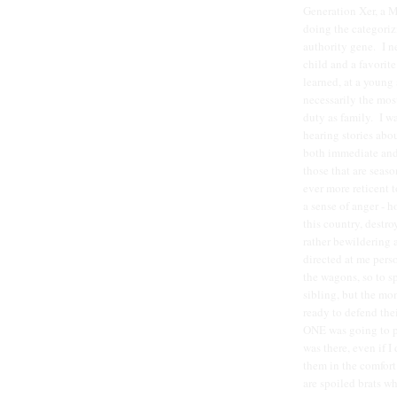
Generation Xer, a M
doing the categoriz
authority gene. I n
child and a favorit
learned, at a young 
necessarily the mos
duty as family. I w
hearing stories abo
both immediate and 
those that are seaso
ever more reticent 
a sense of anger - 
this country, destro
rather bewildering 
directed at me perso
the wagons, so to s
sibling, but the mo
ready to defend thei
ONE was going to pi
was there, even if I
them in the comfor
are spoiled brats 