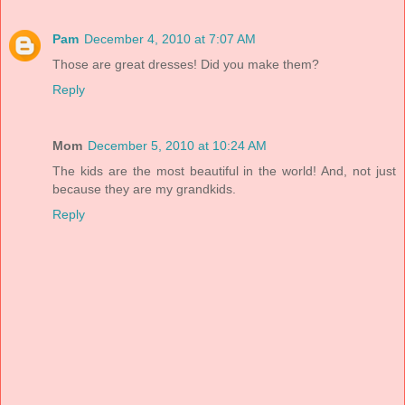
Pam
December 4, 2010 at 7:07 AM
Those are great dresses! Did you make them?
Reply
Mom
December 5, 2010 at 10:24 AM
The kids are the most beautiful in the world! And, not just
because they are my grandkids.
Reply