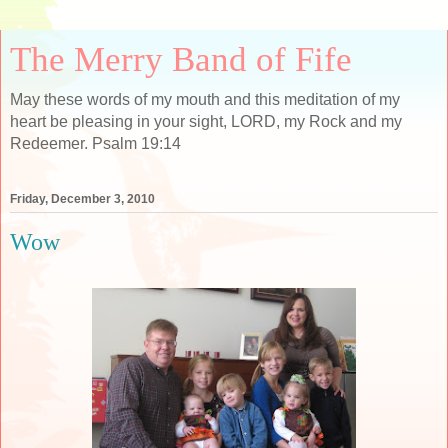
The Merry Band of Fife
May these words of my mouth and this meditation of my
heart be pleasing in your sight, LORD, my Rock and my
Redeemer. Psalm 19:14
Friday, December 3, 2010
Wow