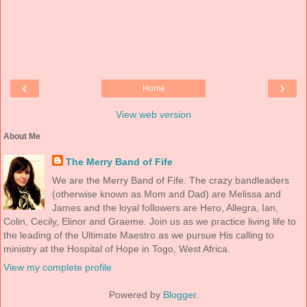
‹
›
Home
View web version
About Me
The Merry Band of Fife
We are the Merry Band of Fife. The crazy bandleaders
(otherwise known as Mom and Dad) are Melissa and
James and the loyal followers are Hero, Allegra, Ian,
Colin, Cecily, Elinor and Graeme. Join us as we practice living life to
the leading of the Ultimate Maestro as we pursue His calling to
ministry at the Hospital of Hope in Togo, West Africa.
View my complete profile
Powered by
Blogger
.