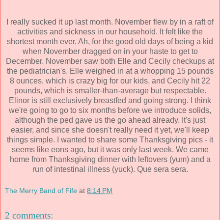
I really sucked it up last month. November flew by in a raft of
activities and sickness in our household. It felt like the
shortest month ever. Ah, for the good old days of being a kid
when November dragged on in your haste to get to
December. November saw both Elle and Cecily checkups at
the pediatrician's. Elle weighed in at a whopping 15 pounds
8 ounces, which is crazy big for our kids, and Cecily hit 22
pounds, which is smaller-than-average but respectable.
Elinor is still exclusively breastfed and going strong. I think
we're going to go to six months before we introduce solids,
although the ped gave us the go ahead already. It's just
easier, and since she doesn't really need it yet, we'll keep
things simple. I wanted to share some Thanksgiving pics - it
seems like eons ago, but it was only last week. We came
home from Thanksgiving dinner with leftovers (yum) and a
run of intestinal illness (yuck). Que sera sera.
The Merry Band of Fife
at
8:14 PM
2 comments: