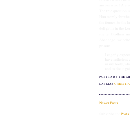
answer is no? Are w
The true question i
Him merely for what 
the former, for the 
delight is in the L
shelter. Brothers a
Abednego; we echo 
prison:
I eagerly expect
have sufficient 
in my body, whet
and to die is ga
POSTED BY THE M
LABELS:
CHRISTIA
Newer Posts
Subscribe to:
Posts