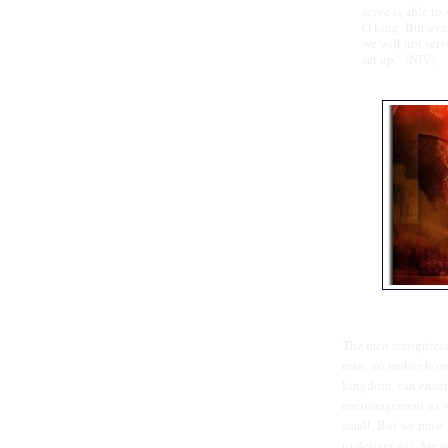
serve is able to
O king. But eve
we will not ser
set up." (NIV)
The men recognized
man, no matter how 
kingdom, can enact 
encouragement as we
small. But we must 
to deliver us? Are 