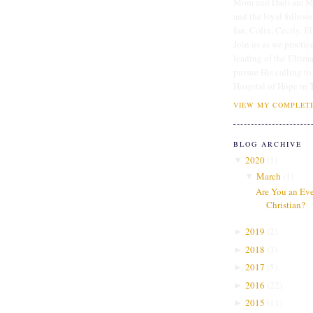
Mom and Dad) are Me
and the loyal followe
Ian, Colin, Cecily, E
Join us as we practice
leading of the Ultim
pursue His calling to
Hospital of Hope in 
VIEW MY COMPLETE
BLOG ARCHIVE
2020
(
1
)
▼
March
(
1
)
▼
Are You an Even
Christian?
2019
(
2
)
►
2018
(
3
)
►
2017
(
5
)
►
2016
(
22
)
►
2015
(
11
)
►