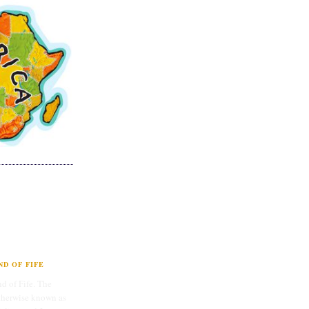
D OF FIFE
d of Fife. The
therwise known as