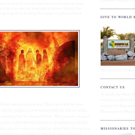
 save us from it, and he will rescue us from your hand,
n if he does not, we want you to know, O king, that
ve your gods or worship the image of gold you have
GIVE TO WORLD 
The Ministry of Hosp
CONTACT US
To reach the Merry B
email us at fife@abw
 God's unsurpassed power. They knew that no mere
reach us in Togo us
vast his empire is or how powerfully he rules over his
Messenger or Whats
anything that he does not allow. This provides us great
 pray to God for deliverance in all manners great and
ask ourselves, does it comfort us when God chooses not
MISSIONARIES T
we willing to sing praise to His holy name when his