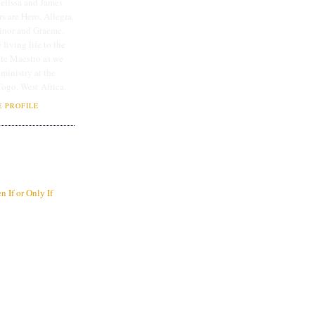
lissa and James
rs are Hero, Allegra,
linor and Graeme.
 living life to the
ate Maestro as we
 ministry at the
Togo, West Africa.
 PROFILE
 If or Only If