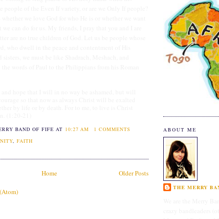
e people of the Even If variety, or are we Only If people?
s whether we love God for who He is or whether we want
we can do for us. My friends, I pray that you and I are
latter are no true children of God. Let us be people whose
ord, who dwell in the peace and contentment of His
nd sisters, we must be like Shadrach, Meshach, and
the words of Paul to the Philippians from his Roman
 and hope that I will in no way be ashamed, but will
courage so that now as always Christ will be exalted
her by life or by death. For to me, to live is Christ
in. (1:20-21)
ERRY BAND OF FIFE
AT
10:27 AM
1 COMMENTS
ABOUT ME
NITY
,
FAITH
Home
Older Posts
THE MERRY BAN
 (Atom)
We are the Merry Ban
crazy bandleaders (o