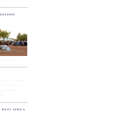
MISSIONS
ital of Hope
and of Fife, please
e.cc or you can
ing Facebook
App
O WEST AFRICA