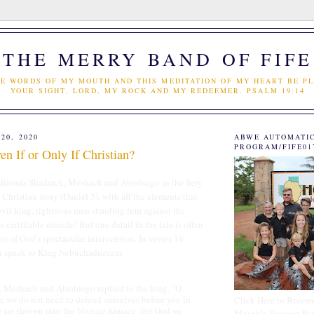
THE MERRY BAND OF FIFE
E WORDS OF MY MOUTH AND THIS MEDITATION OF MY HEART BE PL
YOUR SIGHT, LORD, MY ROCK AND MY REDEEMER. PSALM 19:14
20, 2020
ABWE AUTOMATI
PROGRAM/FIFE01
n If or Only If Christian?
s friends Shadrack, Meshach and Abednego in the fiery
e Christian story (Daniel 3), with all the elements that
 evil king, righteous men standing firm against the
 a certifiable miracle! But one detail in the tale is often
nt of God's spectacular intervention. In verses 16
n speak to King Nebuchadnezzar.
hach and Abednego replied to the king, "O
 we do not need to defend ourselves before you in
Click Here to Becom
we are thrown into the blazing furnace, the God we
Monthly Support Par