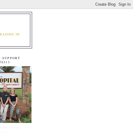
EASING IN
C SUPPORT
70313
e One of our
tners