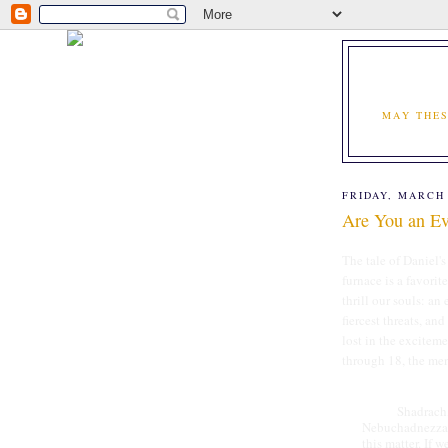
MAY THES
FRIDAY, MARCH 
Are You an Eve
The tale of Daniel'
furnace is a favorit
thrill our souls: an
fiercest threats, and
lost in the exciteme
through 18, the me
Shadrach, Mes
Nebuchadnezzar,
this matter. If 