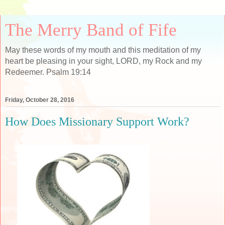
The Merry Band of Fife
May these words of my mouth and this meditation of my
heart be pleasing in your sight, LORD, my Rock and my
Redeemer. Psalm 19:14
Friday, October 28, 2016
How Does Missionary Support Work?