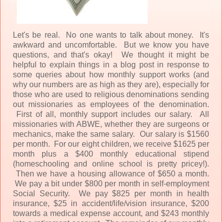
Let's be real. No one wants to talk about money. It's
awkward and uncomfortable. But we know you have
questions, and that's okay! We thought it might be
helpful to explain things in a blog post in response to
some queries about how monthly support works (and
why our numbers are as high as they are), especially for
those who are used to religious denominations sending
out missionaries as employees of the denomination.
First of all, monthly support includes our salary. All
missionaries with ABWE, whether they are surgeons or
mechanics, make the same salary. Our salary is $1560
per month. For our eight children, we receive $1625 per
month plus a $400 monthly educational stipend
(homeschooling and online school is pretty pricey!).
Then we have a housing allowance of $650 a month.
We pay a bit under $800 per month in self-employment
Social Security. We pay $825 per month in health
insurance, $25 in accident/life/vision insurance, $200
towards a medical expense account, and $243 monthly