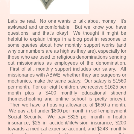
Let's be real. No one wants to talk about money. It's
awkward and uncomfortable. But we know you have
questions, and that's okay! We thought it might be
helpful to explain things in a blog post in response to
some queries about how monthly support works (and
why our numbers are as high as they are), especially for
those who are used to religious denominations sending
out missionaries as employees of the denomination.
First of all, monthly support includes our salary. All
missionaries with ABWE, whether they are surgeons or
mechanics, make the same salary. Our salary is $1560
per month. For our eight children, we receive $1625 per
month plus a $400 monthly educational stipend
(homeschooling and online school is pretty pricey!).
Then we have a housing allowance of $650 a month.
We pay a bit under $800 per month in self-employment
Social Security. We pay $825 per month in health
insurance, $25 in accident/life/vision insurance, $200
towards a medical expense account, and $243 monthly