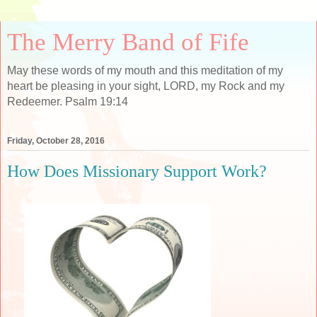
The Merry Band of Fife
May these words of my mouth and this meditation of my
heart be pleasing in your sight, LORD, my Rock and my
Redeemer. Psalm 19:14
Friday, October 28, 2016
How Does Missionary Support Work?