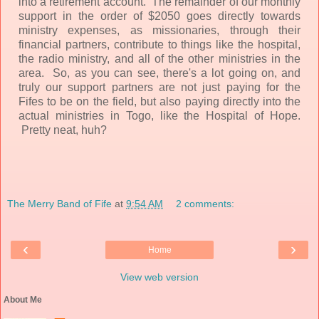
into a retirement account. The remainder of our monthly
support in the order of $2050 goes directly towards
ministry expenses, as missionaries, through their
financial partners, contribute to things like the hospital,
the radio ministry, and all of the other ministries in the
area. So, as you can see, there's a lot going on, and
truly our support partners are not just paying for the
Fifes to be on the field, but also paying directly into the
actual ministries in Togo, like the Hospital of Hope.
Pretty neat, huh?
The Merry Band of Fife
at
9:54 AM
2 comments:
‹
›
Home
View web version
About Me