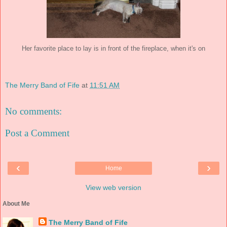
Her favorite place to lay is in front of the fireplace, when it's on
The Merry Band of Fife
at
11:51 AM
No comments:
Post a Comment
‹
›
Home
View web version
About Me
The Merry Band of Fife