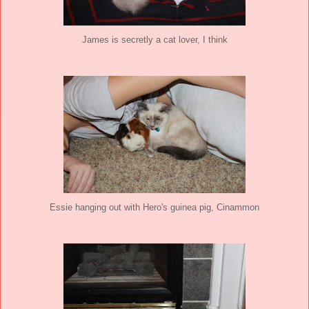
James is secretly a cat lover, I think
Essie hanging out with Hero's guinea pig, Cinammon