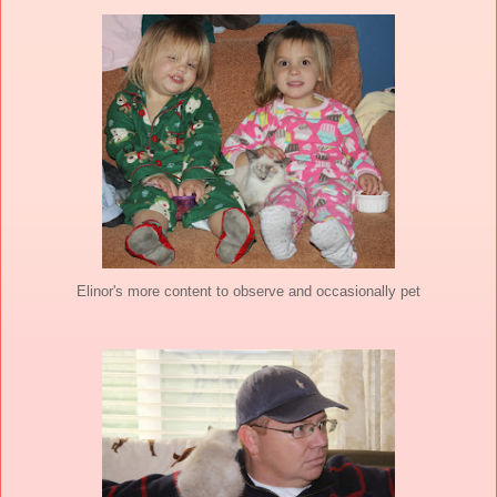
Elinor's more content to observe and occasionally pet