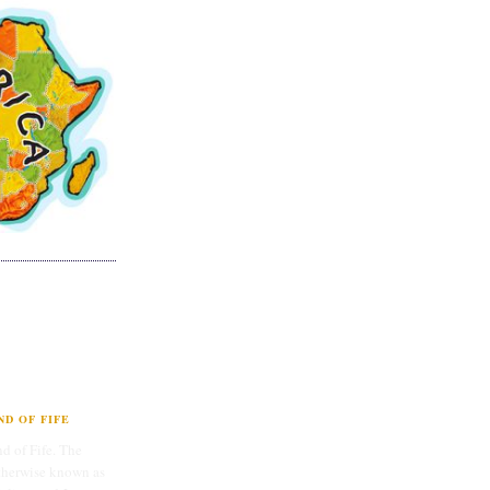
D OF FIFE
d of Fife. The
therwise known as