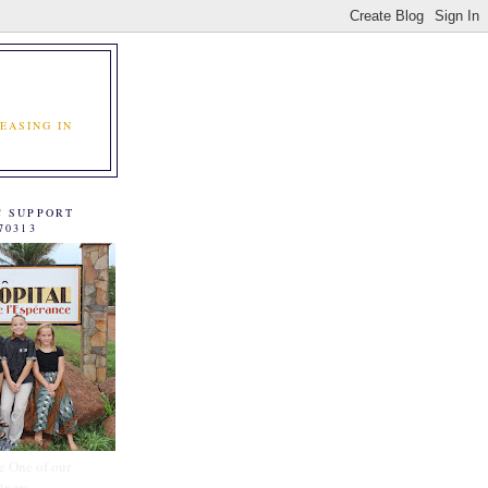
EASING IN
C SUPPORT
70313
e One of our
tners