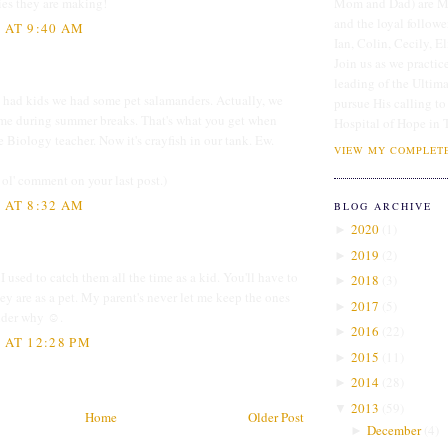
ies they are making!
Mom and Dad) are Me
and the loyal followe
3 AT 9:40 AM
Ian, Colin, Cecily, E
Join us as we practice
leading of the Ultim
 had kids we had some pet salamanders. Actually, we
pursue His calling to
ome during summer breaks. That's what you get when
Hospital of Hope in 
e Biology teacher. Now it's crayfish in our tank. Ew.
VIEW MY COMPLETE
 ol' comment on your last post.)
3 AT 8:32 AM
BLOG ARCHIVE
2020
(
1
)
►
2019
(
2
)
►
I used to catch them all the time as a kid. You'll have to
2018
(
3
)
►
y are as a pet. My parent's never let me keep the ones
2017
(
5
)
►
onder why ☺.
2016
(
22
)
►
 AT 12:28 PM
2015
(
11
)
►
2014
(
28
)
►
2013
(
59
)
▼
Home
Older Post
December
(
4
)
►