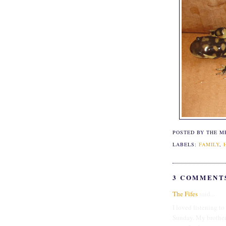
POSTED BY THE M
LABELS:
FAMILY
,
3 COMMENT
The Fifes
said...
I loved listening to
Sunday. My brother h