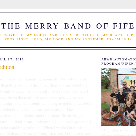
THE MERRY BAND OF FIFE
E WORDS OF MY MOUTH AND THIS MEDITATION OF MY HEART BE PL
YOUR SIGHT, LORD, MY ROCK AND MY REDEEMER. PSALM 19:14
IL 17, 2013
ABWE AUTOMATI
PROGRAM/FIFE01
dition
ose "investment" parenting moments. We tell our kids no
 them to grow up to think that their folks never let them
 slightly crazy. So, hopefully we'll earn some interest
years down the road - we have a new pet. James was
aturday, and had brought Ian along to get him out of the
prinkler box he found a curious creature. The
ed out and did not want it in there. So, the logical
n unidentified, slimy, underground creature is apparently
ggo box and bring it home. When I walked in the door
Click Here to Becom
 told that there was a "thing" in a box, I thought it was
Monthly Support Par