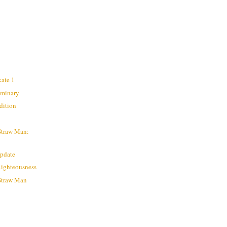
kate 1
liminary
dition
Straw Man:
Update
Righteousness
 Straw Man