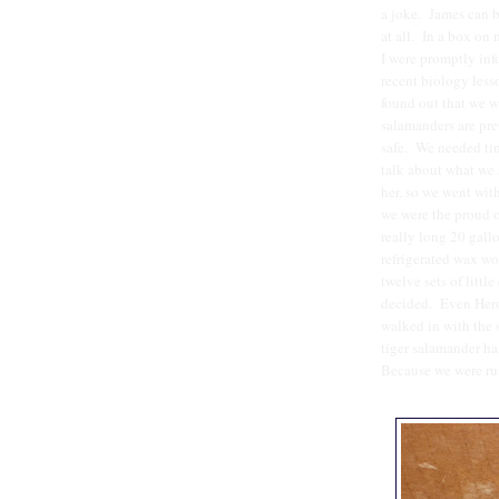
a joke. James can b
at all. In a box on
I were promptly inf
recent biology lesso
found out that we we
salamanders are pre
safe. We needed tim
talk about what we 
her, so we went wit
we were the proud ow
really long 20 gall
refrigerated wax wo
twelve sets of littl
decided. Even Her
walked in with the 
tiger salamander ha
Because we were run