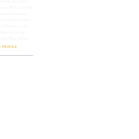
lissa and James
rs are Hero, Allegra,
linor and Graeme.
 living life to the
ate Maestro as we
 ministry at the
Togo, West Africa.
 PROFILE