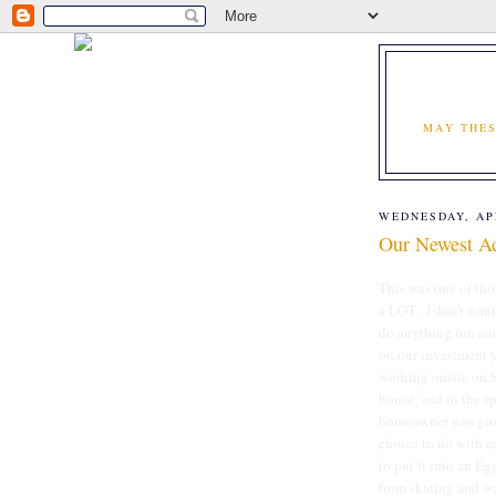
MAY THES
WEDNESDAY, APR
Our Newest Ad
This was one of th
a LOT. I don't want
do anything fun and
on our investment 
working onsite on S
house, and in the s
homeowner was gross
choice to do with a
to put it into an E
from skating and was