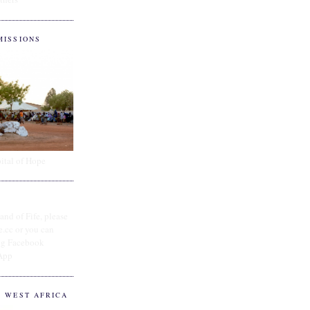
MISSIONS
ital of Hope
and of Fife, please
e.cc or you can
ing Facebook
App
O WEST AFRICA