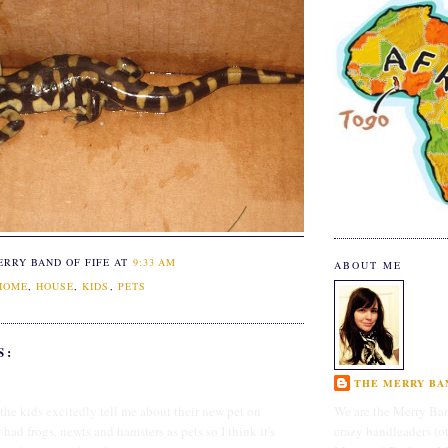
ERRY BAND OF FIFE
AT
9:33 AM
ABOUT ME
HOME
,
HOUSE
,
KIDS
,
PETS
S:
THE MERRY BAN
 the kids excitedly tell me about their new pet on
We are the Merry Ban
ad frogs, newts and hamsters as pets so I think it's
crazy bandleaders (o