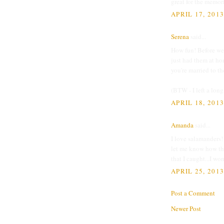
great for the memor
APRIL 17, 201
Serena
said...
How fun! Before we
just had them at h
you're married to th
(BTW - I left a long
APRIL 18, 201
Amanda
said...
I love salamanders! 
let me know how the
that I caught...I w
APRIL 25, 2013
Post a Comment
Newer Post