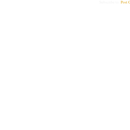
Subscribe to:
Post 