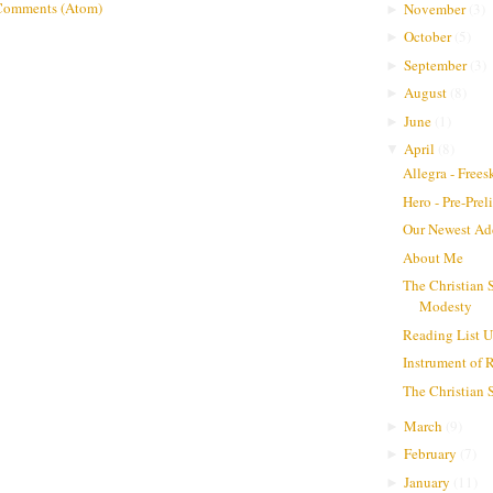
Comments (Atom)
November
(
3
)
►
October
(
5
)
►
September
(
3
)
►
August
(
8
)
►
June
(
1
)
►
April
(
8
)
▼
Allegra - Frees
Hero - Pre-Pre
Our Newest Ad
About Me
The Christian 
Modesty
Reading List 
Instrument of 
The Christian
March
(
9
)
►
February
(
7
)
►
January
(
11
)
►