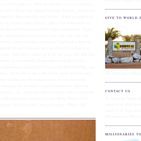
e a bit of a jokester. But, no, no they were not kidding
 my stove was a very strange-looking creature. James and
ormed by Hero that that was a newt - thank goodness for
GIVE TO WORLD 
ns in science class, I guess. After a bit of research, we
re the new foster parents for a tiger salamander. Tiger
tty popular pets, because they are very easy and very
e for a "mom and dad conference" and took a drive to
should do with him (we have no idea if it's a him or a
h him). Said drive ended up at the pet store and $60 later
ners of a terrestrial salamander set-up (basically a
on aquarium, a soaking bowl, coconut fiber bedding, and
The Ministry of Hosp
rms). As we drove up to the house, there were literally
e eyes staring out the window at us, to see what we'd
o dropped her normal teenage nonchalance when we
CONTACT US
supplies. So, Augustus (affectionately called Augie) the
s officially been adopted into the Merry Band of Fife.
To reach the Merry B
email us at fife@abw
ning a bit low on the crazy, of course. What a life!
reach us in Togo us
Messenger or Whats
MISSIONARIES T