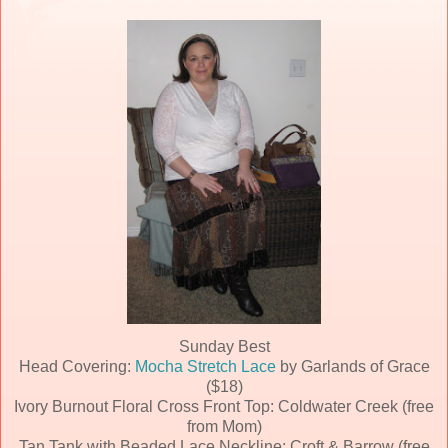
Sunday Best
Head Covering:
Mocha Stretch Lace
by Garlands of Grace
($18)
Ivory Burnout Floral Cross Front Top: Coldwater Creek (free
from Mom)
Tan Tank with Beaded Lace Neckline: Croft & Barrow (free