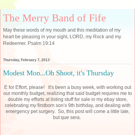
The Merry Band of Fife
May these words of my mouth and this meditation of my
heart be pleasing in your sight, LORD, my Rock and my
Redeemer. Psalm 19:14
Thursday, February 7, 2013
Modest Mon...Oh Shoot, it's Thursday
E for Effort, please! It's been a busy week, with working out
our monthly budget, realizing that said budget requires me to
double my efforts at listing stuff for sale in my ebay store,
celebrating my firstborn son's 9th birthday, and dealing with
emergency pet surgery. So, this post will come a little late,
but que sera.