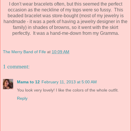
I don't wear bracelets often, but this seemed the perfect
occasion as the neckline of my tops were so fussy. This
beaded bracelet was store-bought (most of my jewelry is
handmade - it was a perk of having a jewelry designer in the
family) in shades of browns, so it went with the skirt
perfectly. It was a hand-me-down from my Gramma.
The Merry Band of Fife
at
10:09 AM
1 comment:
Mama to 12
February 11, 2013 at 5:00 AM
You look very lovely! I like the colors of the whole outfit.
Reply