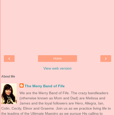
‹
›
Home
View web version
About Me
The Merry Band of Fife
We are the Merry Band of Fife. The crazy bandleaders
(otherwise known as Mom and Dad) are Melissa and
James and the loyal followers are Hero, Allegra, Ian,
Colin, Cecily, Elinor and Graeme. Join us as we practice living life to
the leading of the Ultimate Maestro as we pursue His calling to