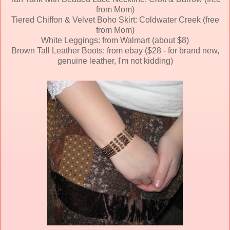
from Mom)
Tiered Chiffon & Velvet Boho Skirt: Coldwater Creek (free
from Mom)
White Leggings: from Walmart (about $8)
Brown Tall Leather Boots: from ebay ($28 - for brand new,
genuine leather, I'm not kidding)