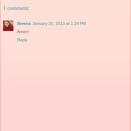
1 comment:
Serena
January 31, 2013 at 1:24 PM
Amen!
Reply