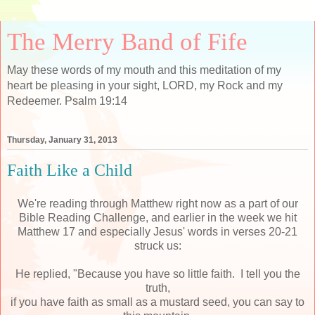
The Merry Band of Fife
May these words of my mouth and this meditation of my
heart be pleasing in your sight, LORD, my Rock and my
Redeemer. Psalm 19:14
Thursday, January 31, 2013
Faith Like a Child
We're reading through Matthew right now as a part of our
Bible Reading Challenge, and earlier in the week we hit
Matthew 17 and especially Jesus' words in verses 20-21
struck us:
He replied, "Because you have so little faith. I tell you the
truth,
if you have faith as small as a mustard seed, you can say to