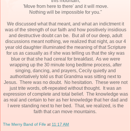
this mountain,
'Move from here to there' and it will move.
Nothing will be impossible for you."
We discussed what that meant, and what an indictment it
was of the strength of our faith and how positively insidious
and destructive doubt can be. But all of our deep, adult
discussions meant nothing, we realized that night, as our 4
year old daughter illuminated the meaning of that Scripture
for us as casually as if she was telling us that the sky was
blue or that she had cereal for breakfast. As we were
wrapping up the 30 minute long bedtime process, after
singing, dancing, and prayers, Cecily quietly and
authoritatively told us that Grandma was sitting next to
Jesus. There was no doubt. No hesitation. These were not
just trite words, oft-repeated without thought. It was an
expression of complete and total belief. The knowledge was
as real and certain to her as her knowledge that her dad and
I were standing next to her bed. That, we realized, is the
faith that can move mountains.
The Merry Band of Fife
at
11:17 AM