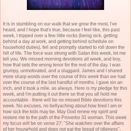
It is in stumbling on our walk that we grow the most, I've
heard, and I hope that's true, because I feel like, this past
week, I tripped over a few little rocks (being sick, getting
behind a day at work, and getting behind schedule on
household duties), fell and promptly started to roll down the
hill of life. The force was strong with Satan this week, let me
tell you. We missed morning devotions all week, and boy,
how that sets the wrong tenor for the rest of the day. I was
grumpy, unmotivated, and a sluggard. James and I shared
more sharp words over the course of this week than we had
over the course of the last handful of months. I gave sin an
inch, and it took a mile, as always. Here is my pledge for this
week, and I'm putting it out there so that you all hold me
accountable - there will be no missed Bible devotions this
week. No excuses, no bellyaching about how tired I am or
how sick the kids may be. May God renew my spirit and
restore me to the path of the Proverbs 31 woman. This week
my focus will be on verse 27: "She watches over the affairs
of her household and does not eat the bread of idleness".