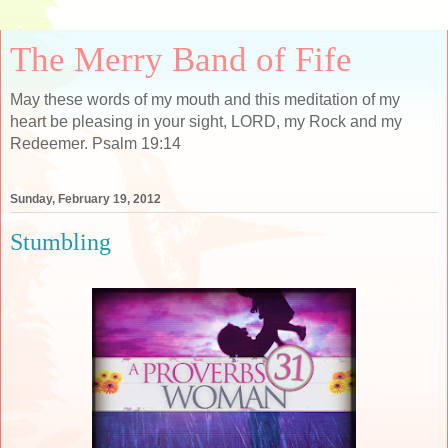
The Merry Band of Fife
May these words of my mouth and this meditation of my
heart be pleasing in your sight, LORD, my Rock and my
Redeemer. Psalm 19:14
Sunday, February 19, 2012
Stumbling