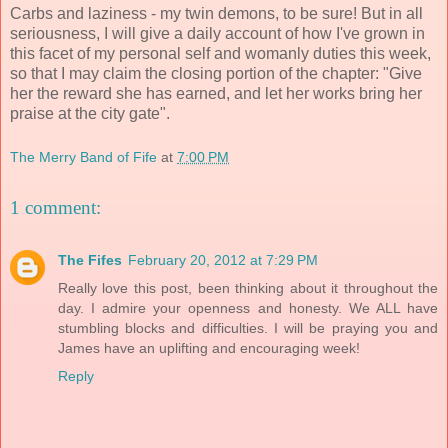
Carbs and laziness - my twin demons, to be sure! But in all
seriousness, I will give a daily account of how I've grown in
this facet of my personal self and womanly duties this week,
so that I may claim the closing portion of the chapter: "Give
her the reward she has earned, and let her works bring her
praise at the city gate".
The Merry Band of Fife
at
7:00 PM
1 comment:
The Fifes
February 20, 2012 at 7:29 PM
Really love this post, been thinking about it throughout the
day. I admire your openness and honesty. We ALL have
stumbling blocks and difficulties. I will be praying you and
James have an uplifting and encouraging week!
Reply