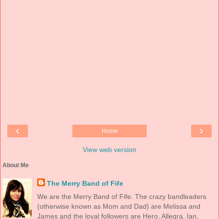
‹
›
Home
View web version
About Me
The Merry Band of Fife
We are the Merry Band of Fife. The crazy bandleaders
(otherwise known as Mom and Dad) are Melissa and
James and the loyal followers are Hero, Allegra, Ian,