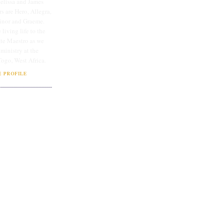
lissa and James
rs are Hero, Allegra,
linor and Graeme.
 living life to the
ate Maestro as we
 ministry at the
Togo, West Africa.
 PROFILE