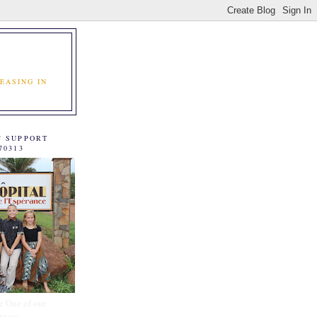
EASING IN
C SUPPORT
70313
e One of our
tners