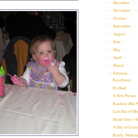
December
(
20
)
►
November
(
10
)
►
October
(
4
)
►
September
(
5
)
►
August
(
4
)
►
June
(
5
)
►
May
(
14
)
►
April
(
6
)
►
March
(
12
)
►
February
(
23
)
▼
Excellence
It's Hard
A New Picture
Random (But N
Last Day of My
Mardi Gras = S
A Day of Leisu
Really, Meliss