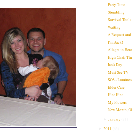
Party Time
Stumbling
Survival Tools
Waiting
A Request and a
I'm Back!
Allegra in Hea
High Chair Ti
Ian's Day
Must See TV
SOS - Luminos
Elder Care
Hint Hint
My Flowers
New Month, O
January
(
21
)
►
2011
(
63
)
►