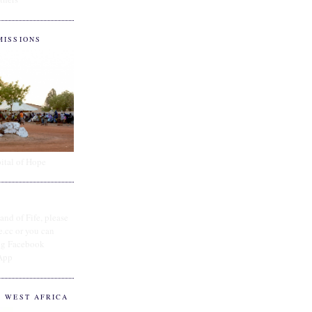
MISSIONS
ital of Hope
and of Fife, please
e.cc or you can
ing Facebook
App
O WEST AFRICA