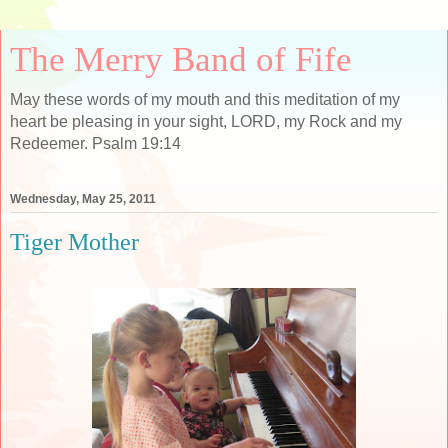
The Merry Band of Fife
May these words of my mouth and this meditation of my
heart be pleasing in your sight, LORD, my Rock and my
Redeemer. Psalm 19:14
Wednesday, May 25, 2011
Tiger Mother