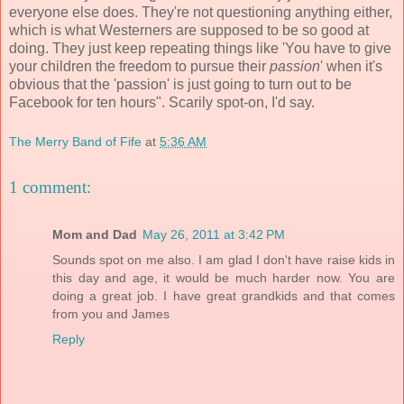
everyone else does. They're not questioning anything either,
which is what Westerners are supposed to be so good at
doing. They just keep repeating things like 'You have to give
your children the freedom to pursue their
passion
' when it's
obvious that the 'passion' is just going to turn out to be
Facebook for ten hours". Scarily spot-on, I'd say.
The Merry Band of Fife
at
5:36 AM
1 comment:
Mom and Dad
May 26, 2011 at 3:42 PM
Sounds spot on me also. I am glad I don't have raise kids in
this day and age, it would be much harder now. You are
doing a great job. I have great grandkids and that comes
from you and James
Reply