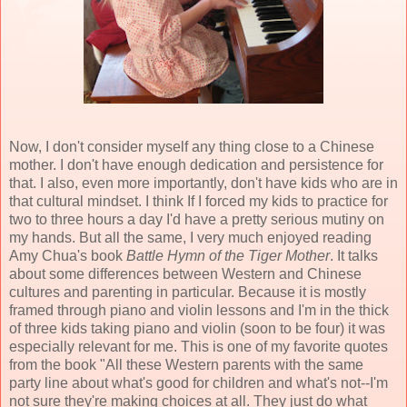
Now, I don't consider myself any thing close to a Chinese
mother. I don't have enough dedication and persistence for
that. I also, even more importantly, don't have kids who are in
that cultural mindset. I think If I forced my kids to practice for
two to three hours a day I'd have a pretty serious mutiny on
my hands. But all the same, I very much enjoyed reading
Amy Chua's book
Battle Hymn of the Tiger Mother
. It talks
about some differences between Western and Chinese
cultures and parenting in particular. Because it is mostly
framed through piano and violin lessons and I'm in the thick
of three kids taking piano and violin (soon to be four) it was
especially relevant for me. This is one of my favorite quotes
from the book "All these Western parents with the same
party line about what's good for children and what's not--I'm
not sure they're making choices at all. They just do what