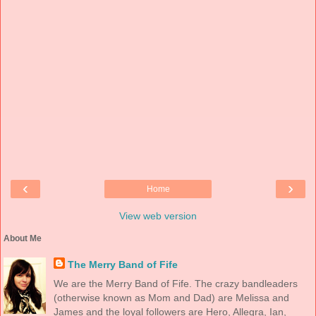
‹
›
Home
View web version
About Me
The Merry Band of Fife
We are the Merry Band of Fife. The crazy bandleaders
(otherwise known as Mom and Dad) are Melissa and
James and the loyal followers are Hero, Allegra, Ian,