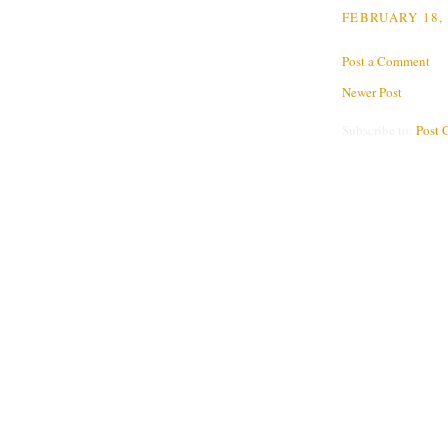
FEBRUARY 18, 
Post a Comment
Newer Post
Subscribe to:
Post 