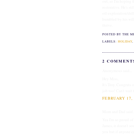
out, so I'm hoping t
restorative. He's st
oil exploration/dri
humbled by his will
thrive.
POSTED BY THE M
LABELS:
HOLIDAY
2 COMMENT
Anonymous said...
Hey Miss,
It's Troy. Congrats
job too! Can't wait 
FEBRUARY 17, 
Mom and Dad said..
Yea I'm so proud of 
James, it doesn't 
you but if anyone ca