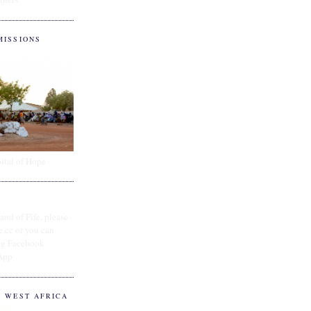
MISSIONS
ital of Hope
and of Fife, please
e.cc or you can
ing Facebook
App
O WEST AFRICA