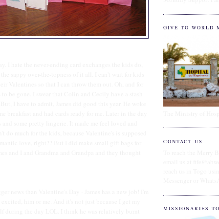
GIVE TO WORLD 
Day. I hate the never-ending card exchanges the kids do,
he sappy over-the-topness of it all. I can't wait for kids
their Valentines so that I can throw them out. Oh, and for
s to be gone. I swear that Colin and Cecily have a stash
ut, I have to admit, James did good this year. He woke
The Ministry of Hosp
e breakfast and had cards ready for me. Later in the day
 and some pretty lingerie. It made me feel loved and
't do much for the kids, because Valentine's is supposed
CONTACT US
mantic love, right?? But I did make small gift bags for
ames and I and Grandma and Grandpa and they thought
To reach the Merry B
email us at fife@abw
reach us in Togo us
Messenger or Whats
er news than Valentine's Day - James has a new job! I'm
 excited, him or me. And it's not just because I get my
MISSIONARIES T
f during the day LOL. I think he was relatively burnt