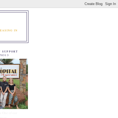
EASING IN
C SUPPORT
70313
e One of our
tners