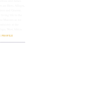
lissa and James
rs are Hero, Allegra,
linor and Graeme.
 living life to the
ate Maestro as we
 ministry at the
Togo, West Africa.
 PROFILE