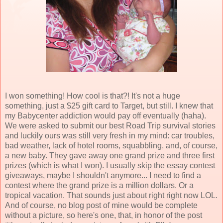
I won something! How cool is that?! It's not a huge
something, just a $25
gift card
to Target, but still. I knew that
my
Babycenter
addiction would pay off eventually (
haha
).
We were asked to submit our best Road Trip survival stories
and luckily ours was still very fresh in my mind: car troubles,
bad weather, lack of hotel rooms, squabbling, and, of course,
a new baby. They gave away one grand prize and three first
prizes (which is what I won). I
usually
skip the essay contest
giveaways, maybe I shouldn't anymore... I need to find a
contest where the grand prize is a million dollars. Or a
tropical vacation. That sounds just about right right now
LOL
.
And of course, no blog post of mine would be complete
without a picture, so here's one, that, in honor of the post