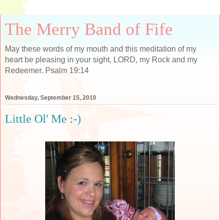
The Merry Band of Fife
May these words of my mouth and this meditation of my
heart be pleasing in your sight, LORD, my Rock and my
Redeemer. Psalm 19:14
Wednesday, September 15, 2010
Little Ol' Me :-)