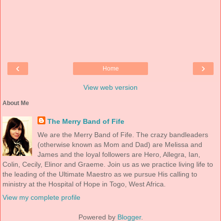
‹
›
Home
View web version
About Me
The Merry Band of Fife
We are the Merry Band of Fife. The crazy bandleaders
(otherwise known as Mom and Dad) are Melissa and
James and the loyal followers are Hero, Allegra, Ian,
Colin, Cecily, Elinor and Graeme. Join us as we practice living life to
the leading of the Ultimate Maestro as we pursue His calling to
ministry at the Hospital of Hope in Togo, West Africa.
View my complete profile
Powered by
Blogger
.