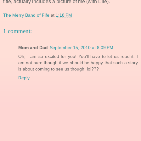
title, actually includes a picture of me (with Elle).
The Merry Band of Fife
at
1:18 PM
1 comment:
Mom and Dad
September 15, 2010 at 8:09 PM
Oh, I am so excited for you! You'll have to let us read it. I
am not sure though if we should be happy that such a story
is about coming to see us though, lol???
Reply