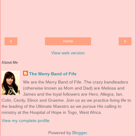
‹
›
Home
View web version
About Me
The Merry Band of Fife
We are the Merry Band of Fife. The crazy bandleaders
(otherwise known as Mom and Dad) are Melissa and
James and the loyal followers are Hero, Allegra, Ian,
Colin, Cecily, Elinor and Graeme. Join us as we practice living life to
the leading of the Ultimate Maestro as we pursue His calling to
ministry at the Hospital of Hope in Togo, West Africa.
View my complete profile
Powered by
Blogger
.