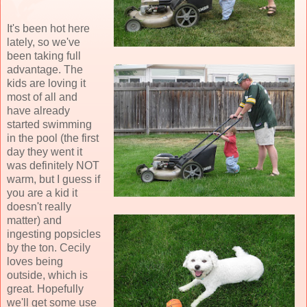
It's been hot here
lately, so we've
been taking full
advantage. The
kids are loving it
most of all and
have already
started swimming
in the pool (the first
day they went it
was definitely NOT
warm, but I guess if
you are a kid it
doesn't really
matter) and
ingesting popsicles
by the ton. Cecily
loves being
outside, which is
great. Hopefully
we'll get some use