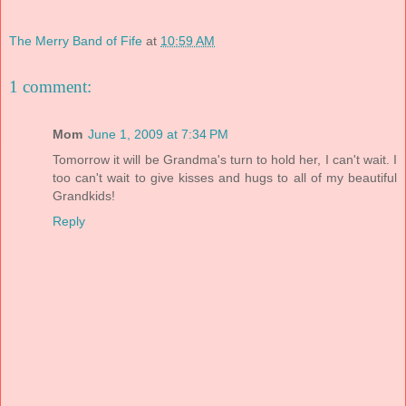
The Merry Band of Fife
at
10:59 AM
1 comment:
Mom
June 1, 2009 at 7:34 PM
Tomorrow it will be Grandma's turn to hold her, I can't wait. I
too can't wait to give kisses and hugs to all of my beautiful
Grandkids!
Reply