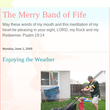
The Merry Band of Fife
May these words of my mouth and this meditation of my
heart be pleasing in your sight, LORD, my Rock and my
Redeemer. Psalm 19:14
Monday, June 1, 2009
Enjoying the Weather