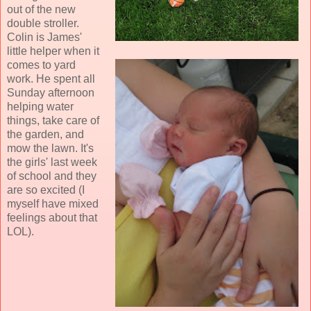
out of the new
double stroller.
Colin is James'
little helper when it
comes to yard
work. He spent all
Sunday afternoon
helping water
things, take care of
the garden, and
mow the lawn. It's
the girls' last week
of school and they
are so excited (I
myself have mixed
feelings about that
LOL).