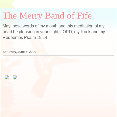
The Merry Band of Fife
May these words of my mouth and this meditation of my
heart be pleasing in your sight, LORD, my Rock and my
Redeemer. Psalm 19:14
Saturday, June 6, 2009