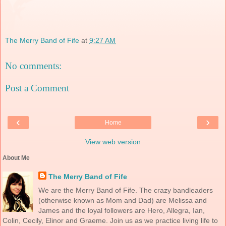
The Merry Band of Fife
at
9:27 AM
No comments:
Post a Comment
‹
›
Home
View web version
About Me
The Merry Band of Fife
We are the Merry Band of Fife. The crazy bandleaders
(otherwise known as Mom and Dad) are Melissa and
James and the loyal followers are Hero, Allegra, Ian,
Colin, Cecily, Elinor and Graeme. Join us as we practice living life to