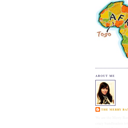
ABOUT ME
THE MERRY BAN
We are the Merry Ban
crazy bandleaders (o