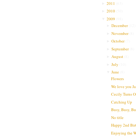
2011
(
63
)
►
2010
(
50
)
►
2009
(
98
)
▼
December
(
12
)
►
November
(
8
)
►
October
(
7
)
►
September
(
8
)
►
August
(
8
)
►
July
(
10
)
►
June
(
8
)
▼
Flowers
We love you J
Cecily Turns 
Catching Up
Busy, Busy, B
No title
Happy 2nd Bir
Enjoying the 