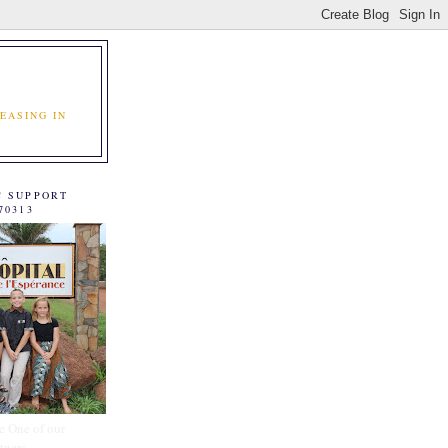
EASING IN
C SUPPORT
70313
e One of our
tners