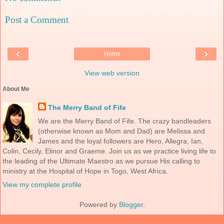
Post a Comment
‹
›
Home
View web version
About Me
The Merry Band of Fife
We are the Merry Band of Fife. The crazy bandleaders
(otherwise known as Mom and Dad) are Melissa and
James and the loyal followers are Hero, Allegra, Ian,
Colin, Cecily, Elinor and Graeme. Join us as we practice living life to
the leading of the Ultimate Maestro as we pursue His calling to
ministry at the Hospital of Hope in Togo, West Africa.
View my complete profile
Powered by
Blogger
.