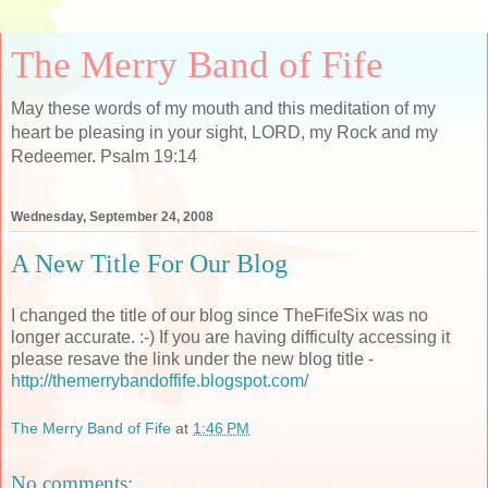
The Merry Band of Fife
May these words of my mouth and this meditation of my
heart be pleasing in your sight, LORD, my Rock and my
Redeemer. Psalm 19:14
Wednesday, September 24, 2008
A New Title For Our Blog
I changed the title of our blog since TheFifeSix was no
longer accurate. :-) If you are having difficulty accessing it
please resave the link under the new blog title -
http://themerrybandoffife.blogspot.com/
The Merry Band of Fife
at
1:46 PM
No comments: