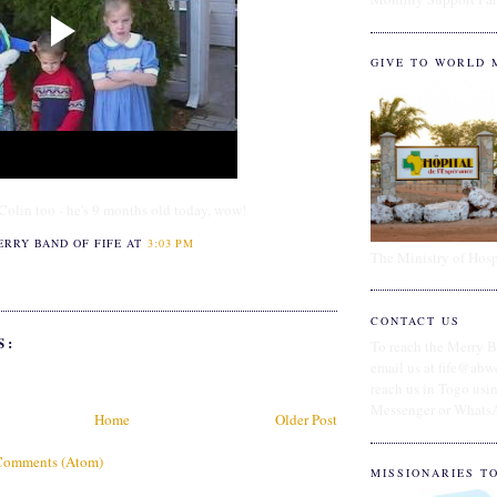
GIVE TO WORLD 
olin too - he's 9 months old today, wow!
ERRY BAND OF FIFE
AT
3:03 PM
The Ministry of Hosp
CONTACT US
S:
To reach the Merry B
email us at fife@abw
reach us in Togo us
Messenger or Whats
Home
Older Post
Comments (Atom)
MISSIONARIES T