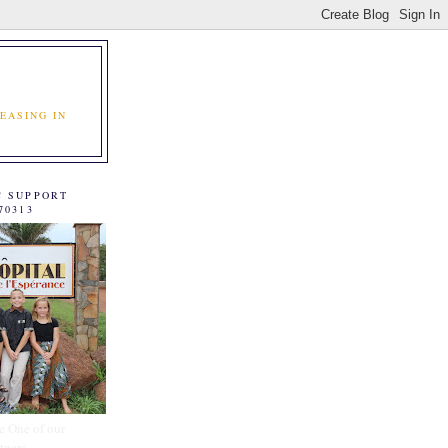
EASING IN
C SUPPORT
70313
e One of our
tners