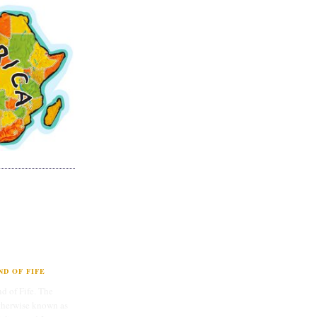
D OF FIFE
d of Fife. The
therwise known as