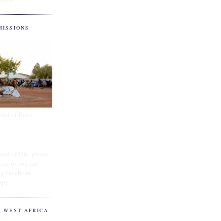
MISSIONS
ital of Hope
and of Fife, please
e.cc or you can
ing Facebook
App
O WEST AFRICA