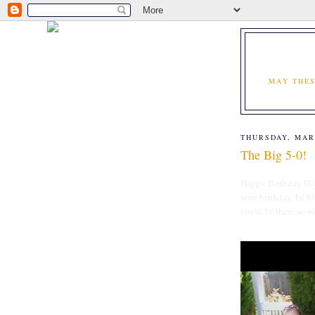
MAY THES
THURSDAY, MAR
The Big 5-0!
Happy Birthday Dad 
your birthday, I'd 
could be there so w