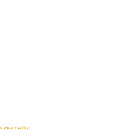
V
ds When You Have