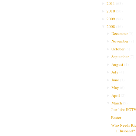
2011
(
63
)
►
2010
(
50
)
►
2009
(
98
)
►
2008
(
56
)
▼
December
(
5
)
►
November
(
7
)
►
October
(
6
)
►
September
(
7
)
►
August
(
1
)
►
July
(
4
)
►
June
(
3
)
►
May
(
6
)
►
April
(
2
)
►
March
(
5
)
▼
Just like HGT
Easter
Who Needs Ki
a Husband?