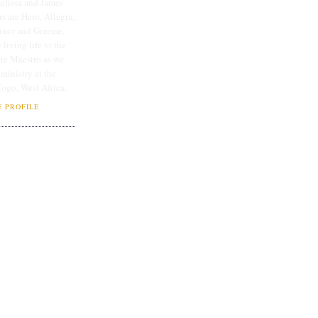
lissa and James
rs are Hero, Allegra,
linor and Graeme.
 living life to the
ate Maestro as we
 ministry at the
Togo, West Africa.
 PROFILE