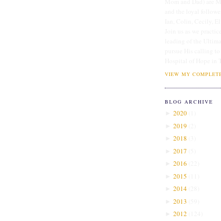
Mom and Dad) are Me
and the loyal followe
Ian, Colin, Cecily, E
Join us as we practice
leading of the Ultim
pursue His calling to
Hospital of Hope in 
VIEW MY COMPLETE
BLOG ARCHIVE
2020
(
1
)
►
2019
(
2
)
►
2018
(
3
)
►
2017
(
5
)
►
2016
(
22
)
►
2015
(
11
)
►
2014
(
28
)
►
2013
(
59
)
►
2012
(
124
)
►