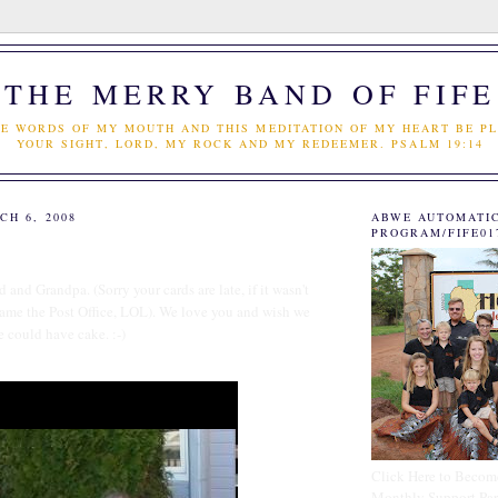
THE MERRY BAND OF FIFE
E WORDS OF MY MOUTH AND THIS MEDITATION OF MY HEART BE PL
YOUR SIGHT, LORD, MY ROCK AND MY REDEEMER. PSALM 19:14
CH 6, 2008
ABWE AUTOMATI
PROGRAM/FIFE01
and Grandpa. (Sorry your cards are late, if it wasn't
blame the Post Office, LOL). We love you and wish we
e could have cake. :-)
Click Here to Becom
Monthly Support Par