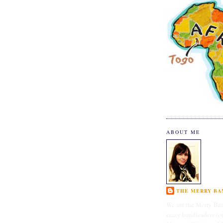
ABOUT ME
THE MERRY BAN
We are the Merry Ban
crazy bandleaders (o