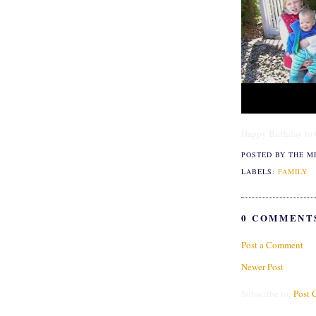
Happy Birthday to C
POSTED BY THE M
LABELS:
FAMILY
0 COMMENT
Post a Comment
Newer Post
Subscribe to:
Post 